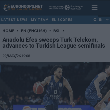
LATEST NEWS
MY TEAM
EL SCORES
EN
HOME
•
EN (ENGLISH)
•
BSL
•
Anadolu Efes sweeps Turk Telekom,
advances to Turkish League semifinals
29/MAY/26 19:08