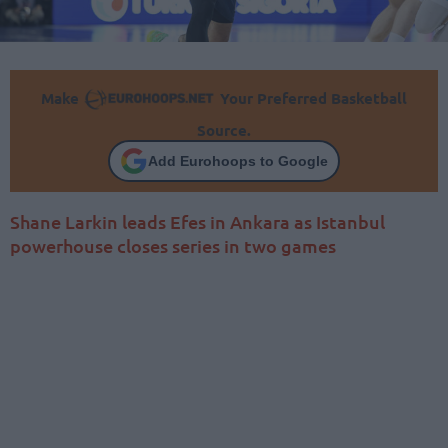
Make
Your Preferred Basketball
Source.
Add Eurohoops to Google
Shane Larkin leads Efes in Ankara as Istanbul
powerhouse closes series in two games