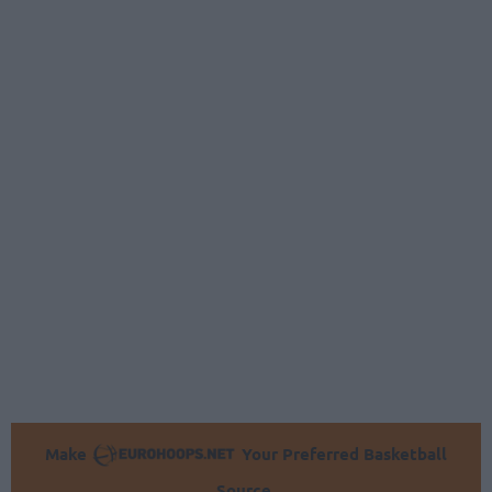
Make
Your Preferred Basketball
Source.