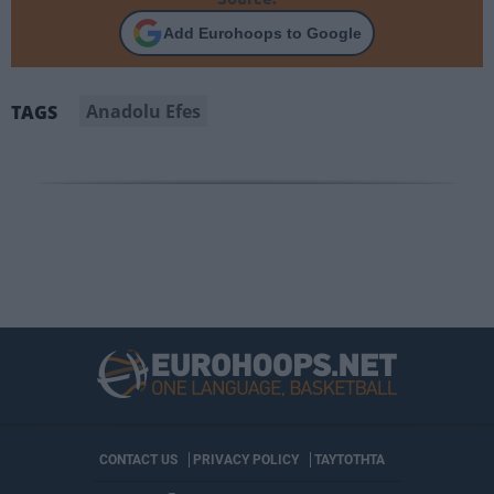
Add Eurohoops to Google
Anadolu Efes
TAGS
CONTACT US
PRIVACY POLICY
ΤΑΥΤΟΤΗΤΑ