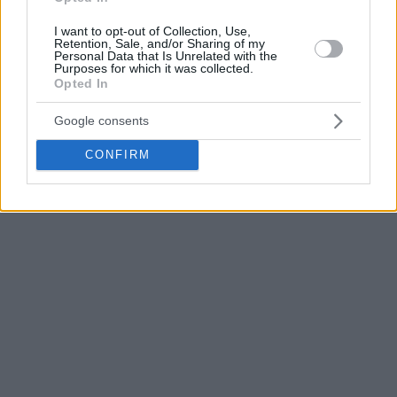
the way with 18 points, while Jordan Usher and Marko
I want to opt-out of Collection, Use,
Simonović scored 15 points apiece.
Retention, Sale, and/or Sharing of my
Personal Data that Is Unrelated with the
Purposes for which it was collected.
Anadolu Efes
will now face the winner of the series
Opted In
between
Fenerbahce
Beko and Erokspor in the semifinals.
Google consents
CONFIRM