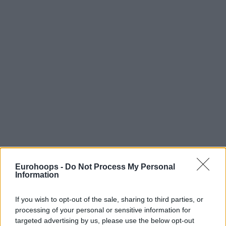
Eurohoops -
Do Not Process My Personal
Information
If you wish to opt-out of the sale, sharing to third parties, or
processing of your personal or sensitive information for
targeted advertising by us, please use the below opt-out