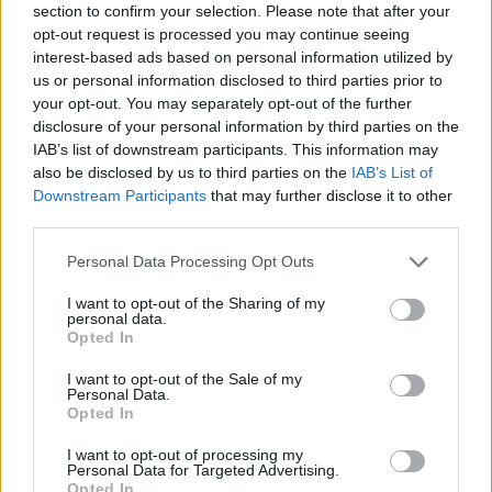
section to confirm your selection. Please note that after your
opt-out request is processed you may continue seeing
interest-based ads based on personal information utilized by
By Еurohoops team /
info@eurohoops.net
us or personal information disclosed to third parties prior to
your opt-out. You may separately opt-out of the further
Anadolu Efes
secured a place in the semifinals of the
disclosure of your personal information by third parties on the
IAB’s list of downstream participants. This information may
Turkish League playoffs after defeating Turk Telekom 77-70
also be disclosed by us to third parties on the
IAB’s List of
on the road in Ankara and completing a 2-0 sweep in the
Downstream Participants
that may further disclose it to other
quarterfinal series.
third parties.
The game remained competitive until the closing minutes,
Please note that this website/app uses one or more Google
Personal Data Processing Opt Outs
services and may gather and store information including but
but
Efes
managed to stay in control late behind another
not limited to your visit or usage behaviour. You may click to
I want to opt-out of the Sharing of my
strong performance from Shane Larkin.
personal data.
grant or deny consent to Google and its third-party tags to
Opted In
use your data for below specified purposes in below Google
The experienced guard finished with 20 points and four
consent section.
I want to opt-out of the Sale of my
assists, while Vincent Poirier added 14 points and eight
Personal Data.
rebounds. PJ Dozier and Ercan Osmani chipped in with nine
Opted In
points each.
I want to opt-out of processing my
Personal Data for Targeted Advertising.
Opted In
For Turk Telekom, former Partizan guard Jaleen Smith led