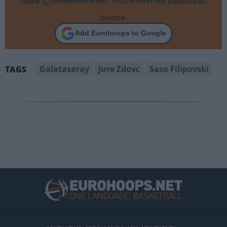
Make
Your Preferred Basketball
Source.
Add Eurohoops to Google
Galatasaray
Jure Zdovc
Saso Filipovski
TAGS