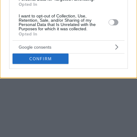
to Filipovski how much they want him at the helm, but they
Opted In
don’t intent to pay Banvit a buyout. Hence their back-up
I want to opt-out of Collection, Use,
plan which has another Slovenian, Jure Zdovc, at the front.
Retention, Sale, and/or Sharing of my
Personal Data that Is Unrelated with the
Purposes for which it was collected.
Zdovc is currently a free agent after he parted ways with
Opted In
AEK during the season. He has previously coached in Turkey
from 2013 to 2015 with Gaziantep.
Google consents
CONFIRM