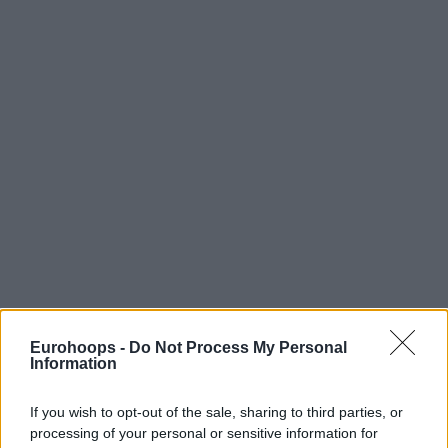
Eurohoops -
Do Not Process My Personal
Information
If you wish to opt-out of the sale, sharing to third parties, or
processing of your personal or sensitive information for