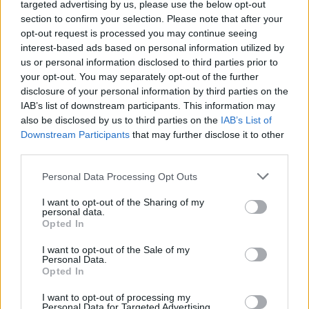
targeted advertising by us, please use the below opt-out
section to confirm your selection. Please note that after your
opt-out request is processed you may continue seeing
interest-based ads based on personal information utilized by
us or personal information disclosed to third parties prior to
your opt-out. You may separately opt-out of the further
By Mete Budak/
info@eurohoops.net
disclosure of your personal information by third parties on the
IAB’s list of downstream participants. This information may
Jure Zdovc emerges as an alternative choice for
Galatasaray
also be disclosed by us to third parties on the
IAB’s List of
Downstream Participants
that may further disclose it to other
if the club doesn’t
manage to acquire Saso Filipovski from
third parties.
Banvit
, according to Eurohoops sources.
Please note that this website/app uses one or more Google
Personal Data Processing Opt Outs
Filipovski is positive on joining
Galatasaray
but still has one
services and may gather and store information including but
year remaining in his contract with Banvit. Since there are
not limited to your visit or usage behaviour. You may click to
I want to opt-out of the Sharing of my
personal data.
no exit clauses, he’s currently in negotiations with his
grant or deny consent to Google and its third-party tags to
Opted In
use your data for below specified purposes in below Google
current team in order to find a solution that will break his
consent section.
contract, thus making him eligible to join the “Cimbom”
I want to opt-out of the Sale of my
Personal Data.
which, after all, is what he wishes.
Opted In
I want to opt-out of processing my
The management of Galatasaray have explained
Personal Data for Targeted Advertising.