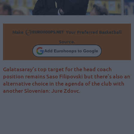
Make
Your Preferred Basketball
Source.
Add Eurohoops to Google
Galatasaray’s top target for the head coach
position remains Saso Filipovski but there’s also an
alternative choice in the agenda of the club with
another Slovenian: Jure Zdovc.