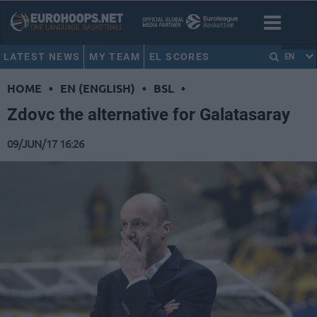
LATEST NEWS
MY TEAM
EL SCORES
EN
HOME
•
EN (ENGLISH)
•
BSL
•
Zdovc the alternative for Galatasaray
09/JUN/17 16:26