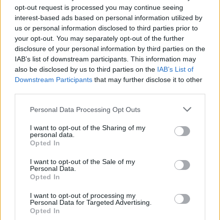
Madrid
‘s starting center in Berlin, while
Fenerbahce
is
opt-out request is processed you may continue seeing
looking for new leaders after the injuries of its stars.
interest-based ads based on personal information utilized by
us or personal information disclosed to third parties prior to
your opt-out. You may separately opt-out of the further
disclosure of your personal information by third parties on the
IAB’s list of downstream participants. This information may
also be disclosed by us to third parties on the
IAB’s List of
Downstream Participants
that may further disclose it to other
third parties.
Please note that this website/app uses one or more Google
Personal Data Processing Opt Outs
services and may gather and store information including but
not limited to your visit or usage behaviour. You may click to
I want to opt-out of the Sharing of my
personal data.
grant or deny consent to Google and its third-party tags to
Opted In
use your data for below specified purposes in below Google
consent section.
I want to opt-out of the Sale of my
Personal Data.
Opted In
I want to opt-out of processing my
Personal Data for Targeted Advertising.
Opted In