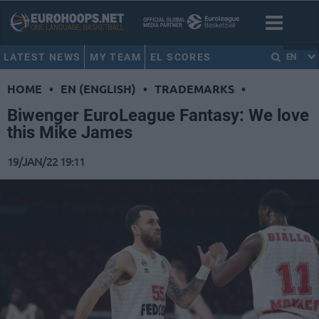
LATEST NEWS
MY TEAM
EL SCORES
EN
HOME
•
EN (ENGLISH)
•
TRADEMARKS
•
Biwenger ΕuroLeague Fantasy: We love
this Mike James
19/JAN/22 19:11