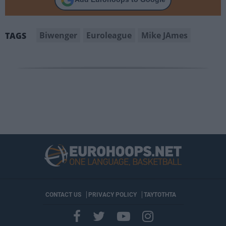
Biwenger
Euroleague
Mike JAmes
TAGS
CONTACT US
PRIVACY POLICY
ΤΑΥΤΟΤΗΤΑ