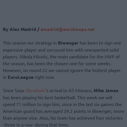
By Alex Madrid /
amadrid@eurohoops.net
This season our strategy in
Biwenger
has been to sign one
expensive player and surround him with unexpected solid
players. Nikola Mirotic, the main candidate for the MVP of
the season, has been the chosen one for some weeks.
However, on round 22 we cannot ignore the hottest player
in
EuroLeague
right now.
Since Sasa
Obradovic
‘s arrival to AS Monaco,
Mike James
has been playing his best basketball. This week we will
spend 71 million to sign him, since in the last six games the
American guard has averaged 29.2 points in Biwenger, more
than anyone else. Also, his team has achieved four victories
-three in a row- during that time.