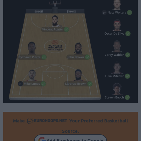
Make
Your Preferred Basketball
Source.
Add Eurohoops to Google