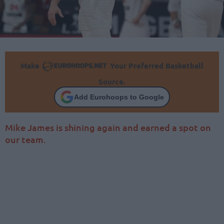
Make
Your Preferred Basketball
Source.
Add Eurohoops to Google
Mike James is shining again and earned a spot on
our team.