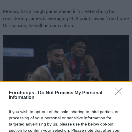
Monaco has a tough game ahead in St. Petersburg but
considering James is averaging 26.9 points away from home
this season, he will be our captain.
Eurohoops -
Do Not Process My Personal
Information
If you wish to opt-out of the sale, sharing to third parties, or
For this round, we will also have
Vincent Poirier
(45M) and
processing of your personal or sensitive information for
Dyshawn Pierre
(33M), who should be important due to
targeted advertising by us, please use the below opt-out
the absences in their teams. The French player will be
Real
section to confirm your selection. Please note that after your