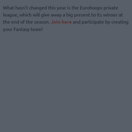
What hasn’t changed this year is the Eurohoops private
league, which will give away a big present to its winner at
the end of the season.
Join here
and participate by creating
your Fantasy team!