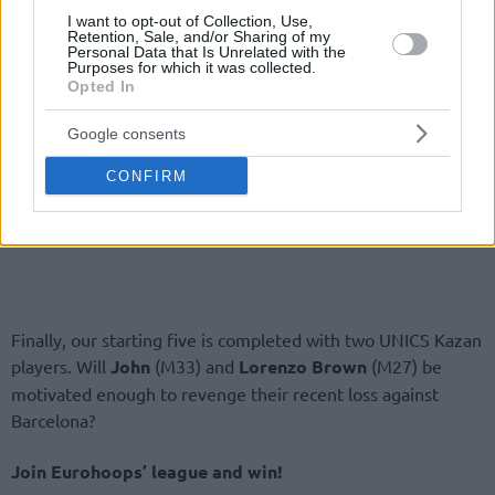
I want to opt-out of Collection, Use,
Retention, Sale, and/or Sharing of my
Personal Data that Is Unrelated with the
Purposes for which it was collected.
Opted In
Google consents
CONFIRM
Finally, our starting five is completed with two UNICS Kazan
players. Will
John
(M33) and
Lorenzo Brown
(M27) be
motivated enough to revenge their recent loss against
Barcelona?
Join Eurohoops’ league and win!