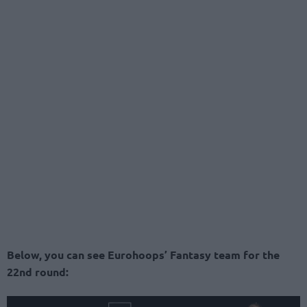
Below, you can see Eurohoops’ Fantasy team for the
22nd round: