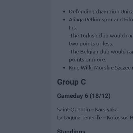
Defending champion Unicaja
Aliaga Petkimspor and Filo
Ins.
-The Turkish club would ran
two points or less.
-The Belgian club would ra
points or more.
King Wilki Morskie Szczecin
Group C
Gameday 6 (18/12)
Saint-Quentin – Karsiyaka
La Laguna Tenerife – Kolossos 
Standings