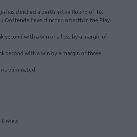
 has clinched a berth in the Round of 16.
u Oostende have clinched a berth in the Play-
k second with a win or a loss by a margin of
nk second with a win by a margin of three
 is eliminated.
H Hotels