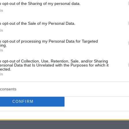
he latter would be knocked out.
o opt-out of the Sharing of my personal data.
In
o opt-out of the Sale of my Personal Data.
In
to opt-out of processing my Personal Data for Targeted
mspor
ing.
In
icaja
o opt-out of Collection, Use, Retention, Sale, and/or Sharing
ersonal Data that Is Unrelated with the Purposes for which it
lected.
In
consents
 (0-5)
CONFIRM
of 16