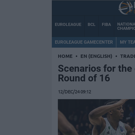
NATION
EUROLEAGUE
BCL
FIBA
CHAMPI
EUROLEAGUE GAMECENTER
MY TE
HOME
•
EN (ENGLISH)
•
TRAD
Scenarios for the
Round of 16
12/DEC/24 09:12