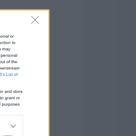
sonal or
ection to
ou may
 personal
out of the
 downstream
B’s List of
er and store
to grant or
ed purposes