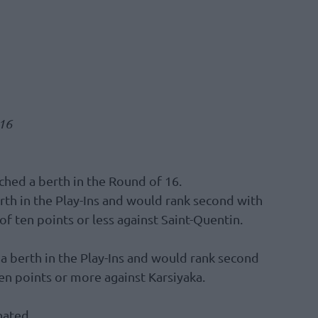
 16
ched a berth in the Round of 16.
erth in the Play-Ins and would rank second with
 of ten points or less against Saint-Quentin.
 a berth in the Play-Ins and would rank second
ten points or more against Karsiyaka.
nated.