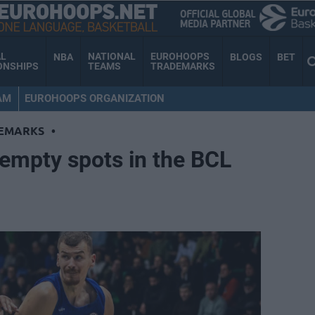
AL
NATIONAL
EUROHOOPS
NBA
BLOGS
BET
ONSHIPS
TEAMS
TRADEMARKS
AM
EUROHOOPS ORGANIZATION
EMARKS
•
 empty spots in the BCL