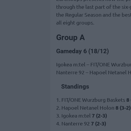
through the last part of the si
the Regular Season and the bes
all eight groups.
Group A
Gameday 6 (18/12)
Igokea m:tel – FIT/ONE Wurzbu
Nanterre 92 – Hapoel Netanel 
Standings
8 
1. FIT/ONE Wurzburg Baskets
8 (3-2)
2. Hapoel Netanel Holon
7 (2-3)
3. Igokea m:tel
7 (2-3)
4. Nanterre 92