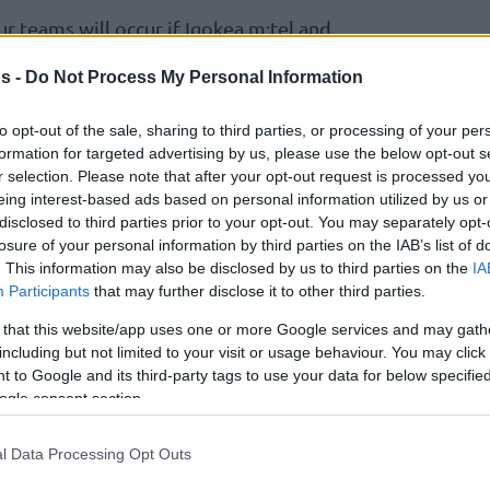
our teams will occur if Igokea m:tel and
 games. The overall point differential
s -
Do Not Process My Personal Information
print would then determine the final
 6, Wurzburg is +22, Hapoel Holon +4,
to opt-out of the sale, sharing to third parties, or processing of your per
-24.
formation for targeted advertising by us, please use the below opt-out s
on secure a win on the road, they would avoid
r selection. Please note that after your opt-out request is processed y
eing interest-based ads based on personal information utilized by us or
disclosed to third parties prior to your opt-out. You may separately opt-
uld clinch the top seed, but if both prevail
losure of your personal information by third parties on the IAB’s list of
 first thanks to a tiebreaker advantage.
. This information may also be disclosed by us to third parties on the
IA
Participants
that may further disclose it to other third parties.
 wins, it would clinch a berth in the Play-In
ponent.
 that this website/app uses one or more Google services and may gath
rank second and send Hapoel Holon to third
including but not limited to your visit or usage behaviour. You may click 
 to Google and its third-party tags to use your data for below specifi
ogle consent section.
 capture the second seed over Wurzburg with
nts or more, otherwise will rank third.
l Data Processing Opt Outs
e lose, the former would advance to the Play-