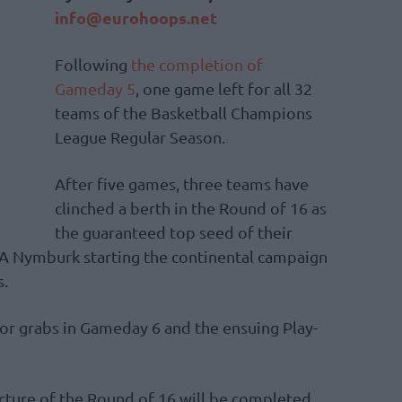
info@eurohoops.net
Following
the completion of
Gameday 5
, one game left for all 32
teams of the Basketball Champions
League Regular Season.
After five games, three teams have
clinched a berth in the Round of 16 as
the guaranteed top seed of their
RA Nymburk starting the continental campaign
s.
or grabs in Gameday 6 and the ensuing Play-
ture of the Round of 16 will be completed