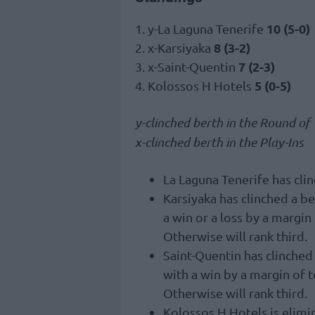
10 (5-0)
1. y-La Laguna Tenerife
8 (3-2)
2. x-Karsiyaka
7 (2-3)
3. x-Saint-Quentin
5 (0-5)
4. Kolossos H Hotels
y-clinched berth in the Round of
x-clinched berth in the Play-Ins
La Laguna Tenerife has clin
Karsiyaka has clinched a b
a win or a loss by a margin
Otherwise will rank third.
Saint-Quentin has clinched
with a win by a margin of 
Otherwise will rank third.
Kolossos H Hotels is elimi