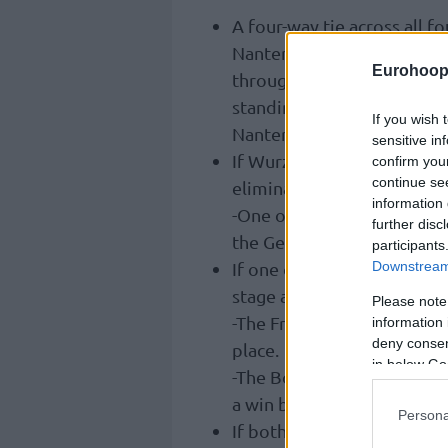
A four-way tie across all f
Nanterre 92 win their home
Eurohoop
throughout the six-game s
standings. Before Gameday
If you wish 
Nanterre 92 -2, and Igokea 
sensitive in
If Wurzburg or Hapoel Hol
confirm you
continue se
elimination.
information 
-One of the two winning wo
further disc
the German side would rank
participants
Downstream 
If one of Igokea or Nanterre
stage and eliminate its op
Please note
-The French outfit would 
information 
deny consent
place.
in below Go
-The Bosnian outfit would
a win by a margin of 18 poi
Persona
If both Igokea and Nanterr