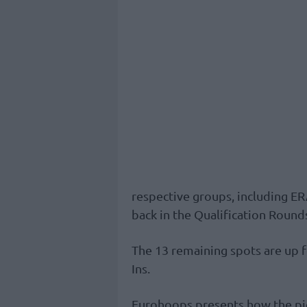
respective groups, including E
back in the Qualification Round
The 13 remaining spots are up f
Ins.
Eurohoops presents how the pic