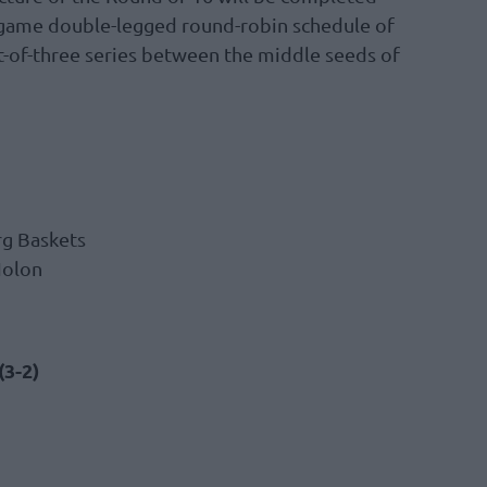
x-game double-legged round-robin schedule of
t-of-three series between the middle seeds of
rg Baskets
Holon
(3-2)