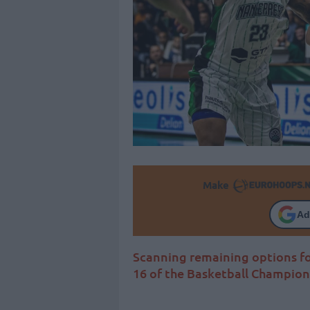
Make
Ad
Scanning remaining options fo
16 of the Basketball Champio