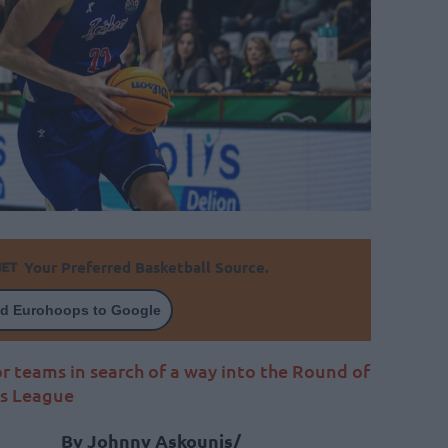
Your Preferred Basketball Source.
d Eurohoops to Google
r teams in search of a way into the Round of
ns League
By Johnny Askounis/