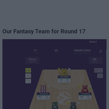
Our Fantasy Team for Round 17