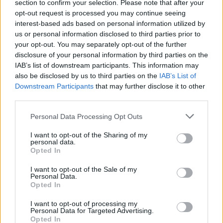
section to confirm your selection. Please note that after your
opt-out request is processed you may continue seeing
interest-based ads based on personal information utilized by
us or personal information disclosed to third parties prior to
your opt-out. You may separately opt-out of the further
disclosure of your personal information by third parties on the
IAB’s list of downstream participants. This information may
also be disclosed by us to third parties on the
IAB’s List of
Downstream Participants
that may further disclose it to other
third parties.
Please note that this website/app uses one or more Google
Personal Data Processing Opt Outs
services and may gather and store information including but
not limited to your visit or usage behaviour. You may click to
I want to opt-out of the Sharing of my
personal data.
grant or deny consent to Google and its third-party tags to
Opted In
use your data for below specified purposes in below Google
consent section.
I want to opt-out of the Sale of my
Personal Data.
Opted In
I want to opt-out of processing my
Personal Data for Targeted Advertising.
Opted In