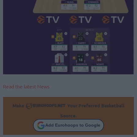
Read the latest News
Make
Your Preferred Basketball
Source.
Add Eurohoops to Google