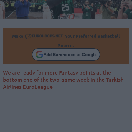
Make
Your Preferred Basketball
Source.
Add Eurohoops to Google
We are ready for more Fantasy points at the
bottom end of the two-game week in the Turkish
Airlines EuroLeague