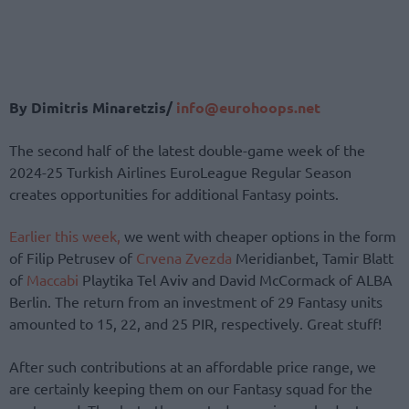
By Dimitris Minaretzis/
info@eurohoops.net
The second half of the latest double-game week of the
2024-25 Turkish Airlines EuroLeague Regular Season
creates opportunities for additional Fantasy points.
Earlier this week,
we went with cheaper options in the form
of Filip Petrusev of
Crvena Zvezda
Meridianbet, Tamir Blatt
of
Maccabi
Playtika Tel Aviv and David McCormack of ALBA
Berlin. The return from an investment of 29 Fantasy units
amounted to 15, 22, and 25 PIR, respectively. Great stuff!
After such contributions at an affordable price range, we
are certainly keeping them on our Fantasy squad for the