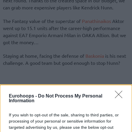
next round. Thanks to the created space in our budget, we
can grab more expensive players like Kendrick Nunn.
The Fantasy value of the superstar of
Panathinaikos
Aktor
went up to 15.1 units after the career-high performance
against EA7 Emporio Armani Milan in OAKA Altion. But we
got the money…
Staying at home, facing the defense of
Baskonia
is his next
challenge. A good team but good enough to stop Nunn?
Eurohoops -
Do Not Process My Personal
Information
If you wish to opt-out of the sale, sharing to third parties, or
processing of your personal or sensitive information for
targeted advertising by us, please use the below opt-out