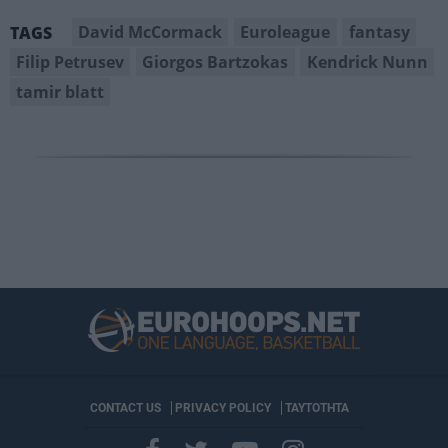
David McCormack
Euroleague
fantasy
TAGS
Filip Petrusev
Giorgos Bartzokas
Kendrick Nunn
tamir blatt
CONTACT US
PRIVACY POLICY
ΤΑΥΤΟΤΗΤΑ