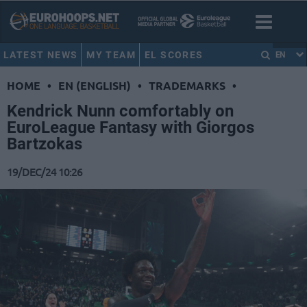
LATEST NEWS
MY TEAM
EL SCORES
EN
HOME
•
EN (ENGLISH)
•
TRADEMARKS
•
Kendrick Nunn comfortably on
EuroLeague Fantasy with Giorgos
Bartzokas
19/DEC/24 10:26