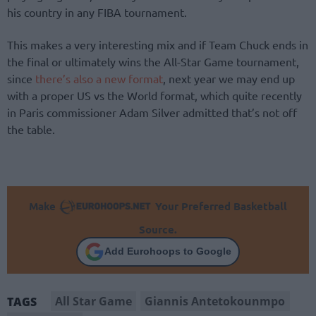
his country in any FIBA tournament.
This makes a very interesting mix and if Team Chuck ends in
the final or ultimately wins the All-Star Game tournament,
since
there’s also a new format
, next year we may end up
with a proper US vs the World format, which quite recently
in Paris commissioner Adam Silver admitted that’s not off
the table.
Make
Your Preferred Basketball
Source.
Add Eurohoops to Google
All Star Game
Giannis Antetokounmpo
TAGS