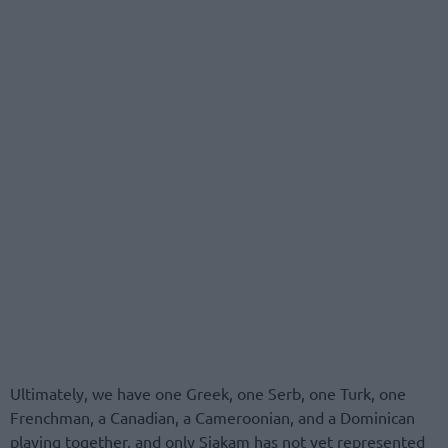
Ultimately, we have one Greek, one Serb, one Turk, one
Frenchman, a Canadian, a Cameroonian, and a Dominican
playing together, and only Siakam has not yet represented