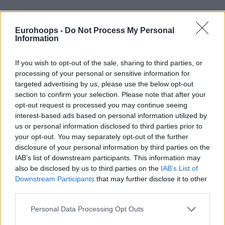
Team Chuck all the way
#NBAAllStar
pic.twitter.com/GTGKI79VoQ
Eurohoops -
Do Not Process My Personal
Information
— Eurohoops (@Eurohoopsnet)
February 7,
2025
If you wish to opt-out of the sale, sharing to third parties, or
processing of your personal or sensitive information for
targeted advertising by us, please use the below opt-out
section to confirm your selection. Please note that after your
opt-out request is processed you may continue seeing
interest-based ads based on personal information utilized by
us or personal information disclosed to third parties prior to
your opt-out. You may separately opt-out of the further
disclosure of your personal information by third parties on the
IAB’s list of downstream participants. This information may
also be disclosed by us to third parties on the
IAB’s List of
Downstream Participants
that may further disclose it to other
third parties.
Please note that this website/app uses one or more Google
Personal Data Processing Opt Outs
services and may gather and store information including but