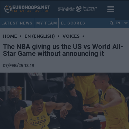
LATEST NEWS
MY TEAM
EL SCORES
EN
HOME
•
EN (ENGLISH)
•
VOICES
•
The NBA giving us the US vs World All-
Star Game without announcing it
07/FEB/25 13:19