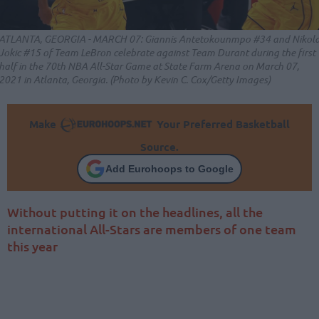
ATLANTA, GEORGIA - MARCH 07: Giannis Antetokounmpo #34 and Nikol
Jokic #15 of Team LeBron celebrate against Team Durant during the first
half in the 70th NBA All-Star Game at State Farm Arena on March 07,
2021 in Atlanta, Georgia. (Photo by Kevin C. Cox/Getty Images)
Make
Your Preferred Basketball
Source.
Add Eurohoops to Google
Without putting it on the headlines, all the
international All-Stars are members of one team
this year