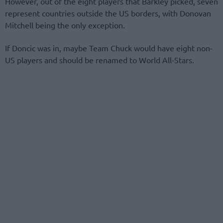
However, out of the eight players that Barkley picked, seven
represent countries outside the US borders, with Donovan
Mitchell being the only exception.
If Doncic was in, maybe Team Chuck would have eight non-
US players and should be renamed to World All-Stars.