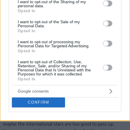
not limited to your visit or usage behaviour. You may click to
I want to opt-out of the Sharing of my
personal data.
grant or deny consent to Google and its third-party tags to
Opted In
use your data for below specified purposes in below Google
consent section.
I want to opt-out of the Sale of my
Personal Data.
Opted In
I want to opt-out of processing my
Personal Data for Targeted Advertising.
Opted In
I want to opt-out of Collection, Use,
Retention, Sale, and/or Sharing of my
Personal Data that Is Unrelated with the
Purposes for which it was collected.
Opted In
Google consents
CONFIRM
Maybe Sir Charles Barkley loves the international game, and
maybe the international stars are too good to pass up.