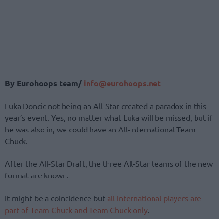
By Eurohoops team/
info@eurohoops.net
Luka Doncic not being an All-Star created a paradox in this
year’s event. Yes, no matter what Luka will be missed, but if
he was also in, we could have an All-International Team
Chuck.
After the All-Star Draft, the three All-Star teams of the new
format are known.
It might be a coincidence but
all international players are
part of Team Chuck and Team Chuck only
.