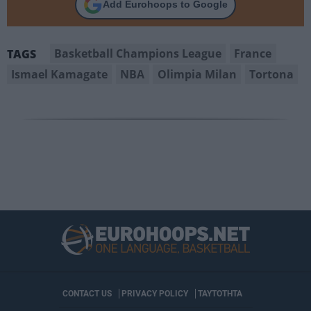
Add Eurohoops to Google
Basketball Champions League
France
TAGS
Ismael Kamagate
NBA
Olimpia Milan
Tortona
CONTACT US
PRIVACY POLICY
ΤΑΥΤΟΤΗΤΑ