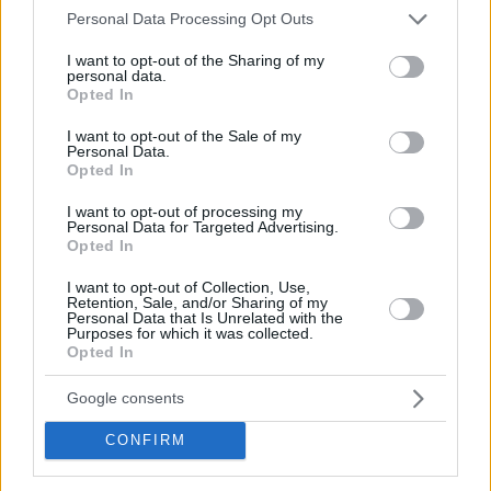
Please note that this website/app uses one or more Google
Personal Data Processing Opt Outs
services and may gather and store information including but
not limited to your visit or usage behaviour. You may click to
I want to opt-out of the Sharing of my
personal data.
grant or deny consent to Google and its third-party tags to
Opted In
use your data for below specified purposes in below Google
consent section.
I want to opt-out of the Sale of my
Personal Data.
Opted In
I want to opt-out of processing my
Personal Data for Targeted Advertising.
Opted In
I want to opt-out of Collection, Use,
Retention, Sale, and/or Sharing of my
Personal Data that Is Unrelated with the
Purposes for which it was collected.
Opted In
Google consents
CONFIRM
“My team played an amazing game,”
noted 56-year-old De
Raffaele,
“We are a little sad about how the game finished.