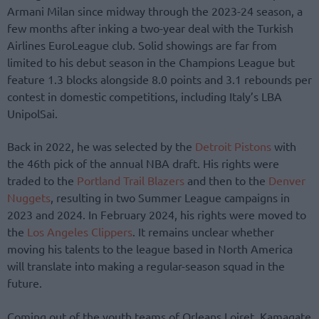
Armani Milan since midway through the 2023-24 season, a
few months after inking a two-year deal with the Turkish
Airlines EuroLeague club. Solid showings are far from
limited to his debut season in the Champions League but
feature 1.3 blocks alongside 8.0 points and 3.1 rebounds per
contest in domestic competitions, including Italy’s LBA
UnipolSai.
Back in 2022, he was selected by the
Detroit Pistons
with
the 46th pick of the annual NBA draft. His rights were
traded to the
Portland Trail Blazers
and then to the
Denver
Nuggets
, resulting in two Summer League campaigns in
2023 and 2024. In February 2024, his rights were moved to
the
Los Angeles Clippers
. It remains unclear whether
moving his talents to the league based in North America
will translate into making a regular-season squad in the
future.
Coming out of the youth teams of Orleans Loiret, Kamagate