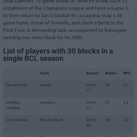
snap a perfect 13-game streak of Tenerife in the 2024-25
installment of the Champions League and force a Game 3,
to then return to San Cristobal de La Laguna, snap a 28-
game home streak of Tenerife, and clinch a berth in the
Final Four. A demanding task, accompanied by Kamagate
needing one more block for his 30th.
List of players with 30 blocks in a
single BCL season
Team
Season
Blocks
BPG
Norvel Pelle
Varese
2016-
40
2.7
17
Ovidijus
Juventus
2016-
37
2.3
Galdikas
17
Zach Hankins
ERA Nymburk
2019-
36
2.3
20