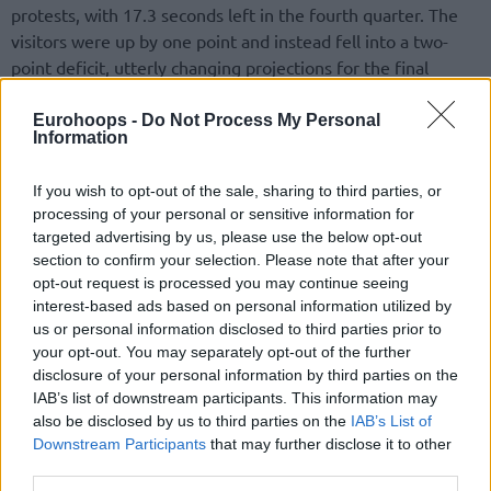
protests, with 17.3 seconds left in the fourth quarter. The
visitors were up by one point and instead fell into a two-
point deficit, utterly changing projections for the final
seconds. Davide Denegri made a couple of free throws to
knot the nail-biter at 80, and a solid defensive effort forced
Eurohoops -
Do Not Process My Personal
Information
five extra minutes.
If you wish to opt-out of the sale, sharing to third parties, or
processing of your personal or sensitive information for
targeted advertising by us, please use the below opt-out
section to confirm your selection. Please note that after your
opt-out request is processed you may continue seeing
interest-based ads based on personal information utilized by
us or personal information disclosed to third parties prior to
your opt-out. You may separately opt-out of the further
disclosure of your personal information by third parties on the
IAB’s list of downstream participants. This information may
also be disclosed by us to third parties on the
IAB’s List of
Downstream Participants
that may further disclose it to other
third parties.