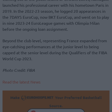
launched his professional career with his hometown Paris in
2019. In the 2022-23 season, he logged 20 appearances in
the 7DAYS EuroCup, now BKT EuroCup, and went on to play
in nine 2023-24 EuroLeague games with Olimpia Milan
before the ongoing loan assignment.
Beyond the club level, representing France expanded from
eye-catching performances at the junior level to being
capped at the senior level during the Qualifiers of the FIBA
World Cup 2023.
Photo Credit: FIBA
Read the latest News
Make
Your Preferred Basketball
Source.