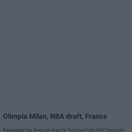
Olimpia Milan, NBA draft, France
Kamagate has been on loan to Tortona from EA7 Emporio