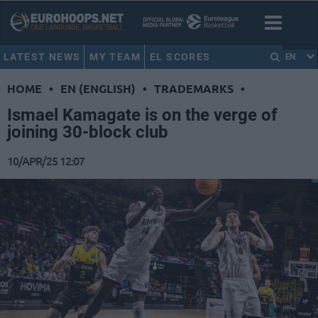
LATEST NEWS
MY TEAM
EL SCORES
EN
HOME
•
EN (ENGLISH)
•
TRADEMARKS
•
Ismael Kamagate is on the verge of
joining 30-block club
10/APR/25 12:07