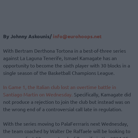
By Johnny Askounis/
info@eurohoops.net
With Bertram Derthona Tortona in a best-of-three series
against La Laguna Tenerife, Ismael Kamagate has an
opportunity to become the sixth player with 30 blocks in a
single season of the Basketball Champions League.
In Game 1, the Italian club lost an overtime battle in
Santiago Martin on Wednesday.
Specifically, Kamagate did
not produce a rejection to join the club but instead was on
the wrong end of a controversial call late in regulation.
With the series moving to PalaFerrraris next Wednesday,
the team coached by Walter De Raffaele will be looking to