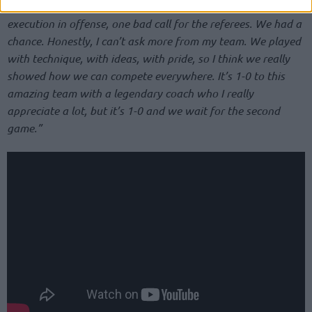
Little details made the difference, like one rebound, bad
execution in offense, one bad call for the referees. We had a
chance. Honestly, I can’t ask more from my team. We played
with technique, with ideas, with pride, so I think we really
showed how we can compete everywhere. It’s 1-0 to this
amazing team with a legendary coach who I really
appreciate a lot, but it’s 1-0 and we wait for the second
game.”