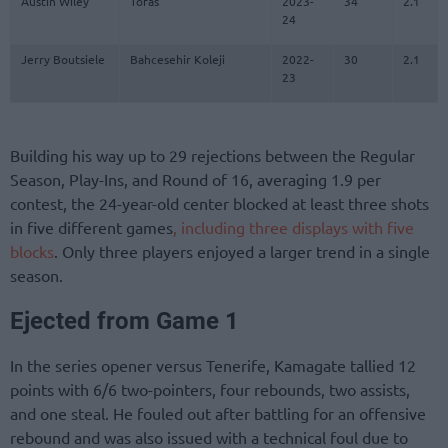
Austin Wiley
Tofas
2023-
34
2.1
24
Jerry Boutsiele
Bahcesehir Koleji
2022-
30
2.1
23
Building his way up to 29 rejections between the Regular
Season, Play-Ins, and Round of 16, averaging 1.9 per
contest, the 24-year-old center blocked at least three shots
in five different games
, including three displays with five
blocks
. Only three players enjoyed a larger trend in a single
season.
Ejected from Game 1
In the series opener versus Tenerife, Kamagate tallied 12
points with 6/6 two-pointers, four rebounds, two assists,
and one steal. He fouled out after battling for an offensive
rebound and was also issued with a technical foul due to