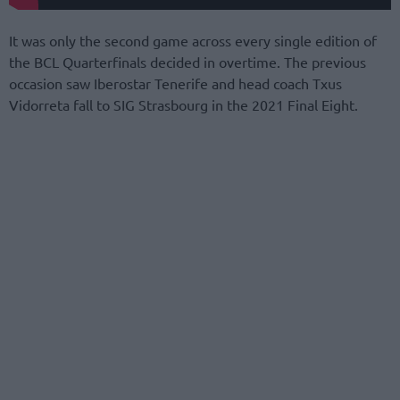
It was only the second game across every single edition of
the BCL Quarterfinals decided in overtime. The previous
occasion saw Iberostar Tenerife and head coach Txus
Vidorreta fall to SIG Strasbourg in the 2021 Final Eight.