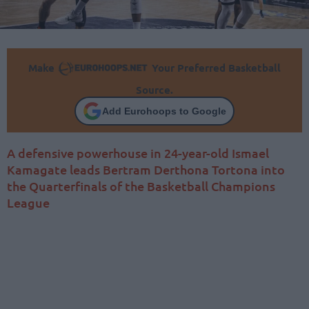
Make
Your Preferred Basketball
Source.
Add Eurohoops to Google
A defensive powerhouse in 24-year-old Ismael
Kamagate leads Bertram Derthona Tortona into
the Quarterfinals of the Basketball Champions
League