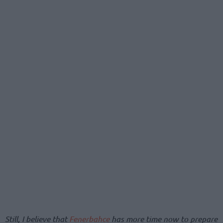
Still, I believe that
Fenerbahce
has more time now to prepare