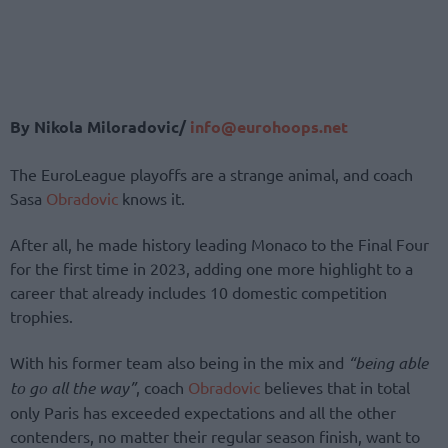
By Nikola Miloradovic/
info@eurohoops.net
The EuroLeague playoffs are a strange animal, and coach
Sasa
Obradovic
knows it.
After all, he made history leading Monaco to the Final Four
for the first time in 2023, adding one more highlight to a
career that already includes 10 domestic competition
trophies.
With his former team also being in the mix and
“being able
to go all the way”
, coach
Obradovic
believes that in total
only Paris has exceeded expectations and all the other
contenders, no matter their regular season finish, want to