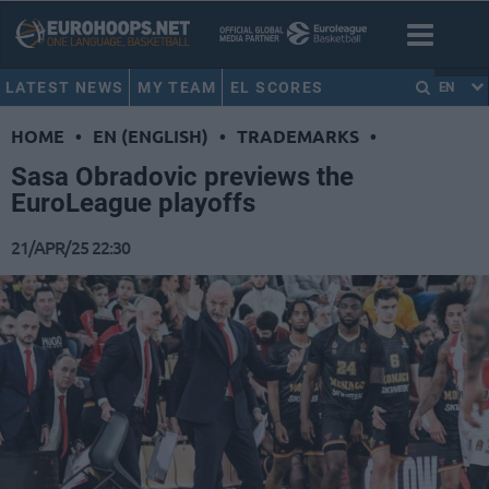
LATEST NEWS
MY TEAM
EL SCORES
EN
HOME
•
EN (ENGLISH)
•
TRADEMARKS
•
Sasa Obradovic previews the
EuroLeague playoffs
21/APR/25 22:30