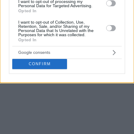
I want to opt-out of processing my
Fenerbahce Beko – Paris Basketball
Personal Data for Targeted Advertising.
Opted In
“
Fenerbahce
beat them two times so far, but both times it
I want to opt-out of Collection, Use,
Retention, Sale, and/or Sharing of my
was hard to do it. Also, the home court doesn’t mean a lot in
Personal Data that Is Unrelated with the
Paris’
case; they proved that they can do it on the road. And
Purposes for which it was collected.
Opted In
in their regular-season game in Istanbul, they were actually
very close to winning.
Google consents
CONFIRM