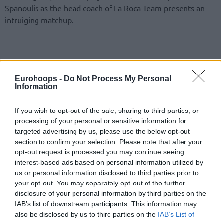
Spanoulis as the head coach of La Roca Team presents an
intruiging matchup.
Eurohoops -
Do Not Process My Personal
Information
If you wish to opt-out of the sale, sharing to third parties, or
processing of your personal or sensitive information for
targeted advertising by us, please use the below opt-out
section to confirm your selection. Please note that after your
opt-out request is processed you may continue seeing
interest-based ads based on personal information utilized by
us or personal information disclosed to third parties prior to
your opt-out. You may separately opt-out of the further
disclosure of your personal information by third parties on the
IAB’s list of downstream participants. This information may
also be disclosed by us to third parties on the
IAB’s List of