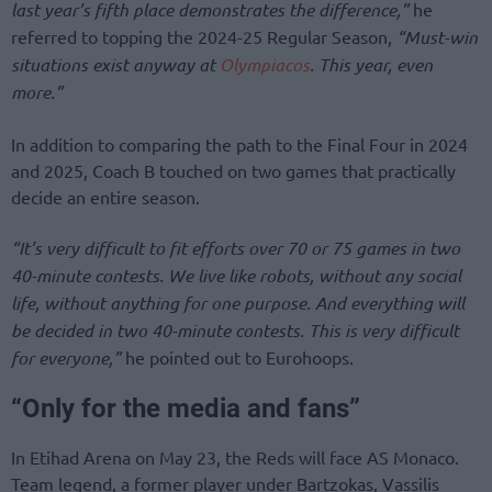
last year’s fifth place demonstrates the difference,”
he
referred to topping the 2024-25 Regular Season,
“Must-win
situations exist anyway at
Olympiacos
. This year, even
more.”
In addition to comparing the path to the Final Four in 2024
and 2025, Coach B touched on two games that practically
decide an entire season.
“It’s very difficult to fit efforts over 70 or 75 games in two
40-minute contests. We live like robots, without any social
life, without anything for one purpose. And everything will
be decided in two 40-minute contests. This is very difficult
for everyone,”
he pointed out to Eurohoops.
“Only for the media and fans”
In Etihad Arena on May 23, the Reds will face AS Monaco.
Team legend, a former player under Bartzokas, Vassilis