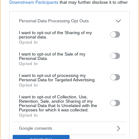
Downstream Participants
that may further disclose it to other
third parties.
Please note that this website/app uses one or more Google
Personal Data Processing Opt Outs
services and may gather and store information including but
not limited to your visit or usage behaviour. You may click to
I want to opt-out of the Sharing of my
personal data.
grant or deny consent to Google and its third-party tags to
Opted In
use your data for below specified purposes in below Google
consent section.
I want to opt-out of the Sale of my
Personal Data.
Opted In
I want to opt-out of processing my
Personal Data for Targeted Advertising.
Opted In
“It’s a team that plays more iso than us, more players
I want to opt-out of Collection, Use,
Retention, Sale, and/or Sharing of my
creating for themselves. The new coach has added elements,
Personal Data that Is Unrelated with the
Purposes for which it was collected.
trying to make the team more solid in defense. He uses more
Opted In
players who are effective in defense. Some players have
stepped up and others have stepped down in playing time,
Google consents
which is understandable. But there is no doubt for them to