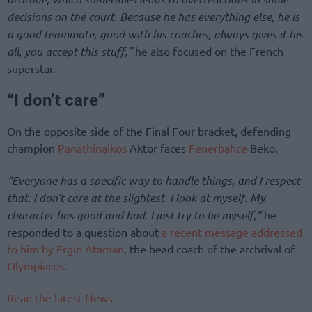
decisions on the court. Because he has everything else, he is
a good teammate, good with his coaches, always gives it his
all, you accept this stuff,”
he also focused on the French
superstar.
“I don’t care”
On the opposite side of the Final Four bracket, defending
champion
Panathinaikos
Aktor faces
Fenerbahce
Beko.
“Everyone has a specific way to handle things, and I respect
that. I don’t care at the slightest. I look at myself. My
character has good and bad. I just try to be myself,”
he
responded to a question about
a recent message addressed
to him by Ergin Ataman
, the head coach of the archrival of
Olympiacos
.
Read the latest News