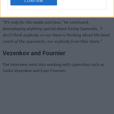
CONFIRM
give it their all, and they will be very competitive,”
Bartzokas
described Monaco.
“It’s only for the media and fans,”
he continued,
downplaying anything special about facing Spanoulis,
“I
don’t think anybody on our team is thinking about the head
coach of the opponents, nor anybody from their team.”
Vezenkov and Fournier
The interview went into working with superstars such as
Sasha Vezenkov and Evan Fournier.