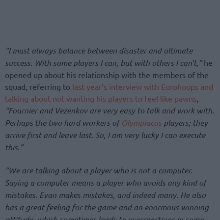
“I must always balance between disaster and ultimate
success. With some players I can, but with others I can’t,”
he
opened up about his relationship with the members of the
squad, referring to
last year’s interview with Eurohoops and
talking about not wanting his players to feel like pawns
,
“
Fournier and Vezenkov are very easy to talk and work with.
Perhaps the two hard workers of
Olympiacos
players; they
arrive first and leave last. So, I am very lucky I can execute
this.”
“We are talking about a player who is not a computer.
Saying a computer means a player who avoids any kind of
mistakes. Evan makes mistakes, and indeed many. He also
has a great feeling for the game and an enormous winning
attitude, which sometimes leads to overreactions in some