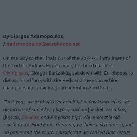
By Giorgos Adamopoulos
/
gadamopoulos@eurohoops.ne
t
On the way to the Final Four of the 2024-25 installment of
the Turkish Airlines EuroLeague, the head coach of
Olympiacos
, Giorgos Bartzokas, sat down with Eurohoops to
discuss his efforts with the Reds and the approaching
championship-crowning tournament in Abu Dhabi.
“Last year, we kind of reset and built a new team, after the
departure of some key players, such as
[Sasha]
Vezenkov,
[Kostas]
Sloukas
, and American bigs. We overachieved,
reaching the Final Four. This year, we have a stronger squad,
on paper and the court. Considering we ranked first versus