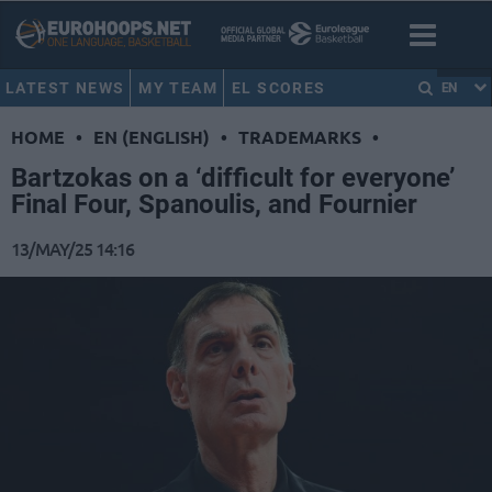
LATEST NEWS
MY TEAM
EL SCORES
EN
HOME
•
EN (ENGLISH)
•
TRADEMARKS
•
Bartzokas on a ‘difficult for everyone’
Final Four, Spanoulis, and Fournier
13/MAY/25 14:16