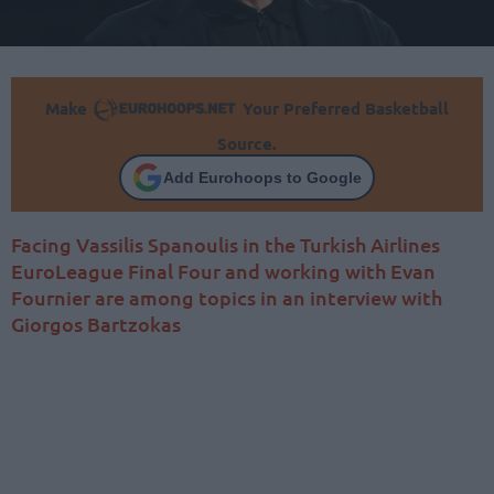
Make
Your Preferred Basketball
Source.
Add Eurohoops to Google
Facing Vassilis Spanoulis in the Turkish Airlines
EuroLeague Final Four and working with Evan
Fournier are among topics in an interview with
Giorgos Bartzokas