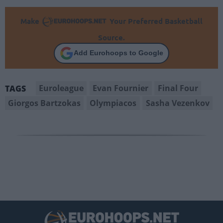
Make
Your Preferred Basketball
Source.
Add Eurohoops to Google
Euroleague
Evan Fournier
Final Four
TAGS
Giorgos Bartzokas
Olympiacos
Sasha Vezenkov