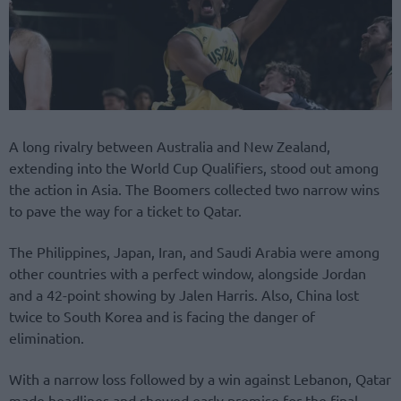
A long rivalry between Australia and New Zealand,
extending into the World Cup Qualifiers, stood out among
the action in Asia. The Boomers collected two narrow wins
to pave the way for a ticket to Qatar.
The Philippines, Japan, Iran, and Saudi Arabia were among
other countries with a perfect window, alongside Jordan
and a 42-point showing by Jalen Harris. Also, China lost
twice to South Korea and is facing the danger of
elimination.
With a narrow loss followed by a win against Lebanon, Qatar
made headlines and showed early promise for the final