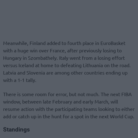
Meanwhile, Finland added to fourth place in EuroBasket
with a huge win over France, after previously losing to
Hungary in Szombathely. Italy went from a losing effort
versus Iceland at home to defeating Lithuania on the road.
Latvia and Slovenia are among other countries ending up
with a 1-1 tally.
There is some room for error, but not much. The next FIBA
window, between late February and early March, will
resume action with the participating teams looking to either
add or catch up in the hunt for a spot in the next World Cup.
Standings