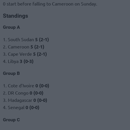
0 start before falling to Cameroon on Sunday.
Standings
Group A
1. South Sudan
5 (2-1)
2. Cameroon
5 (2-1)
3. Cape Verde
5 (2-1)
4. Libya
3 (0-3)
Group B
1. Cote d’Ivoire
0 (0-0)
2. DR Congo
0 (0-0)
3. Madagascar
0 (0-0)
4. Senegal
0 (0-0)
Group C