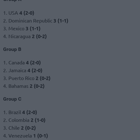
1. USA
4 (2-0)
2. Dominican Republic
3 (1-1)
3. Mexico
3 (1-1)
4. Nicaragua
2 (0-2)
Group B
1. Canada
4 (2-0)
2. Jamaica
4 (2-0)
3. Puerto Rico
2 (0-2)
4. Bahamas
2 (0-2)
Group C
1. Brazil
4 (2-0)
2. Colombia
2 (1-0)
3. Chile
2 (0-2)
4. Venezuela
1 (0-1)