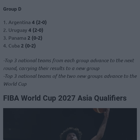
Group D
1. Argentina
4 (2-0)
2. Uruguay
4 (2-0)
3. Panama
2 (0-2)
4. Cuba
2 (0-2)
-Top 3 national teams from each group advance to the next
round, carrying their results to a new group
-Top 3 national teams of the two new groups advance to the
World Cup
FIBA World Cup 2027 Asia Qualifiers