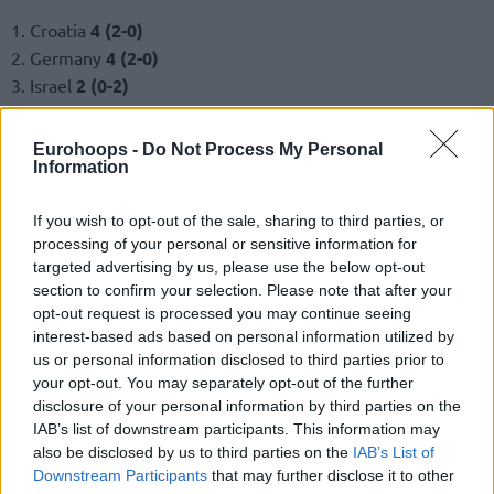
1. Croatia
4 (2-0)
2. Germany
4 (2-0)
3. Israel
2 (0-2)
4. Cyprus
2 (0-2)
Eurohoops -
Do Not Process My Personal
Group F
Information
1. Poland
4 (2-0)
If you wish to opt-out of the sale, sharing to third parties, or
2. Netherlands
3 (1-1)
processing of your personal or sensitive information for
3. Latvia
3 (1-1)
targeted advertising by us, please use the below opt-out
4. Austria
2 (0-2)
section to confirm your selection. Please note that after your
opt-out request is processed you may continue seeing
Group G
interest-based ads based on personal information utilized by
us or personal information disclosed to third parties prior to
1. Hungary
4 (2-0)
your opt-out. You may separately opt-out of the further
disclosure of your personal information by third parties on the
2. Finland
3 (1-1)
IAB’s list of downstream participants. This information may
3. France
3 (1-1)
also be disclosed by us to third parties on the
IAB’s List of
4. Belgium
2 (0-2)
Downstream Participants
that may further disclose it to other