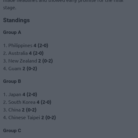
stage.
Standings
Group A
1. Philippines
4 (2-0)
2. Australia
4 (2-0)
3. New Zealand
2 (0-2)
4. Guam
2 (0-2)
Group B
1. Japan
4 (2-0)
2. South Korea
4 (2-0)
3. China
2 (0-2)
4. Chinese Taipei
2 (0-2)
Group C