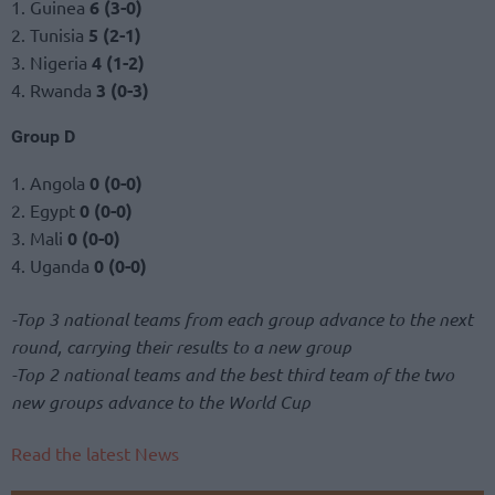
1. Guinea
6 (3-0)
2. Tunisia
5 (2-1)
3. Nigeria
4 (1-2)
4. Rwanda
3 (0-3)
Group D
1. Angola
0 (0-0)
2. Egypt
0 (0-0)
3. Mali
0 (0-0)
4. Uganda
0 (0-0)
-Top 3 national teams from each group advance to the next
round, carrying their results to a new group
-Top 2 national teams and the best third team of the two
new groups advance to the World Cup
Read the latest News