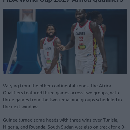
Varying from the other continental zones, the Africa
Qualifiers featured three games across two groups, with
three games from the two remaining groups scheduled in
the next window.
Guinea turned some heads with three wins over Tunisia,
Nigeria, and Rwanda. South Sudan was also on track for a 3-