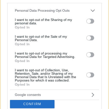
third parties.
Group H
Please note that this website/app uses one or more Google
Personal Data Processing Opt Outs
1. Czechia
4 (2-0)
services and may gather and store information including but
not limited to your visit or usage behaviour. You may click to
I want to opt-out of the Sharing of my
2. Estonia
3 (1-1)
personal data.
grant or deny consent to Google and its third-party tags to
3. Slovenia
3 (1-1)
Opted In
use your data for below specified purposes in below Google
4. Sweden
2 (0-2)
consent section.
I want to opt-out of the Sale of my
Personal Data.
-Top 3 national teams from each group advance to the next
Opted In
round, carrying their results to a new group
I want to opt-out of processing my
-Top 3 national teams from all four new groups advance to
Personal Data for Targeted Advertising.
Opted In
the World Cup
I want to opt-out of Collection, Use,
FIBA World Cup 2027 Americas
Retention, Sale, and/or Sharing of my
Personal Data that Is Unrelated with the
Qualifiers
Purposes for which it was collected.
Opted In
Google consents
CONFIRM