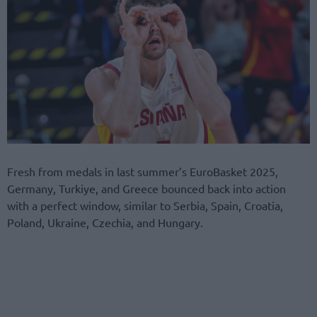
Fresh from medals in last summer’s EuroBasket 2025,
Germany, Turkiye, and Greece bounced back into action
with a perfect window, similar to Serbia, Spain, Croatia,
Poland, Ukraine, Czechia, and Hungary.