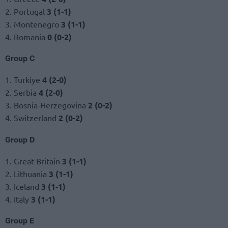
2. Portugal
3 (1-1)
3. Montenegro
3 (1-1)
4. Romania
0 (0-2)
Group C
1. Turkiye
4 (2-0)
2. Serbia
4 (2-0)
3. Bosnia-Herzegovina
2 (0-2)
4. Switzerland
2 (0-2)
Group D
1. Great Britain
3 (1-1)
2. Lithuania
3 (1-1)
3. Iceland
3 (1-1)
4. Italy
3 (1-1)
Group E