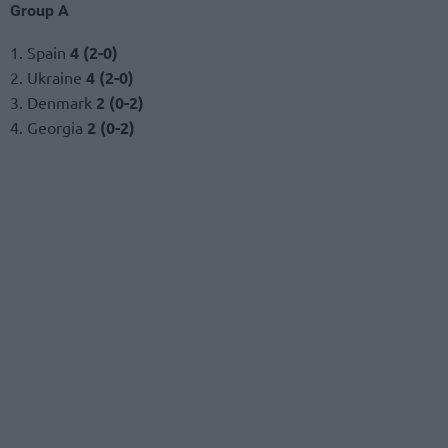
Group A
1. Spain
4 (2-0)
2. Ukraine
4 (2-0)
3. Denmark
2 (0-2)
4. Georgia
2 (0-2)