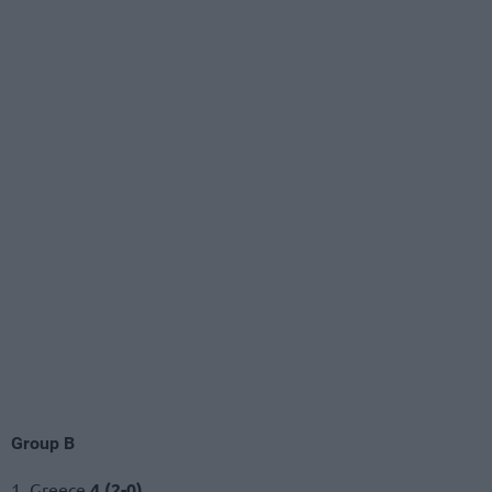
Group B
1. Greece
4 (2-0)