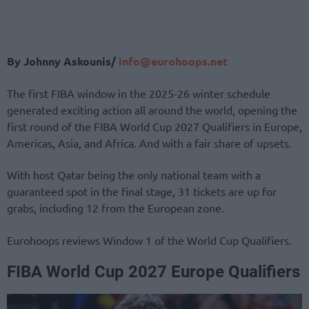
By Johnny Askounis/
info@eurohoops.net
The first FIBA window in the 2025-26 winter schedule
generated exciting action all around the world, opening the
first round of the FIBA World Cup 2027 Qualifiers in Europe,
Americas, Asia, and Africa. And with a fair share of upsets.
With host Qatar being the only national team with a
guaranteed spot in the final stage, 31 tickets are up for
grabs, including 12 from the European zone.
Eurohoops reviews Window 1 of the World Cup Qualifiers.
FIBA World Cup 2027 Europe Qualifiers