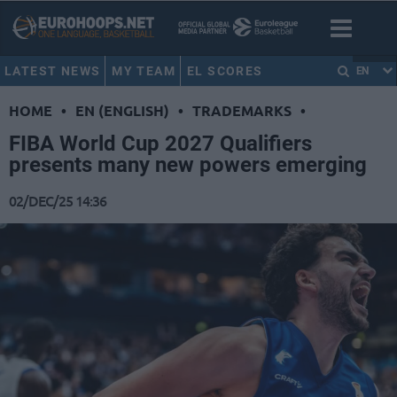
LATEST NEWS
MY TEAM
EL SCORES
EN
HOME
•
EN (ENGLISH)
•
TRADEMARKS
•
FIBA World Cup 2027 Qualifiers
presents many new powers emerging
02/DEC/25 14:36