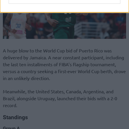
A huge blow to the World Cup bid of Puerto Rico was
delivered by Jamaica. A near constant participant, including
the last ten installments of FIBA’s flagship tournament,
versus a country seeking a first-ever World Cup berth, drove
in an unlikely direction.
Meanwhile, the United States, Canada, Argentina, and
Brazil, alongside Uruguay, launched their bids with a 2-0
record.
Standings
Group A