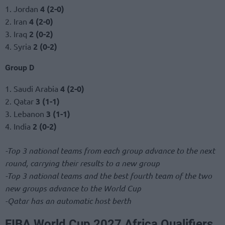
1. Jordan
4 (2-0)
2. Iran
4 (2-0)
3. Iraq
2 (0-2)
4. Syria
2 (0-2)
Group D
1. Saudi Arabia
4 (2-0)
2. Qatar
3 (1-1)
3. Lebanon
3 (1-1)
4. India
2 (0-2)
-Top 3 national teams from each group advance to the next
round, carrying their results to a new group
-Top 3 national teams and the best fourth team of the two
new groups advance to the World Cup
-Qatar has an automatic host berth
FIBA World Cup 2027 Africa Qualifiers