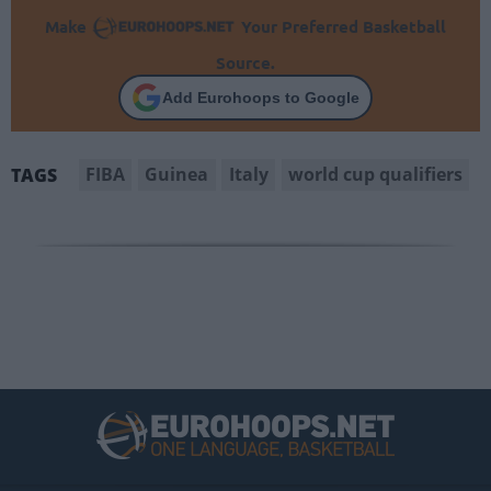
Make
Your Preferred Basketball
Source.
Add Eurohoops to Google
FIBA
Guinea
Italy
world cup qualifiers
TAGS