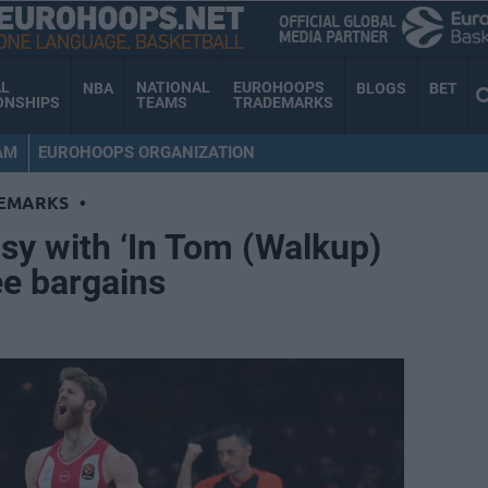
AL
NATIONAL
EUROHOOPS
NBA
BLOGS
BET
ONSHIPS
TEAMS
TRADEMARKS
AM
EUROHOOPS ORGANIZATION
EMARKS
•
sy with ‘In Tom (Walkup)
ee bargains