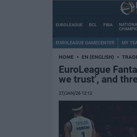
NATION
EUROLEAGUE
BCL
FIBA
CHAMPI
EUROLEAGUE GAMECENTER
MY TE
HOME
•
EN (ENGLISH)
•
TRAD
EuroLeague Fanta
we trust’, and thr
27/JAN/26 12:12