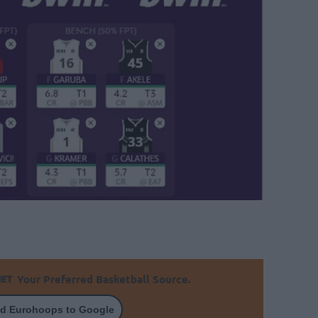
Your Preferred Basketball Source.
d Eurohoops to Google