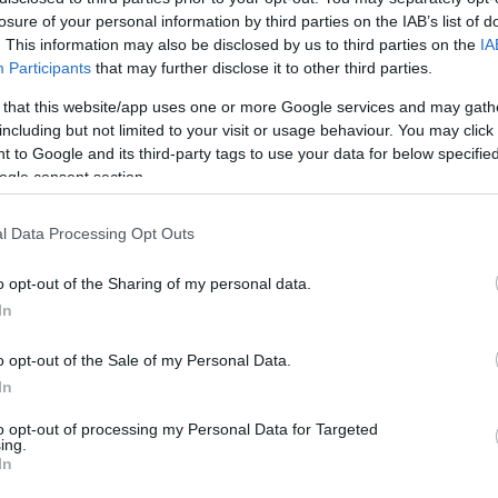
rs and one from ASVEL
losure of your personal information by third parties on the IAB’s list of
. This information may also be disclosed by us to third parties on the
IA
Participants
that may further disclose it to other third parties.
ards, we made our approach to one of two at
 that this website/app uses one or more Google services and may gath
including but not limited to your visit or usage behaviour. You may click 
 to Google and its third-party tags to use your data for below specifi
at 7.9 credits and Gabriel Lundberg at 8.3
ogle consent section.
l Data Processing Opt Outs
n very consistent and improved over the last
o opt-out of the Sharing of my personal data.
it PIR in every outing throughout this span.
In
, which is certainly more attractive to us
t often explosive Israeli playmaker.
o opt-out of the Sale of my Personal Data.
In
ocky guard with the potential to erupt,
to opt-out of processing my Personal Data for Targeted
g case.
ing.
In
ASVEL Villeurbanne is tagged at 8.6 credits