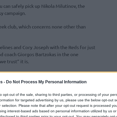
 can safely pick up Nikola Milutinov, the
sy campaign.
reek club, which concerns none other than
elines and Cory Joseph with the Reds for just
ad coach Giorgos Bartzokas in the one
e trust” it is.
coming off solid showings and costs only nine
 to also add more expensive Fantasy players.
s -
Do Not Process My Personal Information
to opt-out of the sale, sharing to third parties, or processing of your per
er the last three games was 18, 11, and 18,
formation for targeted advertising by us, please use the below opt-out s
le-digits once more with
Olympiacos
at home
r selection. Please note that after your opt-out request is processed y
ay.
eing interest-based ads based on personal information utilized by us or
disclosed to third parties prior to your opt-out. You may separately opt-