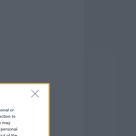
sonal or
ection to
ou may
 personal
out of the