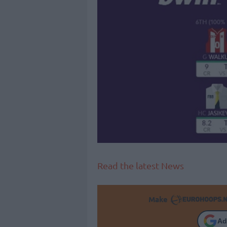
Read the latest News
Make
Ad