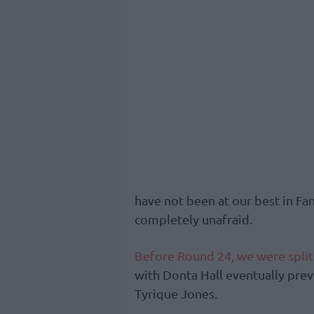
have not been at our best in Fan
completely unafraid.
Before Round 24, we were split
with Donta Hall eventually preva
Tyrique Jones.