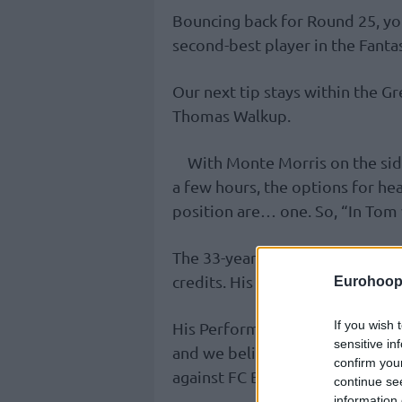
Bouncing back for Round 25, you
second-best player in the Fanta
Our next tip stays within the G
Thomas Walkup.
With Monte Morris on the sid
a few hours, the options for he
position are… one. So, “In Tom w
The 33-year-old point guard is 
credits. His price tag allows us
Eurohoop
If you wish 
His Performance Index Rating ov
sensitive in
and we believe he will hit doub
confirm you
against FC Barcelona on Thursd
continue se
information 