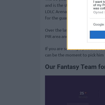
I want t
and is the starting point guard 
of my P
was col
LDLC Arena on Friday, the Gre
Opted 
for the guards of the opponent
Google 
Over the last few weeks, Heurte
PIR area and peaked at 24, but a
If you are seeking a positive tal
can be the moment to pick him 
Our Fantasy Team fo