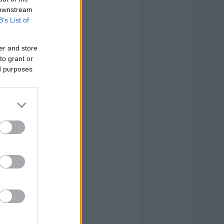
 downstream
B’s List of
er and store
to grant or
ed purposes