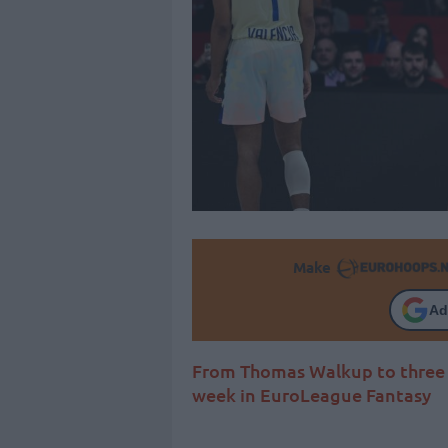
Make
Ad
From Thomas Walkup to three m
week in EuroLeague Fantasy