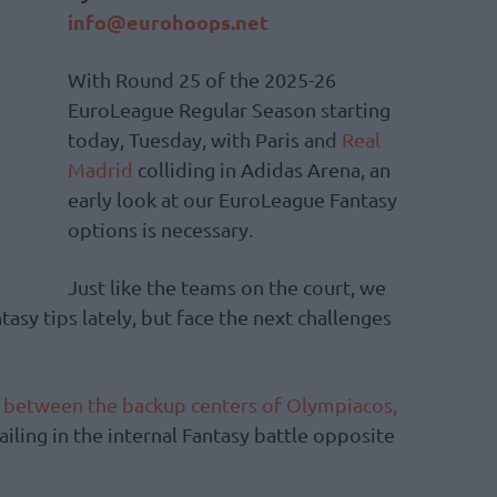
info@eurohoops.net
With Round 25 of the 2025-26
EuroLeague Regular Season starting
today, Tuesday, with Paris and
Real
Madrid
colliding in Adidas Arena, an
early look at our EuroLeague Fantasy
options is necessary.
Just like the teams on the court, we
tasy tips lately, but face the next challenges
 between the backup centers of Olympiacos,
iling in the internal Fantasy battle opposite