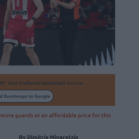
Your Preferred Basketball Source.
d Eurohoops to Google
ore guards at an affordable price for this
By Dimitris Minaretzis