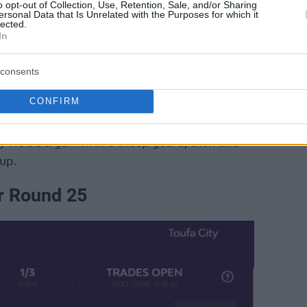
o opt-out of Collection, Use, Retention, Sale, and/or Sharing
of the French club. With
Panathinaikos
Aktor in
ersonal Data that Is Unrelated with the Purposes for which it
lected.
ens have often… allowed strong performance
In
s.
consents
l has established himself in the double-digit
CONFIRM
lso registered -4 and +7.
ly via a bargain with a cheap guard, then this
up.
r Round 25