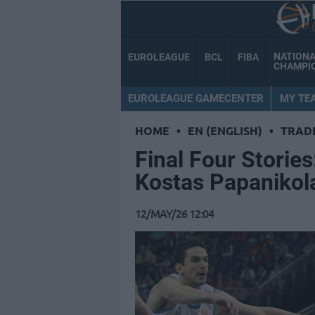
NATION
EUROLEAGUE
BCL
FIBA
CHAMPI
EUROLEAGUE GAMECENTER
MY TE
HOME
•
EN (ENGLISH)
•
TRAD
Final Four Storie
Kostas Papanikol
12/MAY/26 12:04