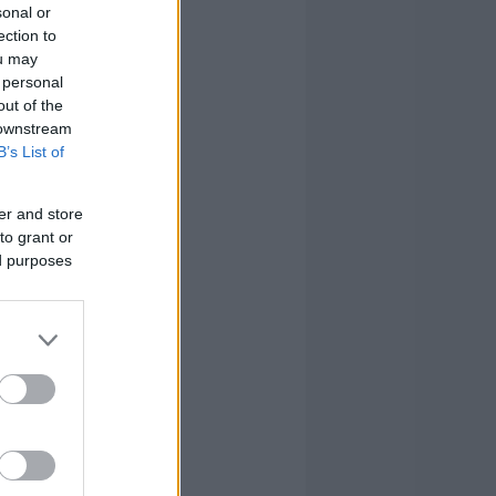
sonal or
ection to
ou may
 personal
out of the
 downstream
B’s List of
er and store
to grant or
ed purposes