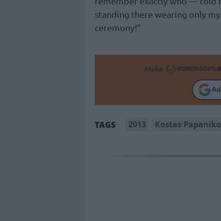
remember exactly who — told hi
standing there wearing only my 
ceremony!”
Make
Ad
2013
Kostas Papanik
TAGS