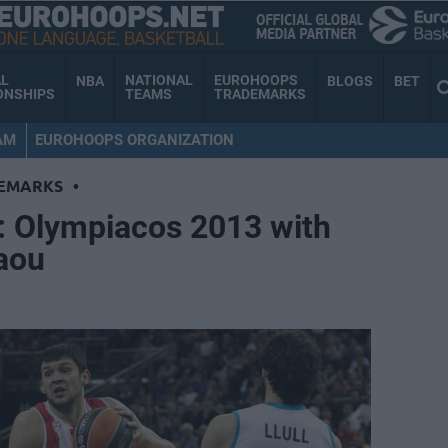
AL
NATIONAL
EUROHOOPS
NBA
BLOGS
BET
ONSHIPS
TEAMS
TRADEMARKS
AM
EUROHOOPS ORGANIZATION
EMARKS
•
s: Olympiacos 2013 with
aou