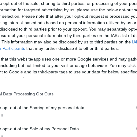
to opt-out of the sale, sharing to third parties, or processing of your per
By
Antonis Stroggylakis
/
formation for targeted advertising by us, please use the below opt-out s
info@eurohoops.net
r selection. Please note that after your opt-out request is processed y
eing interest-based ads based on personal information utilized by us or
Thirteen years have passed since
disclosed to third parties prior to your opt-out. You may separately opt-
losure of your personal information by third parties on the IAB’s list of
Olympiacos
B.C. won its third
. This information may also be disclosed by us to third parties on the
IA
European title and second in a row in
Participants
that may further disclose it to other third parties.
2013, following the legendary
 that this website/app uses one or more Google services and may gath
triumph in Istanbul in 2012.
including but not limited to your visit or usage behaviour. You may click 
 to Google and its third-party tags to use your data for below specifi
Eurohoops met with
Olympiacos
’
ogle consent section.
current captain, Kostas Papanikolaou,
on the Reds’ roster from that unforgettable
l Data Processing Opt Outs
om Piraeus.
o opt-out of the Sharing of my personal data.
In
t-break sequence involving Nikola Mirotić,
d the layup attempt, which eventually led to
o opt-out of the Sale of my Personal Data.
he third quarter. He also described what
In