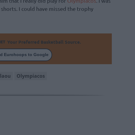
m that I really did play for
Olympiacos
. I was
shorts. I could have missed the trophy
Your Preferred Basketball Source.
d Eurohoops to Google
olaou
Olympiacos