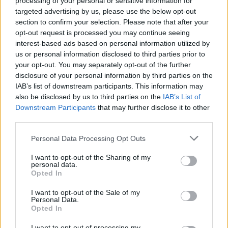
processing of your personal or sensitive information for
one more win with him having 22 points and 8 assists, while
targeted advertising by us, please use the below opt-out
delivering the killing blow for
Olympiacos
with the help of
section to confirm your selection. Please note that after your
opt-out request is processed you may continue seeing
Giorgos “The Voice” Printezis.
interest-based ads based on personal information utilized by
us or personal information disclosed to third parties prior to
Anthony Randolph:
After four arrests last year in
your opt-out. You may separately opt-out of the further
Krasnodar, he was seen doing damage in Spain. First in
disclosure of your personal information by third parties on the
Madrid, he had 12 points and 4 assists against Panathinaikos
IAB’s list of downstream participants. This information may
Superfoods Athens. It was a petty crime for the American
also be disclosed by us to third parties on the
IAB’s List of
gangster compared to what followed in Barcelona. Like
Downstream Participants
that may further disclose it to other
Spanoulis, who beat both PAO and Barca, Randolph didn’t
third parties.
have any kind of pity on the road with 18 points, 11
Please note that this website/app uses one or more Google
Personal Data Processing Opt Outs
rebounds, 2 assists and 3 blocks, one of them as vicious as it
services and may gather and store information including but
could be against Dorsey.
not limited to your visit or usage behaviour. You may click to
I want to opt-out of the Sharing of my
personal data.
grant or deny consent to Google and its third-party tags to
Opted In
use your data for below specified purposes in below Google
consent section.
I want to opt-out of the Sale of my
Personal Data.
Opted In
I want to opt-out of processing my