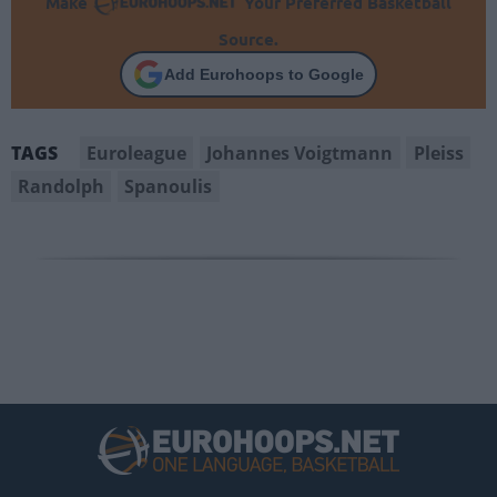
Make
Your Preferred Basketball
Source.
Add Eurohoops to Google
Euroleague
Johannes Voigtmann
Pleiss
TAGS
Randolph
Spanoulis