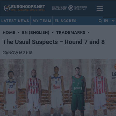
LATEST NEWS
MY TEAM
EL SCORES
EN
HOME
•
EN (ENGLISH)
•
TRADEMARKS
•
The Usual Suspects – Round 7 and 8
20/NOV/16 21:18