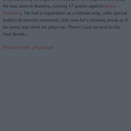
he was seen in Bavaria, scoring 17 points against
Brose
Bamberg
. He had a reputation as a hitman only, with special
bullets at precise moments, but now he’s running amok as if
he owns any court he plays on. There’s just no end to his
foul deeds…
Photo Credit: JPsportart