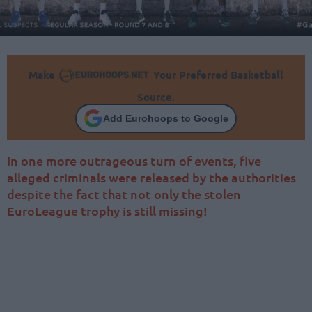
Make
Your Preferred Basketball
Source.
Add Eurohoops to Google
In one more outrageous turn of events, five
alleged criminals were released by the authorities
despite the fact that not only the stolen
EuroLeague trophy is still missing!