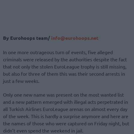
By Eurohoops team/
info@eurohoops.net
In one more outrageous turn of events, five alleged
criminals were released by the authorities despite the fact
that not only the stolen EuroLeague trophy is still missing,
but also for three of them this was their second arrests in
just a few weeks.
Only one new name was present on the most wanted list
and a new pattern emerged with illegal acts perpetrated in
all Turkish Airlines EuroLeague arenas on almost every day
of the week. This is hardly a surprise anymore and here are
the names of those who were captured on Friday night, but
didn’t even spend the weekend in jail.