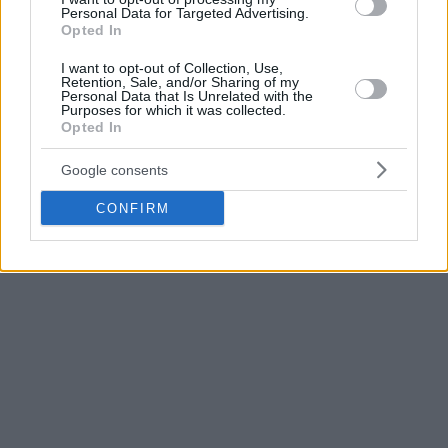
Personal Data for Targeted Advertising.
Opted In
I want to opt-out of Collection, Use,
Retention, Sale, and/or Sharing of my
Personal Data that Is Unrelated with the
Purposes for which it was collected.
Opted In
Google consents
CONFIRM