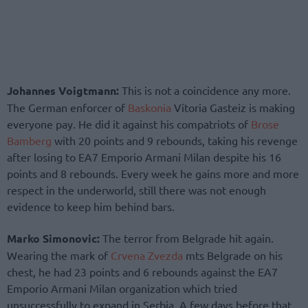
Johannes Voigtmann:
This is not a coincidence any more.
The German enforcer of
Baskonia
Vitoria Gasteiz is making
everyone pay. He did it against his compatriots of
Brose
Bamberg
with 20 points and 9 rebounds, taking his revenge
after losing to EA7 Emporio Armani Milan despite his 16
points and 8 rebounds. Every week he gains more and more
respect in the underworld, still there was not enough
evidence to keep him behind bars.
Marko Simonovic:
The terror from Belgrade hit again.
Wearing the mark of
Crvena Zvezda
mts Belgrade on his
chest, he had 23 points and 6 rebounds against the EA7
Emporio Armani Milan organization which tried
unsuccessfully to expand in Serbia. A few days before that,