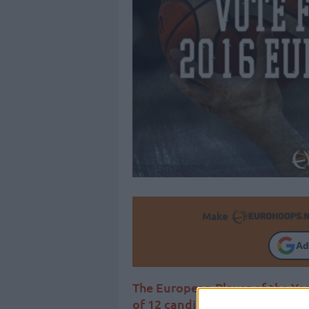
Make
Ad
The European Player of the Yea
of 12 candidates and Eurohoop