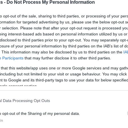
s -
Do Not Process My Personal Information
urohoops.net
to opt-out of the sale, sharing to third parties, or processing of your per
formation for targeted advertising by us, please use the below opt-out s
 award is back! Vote for the best player out
r selection. Please note that after your opt-out request is processed y
 will award him for you!
eing interest-based ads based on personal information utilized by us or
disclosed to third parties prior to your opt-out. You may separately opt-
losure of your personal information by third parties on the IAB’s list of
ven by FIBA Europe, which no longer give out
. This information may also be disclosed by us to third parties on the
IA
 over the last two years. So, Eurohoops made
Participants
that may further disclose it to other third parties.
 the floor to its readers.
 that this website/app uses one or more Google services and may gath
including but not limited to your visit or usage behaviour. You may click 
and an award to the winner of the poll as
 to Google and its third-party tags to use your data for below specifi
ormance at a club as well as a national level
ogle consent section.
l Data Processing Opt Outs
okounmpo, Nando De Colo, Pau Gasol, Bogdan
o opt-out of the Sharing of my personal data.
Rudy Gobert, Sergio Llull, Dario Saric, Nikola
In
an Bogdanovic?