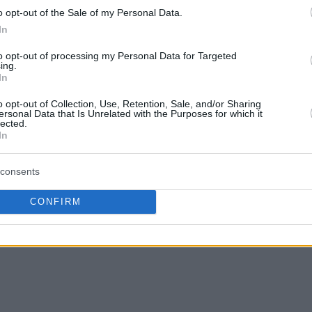
o opt-out of the Sale of my Personal Data.
you believe he deserves of the “European
In
n by clicking on his picture!
This is how you
to opt-out of processing my Personal Data for Targeted
s so far.
ing.
In
he candidates and what each one did in 2016:
o opt-out of Collection, Use, Retention, Sale, and/or Sharing
ersonal Data that Is Unrelated with the Purposes for which it
lected.
In
consents
CONFIRM