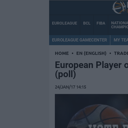
NATION
EUROLEAGUE
BCL
FIBA
CHAMPI
EUROLEAGUE GAMECENTER
MY TE
HOME
•
EN (ENGLISH)
•
TRAD
European Player o
(poll)
24/JAN/17 14:15