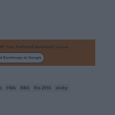
Your Preferred Basketball Source.
d Eurohoops to Google
e
FIBA
NBA
Rio 2016
sticky