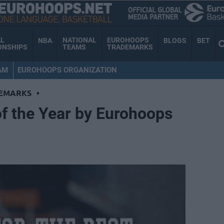
AL
NATIONAL
EUROHOOPS
NBA
BLOGS
BET
ONSHIPS
TEAMS
TRADEMARKS
AM
EUROHOOPS ORGANIZATION
EMARKS
•
f the Year by Eurohoops