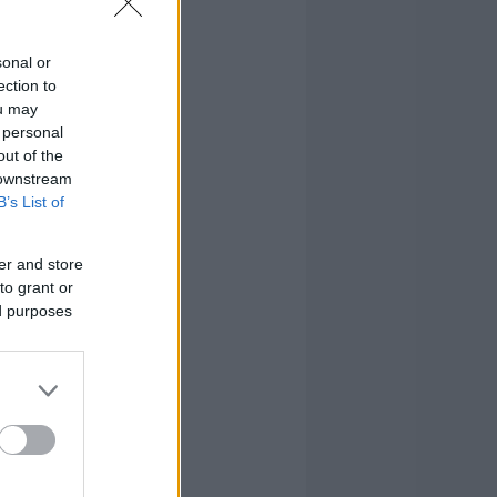
sonal or
ection to
ou may
 personal
out of the
 downstream
B’s List of
er and store
to grant or
ed purposes