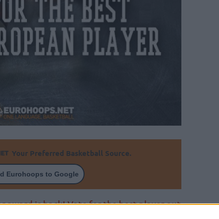
Your Preferred Basketball Source.
d Eurohoops to Google
r award is back! Vote for the best player out
s will reward him for you!