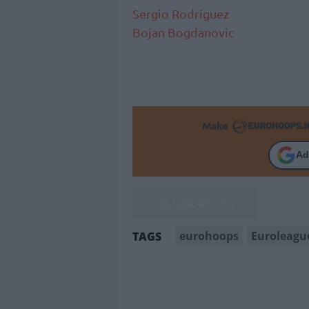
Sergio Rodriguez
Bojan Bogdanovic
Make
Ad
OLDER POSTS
eurohoops
Euroleagu
TAGS