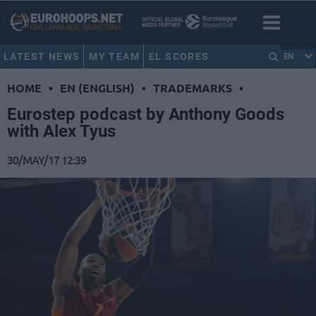
LATEST NEWS
MY TEAM
EL SCORES
EN
HOME
•
EN (ENGLISH)
•
TRADEMARKS
•
Eurostep podcast by Anthony Goods
with Alex Tyus
30/MAY/17 12:39