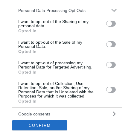
Please note that this website/app uses one or more Google
Personal Data Processing Opt Outs
services and may gather and store information including but
not limited to your visit or usage behaviour. You may click to
I want to opt-out of the Sharing of my
personal data.
grant or deny consent to Google and its third-party tags to
Opted In
use your data for below specified purposes in below Google
consent section.
I want to opt-out of the Sale of my
Personal Data.
Opted In
By Eurohoops team/
info@eurohoops.net
I want to opt-out of processing my
Even if Alex’s prediction about the EuroLeague Final Four
Personal Data for Targeted Advertising.
Opted In
was not on the post, you need to hear some words of
wisdom by the real protagonists of the sport!
I want to opt-out of Collection, Use,
Retention, Sale, and/or Sharing of my
Personal Data that Is Unrelated with the
This is just the first one, as more Eurostep Podcasts will
Purposes for which it was collected.
come. You can follow them from Eurohoops and also follow
Opted In
Eurostep on twitter
, Enjoy the show!
Google consents
CONFIRM