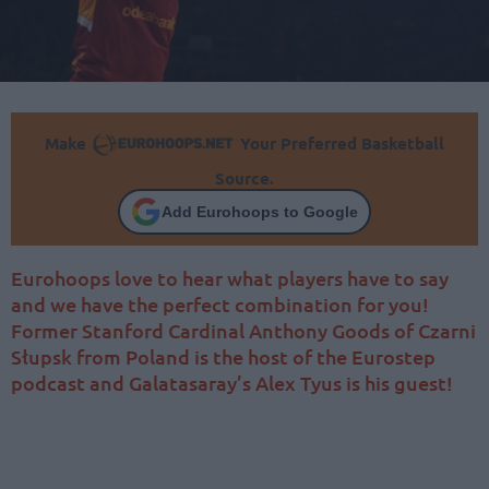
Make
Your Preferred Basketball
Source.
Add Eurohoops to Google
Eurohoops love to hear what players have to say
and we have the perfect combination for you!
Former Stanford Cardinal Anthony Goods of Czarni
Słupsk from Poland is the host of the Eurostep
podcast and Galatasaray’s Alex Tyus is his guest!