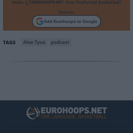
Make
Your Preferred Basketball
Source.
Add Eurohoops to Google
Alex Tyus
podcast
TAGS