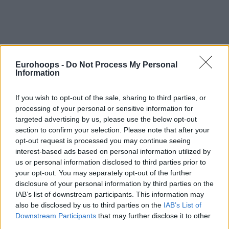
Eurohoops -
Do Not Process My Personal
Information
If you wish to opt-out of the sale, sharing to third parties, or
processing of your personal or sensitive information for
targeted advertising by us, please use the below opt-out
section to confirm your selection. Please note that after your
opt-out request is processed you may continue seeing
interest-based ads based on personal information utilized by
us or personal information disclosed to third parties prior to
your opt-out. You may separately opt-out of the further
disclosure of your personal information by third parties on the
IAB’s list of downstream participants. This information may
also be disclosed by us to third parties on the
IAB’s List of
Downstream Participants
that may further disclose it to other
third parties.