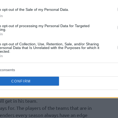
, unfortunately, there is not enough room for
o opt-out of the Sale of my Personal Data.
In
the first 15 rounds, when we will have a
to opt-out of processing my Personal Data for Targeted
ing.
 the first phase, we will rank the Top 100
In
nce up to that point, and so, any possible
re familiar with our criteria from previous
o opt-out of Collection, Use, Retention, Sale, and/or Sharing
ersonal Data that Is Unrelated with the Purposes for which it
that, some players who are coming back from a
lected.
In
 example, Zoran Dragic) were not ranked and
 season. With the exception of Sergio Lull,
consents
CONFIRM
e player IN COMBINATION with the role and
ll get in his team.
ays for. The players of the teams that are in
ntenders every season always have an edge