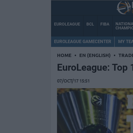
NATION
EUROLEAGUE
BCL
FIBA
CHAMPI
EUROLEAGUE GAMECENTER
MY TE
HOME
•
EN (ENGLISH)
•
TRAD
EuroLeague: Top 1
07/OCT/17 15:51