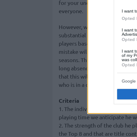
for your understanding because
everyone.
I want t
Opted 
However, we promise that after 
I want 
Advertis
substantial sample by the end of
Opted 
players based on their performa
mistake will be rectified! You a
I want t
of my P
seasons. The only footnote is 
was col
Opted 
long absence due to injury (for
that this will happen during the
Google 
who is in a category of his own!
Criteria
1. The individual quality of th
playing time we anticipate he wi
2. The strength of the club he pl
the Top 8 and that are title co