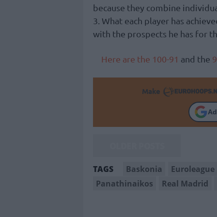
because they combine individual 
3. What each player has achieve
with the prospects he has for t
Here are the 100-91
and the
9
Make
Ad
OLDER POSTS
Baskonia
Euroleague
TAGS
Panathinaikos
Real Madrid