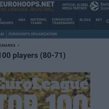
AL
NATIONAL
EUROHOOPS
NBA
BLOGS
BET
ONSHIPS
TEAMS
TRADEMARKS
AM
EUROHOOPS ORGANIZATION
EMARKS
•
00 players (80-71)