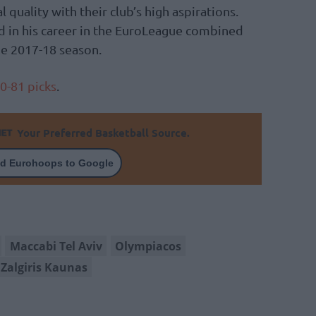
quality with their club’s high aspirations.
d in his career in the EuroLeague combined
he 2017-18 season.
0-81 picks
.
Your Preferred Basketball Source.
d Eurohoops to Google
Maccabi Tel Aviv
Olympiacos
Zalgiris Kaunas