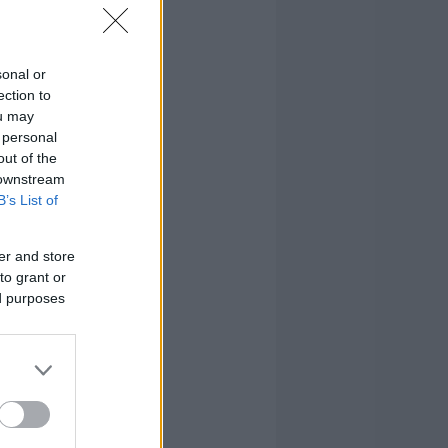
sonal or
ection to
ou may
 personal
out of the
 downstream
B’s List of
er and store
to grant or
ed purposes