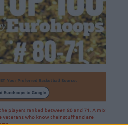
Your Preferred Basketball Source.
d Eurohoops to Google
he players ranked between 80 and 71. A mix
e veterans who know their stuff and are
ams.