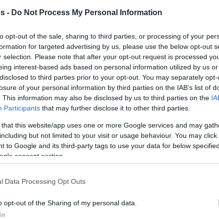
s -
Do Not Process My Personal Information
rohoops.net
to opt-out of the sale, sharing to third parties, or processing of your per
eason! A concept established in Europe by
formation for targeted advertising by us, please use the below opt-out s
league and which is, by nature, subjective! It
r selection. Please note that after your opt-out request is processed y
jections, agreements, and, above all…
eing interest-based ads based on personal information utilized by us or
disclosed to third parties prior to your opt-out. You may separately opt-
losure of your personal information by third parties on the IAB’s list of
. This information may also be disclosed by us to third parties on the
IA
 are becoming even harder and more torturous
Participants
that may further disclose it to other third parties.
layers are packed in 16 teams and the top
 that this website/app uses one or more Google services and may gath
pth in their rosters in order to manage the
including but not limited to your visit or usage behaviour. You may click 
d the levels of energy it requires. Which
 to Google and its third-party tags to use your data for below specifi
ogle consent section.
 and leaves out of the list of the EuroLeague’s
could have easily been among our choices.
l Data Processing Opt Outs
are at least 50 players who could have been
o opt-out of the Sharing of my personal data.
s, especially between 100 and 80, and we ask
In