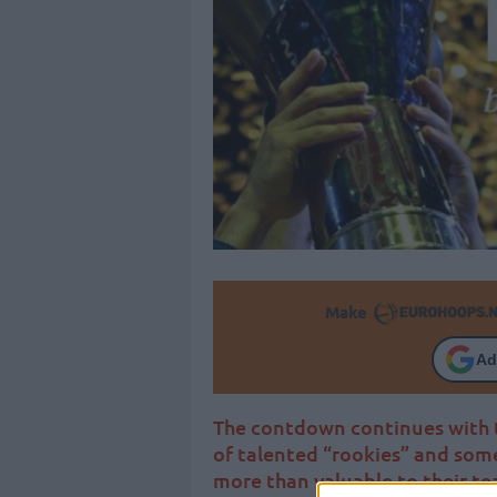
Make
Ad
The contdown continues with t
of talented “rookies” and som
more than valuable to their te