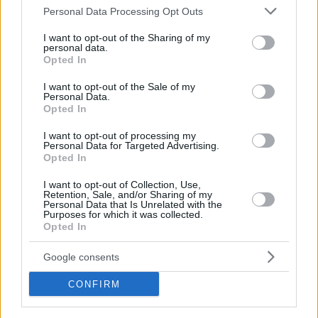
Oostende will need a push in the right direction to get to
Please note that this website/app uses one or more Google
Personal Data Processing Opt Outs
where they need to go and that push might very well come
services and may gather and store information including but
not limited to your visit or usage behaviour. You may click to
I want to opt-out of the Sharing of my
from Braian Angola – as it did in the last game.
personal data.
grant or deny consent to Google and its third-party tags to
Opted In
use your data for below specified purposes in below Google
Angola banked career-high 33 points including the last five
consent section.
I want to opt-out of the Sale of my
points of the match as well as the game-winning steal and
Personal Data.
dunk in Oostende’s double-overtime win against Polski
Opted In
Cukier Torun.
I want to opt-out of processing my
Personal Data for Targeted Advertising.
Opted In
I want to opt-out of Collection, Use,
Retention, Sale, and/or Sharing of my
Personal Data that Is Unrelated with the
Purposes for which it was collected.
Opted In
Google consents
CONFIRM