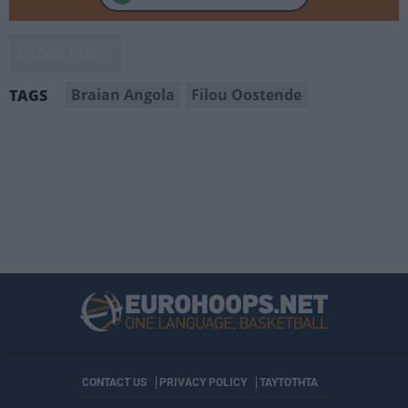
OLDER POSTS
Braian Angola
Filou Oostende
TAGS
CONTACT US
PRIVACY POLICY
ΤΑΥΤΟΤΗΤΑ