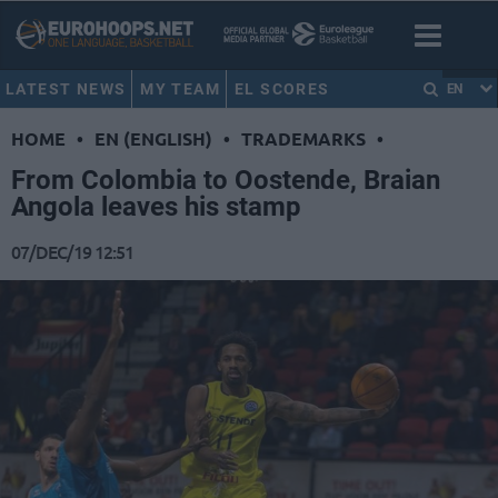
LATEST NEWS
MY TEAM
EL SCORES
EN
HOME
•
EN (ENGLISH)
•
TRADEMARKS
•
From Colombia to Oostende, Braian
Angola leaves his stamp
07/DEC/19 12:51