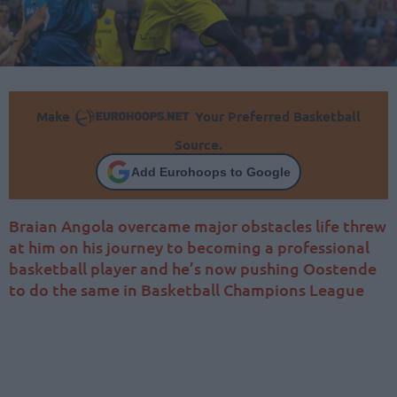
Make
Your Preferred Basketball
Source.
Add Eurohoops to Google
Braian Angola overcame major obstacles life threw
at him on his journey to becoming a professional
basketball player and he’s now pushing Oostende
to do the same in Basketball Champions League