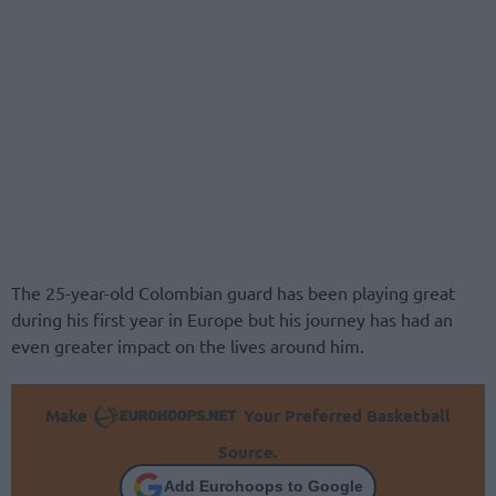
The 25-year-old Colombian guard has been playing great
during his first year in Europe but his journey has had an
even greater impact on the lives around him.
Make
Your Preferred Basketball
Source.
Add Eurohoops to Google