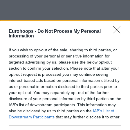
Eurohoops -
Do Not Process My Personal
Information
By Stefan Djordjevic/
info@eurohoops.net
If you wish to opt-out of the sale, sharing to third parties, or
processing of your personal or sensitive information for
Filou Oostende has been a dominant force in Belgian
targeted advertising by us, please use the below opt-out
League winning eight straight titles but in Basketball
section to confirm your selection. Please note that after your
Champions League, they are yet to advance past the
opt-out request is processed you may continue seeing
Regular Season.
interest-based ads based on personal information utilized by
us or personal information disclosed to third parties prior to
They are currently fourth in Group A with a 3-4 record and
your opt-out. You may separately opt-out of the further
that spot leads them to the playoffs but it won’t be easy at
disclosure of your personal information by third parties on the
IAB’s list of downstream participants. This information may
all to keep it during the next seven Gamedays as
also be disclosed by us to third parties on the
IAB’s List of
Lietkabelis, Strasbourg, and UNET Holon share the same
Downstream Participants
that may further disclose it to other
record.
third parties.