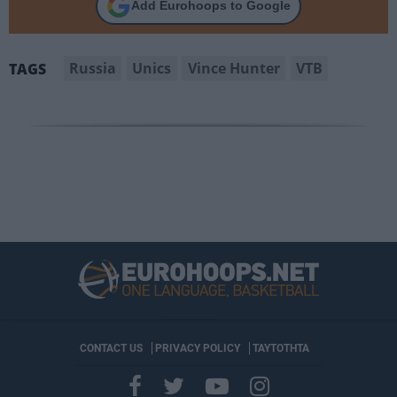
Add Eurohoops to Google
Russia
Unics
Vince Hunter
VTB
TAGS
CONTACT US
PRIVACY POLICY
ΤΑΥΤΟΤΗΤΑ