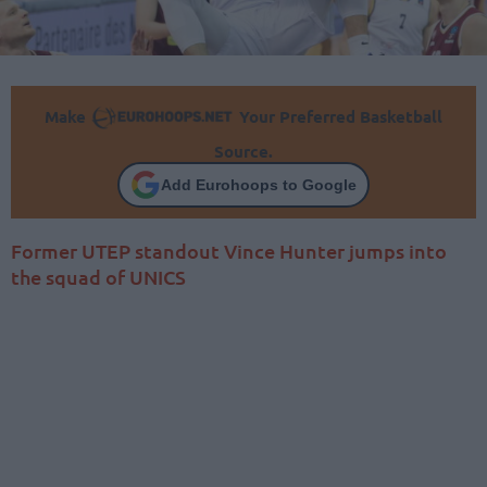
Make
Your Preferred Basketball
Source.
Add Eurohoops to Google
Former UTEP standout Vince Hunter jumps into
the squad of UNICS