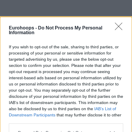
By Johnny Askounis/
info@eurohoops.net
Eurohoops -
Do Not Process My Personal
Information
Rebuilding for the 2022-23 season in the VTB United
League, UNICS has penned Vince Hunter for the next
If you wish to opt-out of the sale, sharing to third parties, or
season with the contract including an option for the 2023-
processing of your personal or sensitive information for
24 season, the team announced Saturday.
targeted advertising by us, please use the below opt-out
section to confirm your selection. Please note that after your
“Hunter is an athletic big man equally effective as a power
opt-out request is processed you may continue seeing
interest-based ads based on personal information utilized by
forward and center,”
noted UNICS head coach
Velimir
us or personal information disclosed to third parties prior to
Perasovic
,
“He is aggressive at the rim, quick and
your opt-out. You may separately opt-out of the further
coordinated. Also has a good understanding of positioning
disclosure of your personal information by third parties on the
off the ball that helps him receive passes in offense and
IAB’s list of downstream participants. This information may
block a lot of shots in defense.”
also be disclosed by us to third parties on the
IAB’s List of
Downstream Participants
that may further disclose it to other
third parties.
Hunter, 28, has been playing overseas for most of his
professional career. Following his NCAA run at UTEP, he
Please note that this website/app uses one or more Google