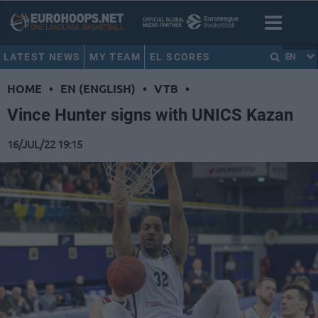
LATEST NEWS
MY TEAM
EL SCORES
EN
HOME
•
EN (ENGLISH)
•
VTB
•
Vince Hunter signs with UNICS Kazan
16/JUL/22 19:15