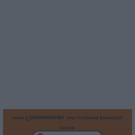
Make
Your Preferred Basketball
Source.