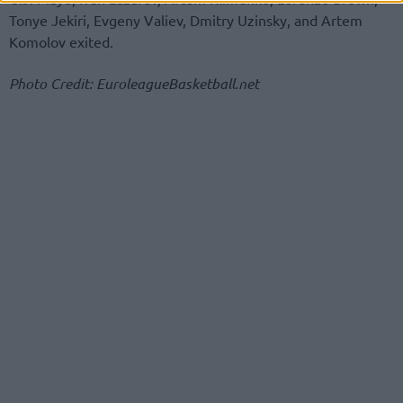
Tonye Jekiri, Evgeny Valiev, Dmitry Uzinsky, and Artem
Komolov exited.
Photo Credit: EuroleagueBasketball.net