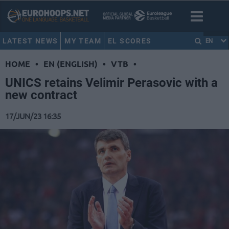
LATEST NEWS
MY TEAM
EL SCORES
EN
HOME
•
EN (ENGLISH)
•
VTB
•
UNICS retains Velimir Perasovic with a
new contract
17/JUN/23 16:35