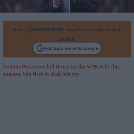
Make
Your Preferred Basketball
Source.
Add Eurohoops to Google
Velimir Perasovic led Unics to the VTB title this
season, the first in club history