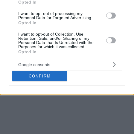
Opted In
Immediately after his playing career ended in 2003
Perasovic headed back to Split. During his 18 years as a
I want to opt-out of processing my
Personal Data for Targeted Advertising.
head coach, he has led teams from Croatia, Spain, and
Opted In
Turkey. He was also the head coach of the Croatian national
I want to opt-out of Collection, Use,
team.
Retention, Sale, and/or Sharing of my
Personal Data that Is Unrelated with the
Purposes for which it was collected.
As a head coach, Perasovic won the European Cup (2014),
Opted In
the Spanish Cup and Super Cup (2006), the Turkish Cup
(2010), and was twice Croatian champion (2009-10). He was
Google consents
named Spain’s coach of the year in 2014.
CONFIRM