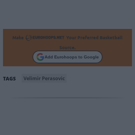
Make
Your Preferred Basketball
Source.
Add Eurohoops to Google
Velimir Perasovic
TAGS