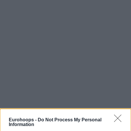
Eurohoops -
Do Not Process My Personal
Information