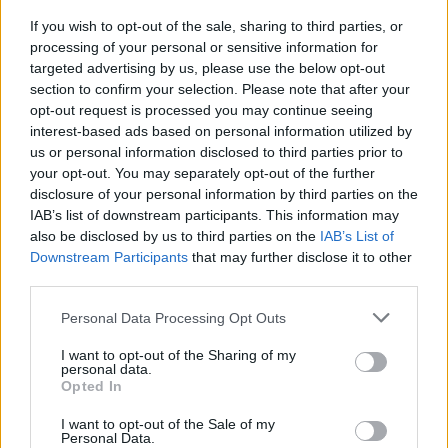
If you wish to opt-out of the sale, sharing to third parties, or
processing of your personal or sensitive information for
By Eurohoops Team/
info@eurohoops.net
targeted advertising by us, please use the below opt-out
section to confirm your selection. Please note that after your
opt-out request is processed you may continue seeing
Croatian coach
Velimir Perasovic
will stay in Russia. As Unics
interest-based ads based on personal information utilized by
announced,
Perasovic
signed a new 1+1 contract with the
us or personal information disclosed to third parties prior to
club. He signed his first contract with the club back in 2021
your opt-out. You may separately opt-out of the further
when he first arrived in Russia.
disclosure of your personal information by third parties on the
IAB’s list of downstream participants. This information may
Velimir Perasovic led Unics to the VTB title this season, the
also be disclosed by us to third parties on the
IAB’s List of
first in club history.
Downstream Participants
that may further disclose it to other
third parties.
He had an outstanding career as a basketball player starting
Please note that this website/app uses one or more Google
Personal Data Processing Opt Outs
with the legendary Yugoplastica Split. He became a three-
services and may gather and store information including but
time Euroleague champion (1989-91), won 4 times
not limited to your visit or usage behaviour. You may click to
I want to opt-out of the Sharing of my
personal data.
Yugoslavian championships (1988-1991), and 5 times was
grant or deny consent to Google and its third-party tags to
Opted In
use your data for below specified purposes in below Google
named the top scorer of the Spanish championship (1993,
consent section.
1999-2002).
I want to opt-out of the Sale of my
Personal Data.