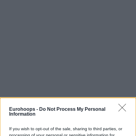
Eurohoops -
Do Not Process My Personal
Information
If you wish to opt-out of the sale, sharing to third parties, or
processing of your personal or sensitive information for