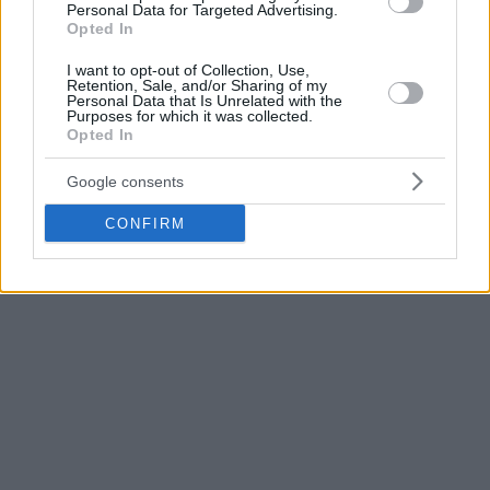
while Semen Antonov scored 18 points for an unstoppable
Personal Data for Targeted Advertising.
Opted In
CSKA that led 90 – 55 at the end of the third period before
turning its engines down a bit in the last quarter.
I want to opt-out of Collection, Use,
Retention, Sale, and/or Sharing of my
Personal Data that Is Unrelated with the
Frank Gaines dropped a game-high 26 points and Ivan
Purposes for which it was collected.
Opted In
Ukhov had 13 points and seven assists for Parma who
completed the regular season with 7-17 and at the 10th
Google consents
place.
CONFIRM