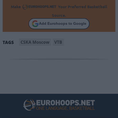
Make
Your Preferred Basketball
Source.
Add Eurohoops to Google
CSKA Moscow
VTB
TAGS