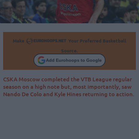
Make
Your Preferred Basketball
Source.
Add Eurohoops to Google
CSKA Moscow completed the VTB League regular
season on a high note but, most importantly, saw
Nando De Colo and Kyle Hines returning to action.