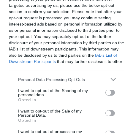
targeted advertising by us, please use the below opt-out
section to confirm your selection. Please note that after your
opt-out request is processed you may continue seeing
interest-based ads based on personal information utilized by
us or personal information disclosed to third parties prior to
your opt-out. You may separately opt-out of the further
By Eurohoops team/
info@eurohoops.net
disclosure of your personal information by third parties on the
IAB’s list of downstream participants. This information may
Less than a week before the EuroLeague Final Four (18-20
also be disclosed by us to third parties on the
IAB’s List of
May),
CSKA Moscow
crushed Parma 111 – 76 to finish the
Downstream Participants
that may further disclose it to other
VTB League Regular Season at the top of the standings with
third parties.
a 22 – 2 record.
Please note that this website/app uses one or more Google
Personal Data Processing Opt Outs
services and may gather and store information including but
This game marked the return of guard Nando De Colo and
not limited to your visit or usage behaviour. You may click to
I want to opt-out of the Sharing of my
center Kyle Hines for
CSKA
following a one-month absence.
personal data.
grant or deny consent to Google and its third-party tags to
Opted In
De Colo was actually the top performer for the “Army Men”
use your data for below specified purposes in below Google
with a team-high 20 PIR after scoring 17 points and dishing
consent section.
I want to opt-out of the Sale of my
out five assists in 19 minutes.
Personal Data.
Opted In
Hines added six points and four rebounds in 15 minutes
I want to opt-out of processing my