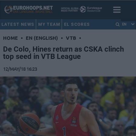
LATEST NEWS
MY TEAM
EL SCORES
EN
HOME
•
EN (ENGLISH)
•
VTB
•
De Colo, Hines return as CSKA clinch
top seed in VTB League
12/MAY/18 16:23