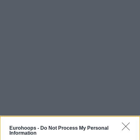
Eurohoops -
Do Not Process My Personal
Information