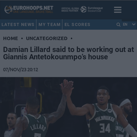
LATEST NEWS
MY TEAM
EL SCORES
EN
HOME
•
UNCATEGORIZED
•
Damian Lillard said to be working out at
Giannis Antetokounmpo’s house
07/NOV/23 20:12