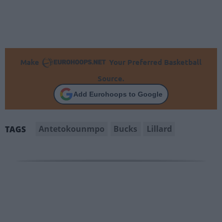
Make
Your Preferred Basketball
Source.
Add Eurohoops to Google
Antetokounmpo
Bucks
Lillard
TAGS