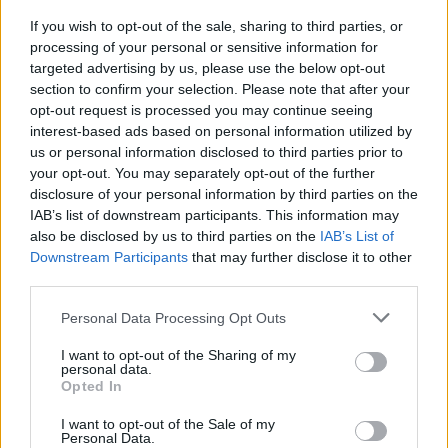
If you wish to opt-out of the sale, sharing to third parties, or
processing of your personal or sensitive information for
By Eurohoops team/
info@eurohoops.net
targeted advertising by us, please use the below opt-out
section to confirm your selection. Please note that after your
opt-out request is processed you may continue seeing
Giannis Antetokounmpo and Damian Lillard are very
interest-based ads based on personal information utilized by
focused on becoming the strongest duo they can be for the
us or personal information disclosed to third parties prior to
Milwaukee Bucks
and that includes some work outside team
your opt-out. You may separately opt-out of the further
practices.
disclosure of your personal information by third parties on the
IAB’s list of downstream participants. This information may
According to Chris Haynes, Lillard visited Antetokounmpo at
also be disclosed by us to third parties on the
IAB’s List of
his house this last weekend and the two of them spent time
Downstream Participants
that may further disclose it to other
third parties.
working out and watching game footage as a part of the
effort they are making to improve how they cooperate and
Please note that this website/app uses one or more Google
Personal Data Processing Opt Outs
contemplate each other on the court.
services and may gather and store information including but
not limited to your visit or usage behaviour. You may click to
I want to opt-out of the Sharing of my
personal data.
Per
#thisleague Uncut
:
grant or deny consent to Google and its third-party tags to
Opted In
use your data for below specified purposes in below Google
consent section.
“But those two are working behind the scenes trying to get
I want to opt-out of the Sale of my
Personal Data.