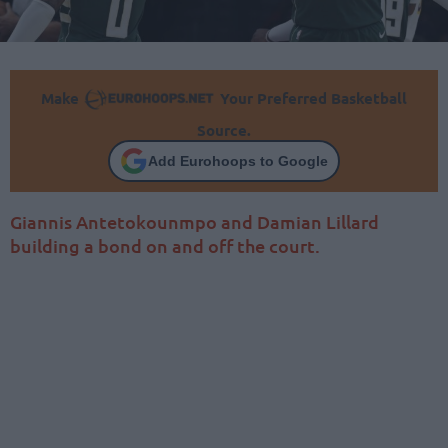
Make
Your Preferred Basketball
Source.
Add Eurohoops to Google
Giannis Antetokounmpo and Damian Lillard
building a bond on and off the court.