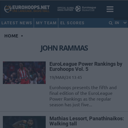
LATEST NEWS
MY TEAM
EL SCORES
EN
HOME
•
JOHN RAMMAS
EuroLeague Power Rankings by
Eurohoops Vol. 5
19/MAR/24 13:45
Eurohoops presents the fifth and
final edition of the EuroLeague
Power Rankings as the regular
season has just five...
Mathias Lessort, Panathinaikos:
Walking tall