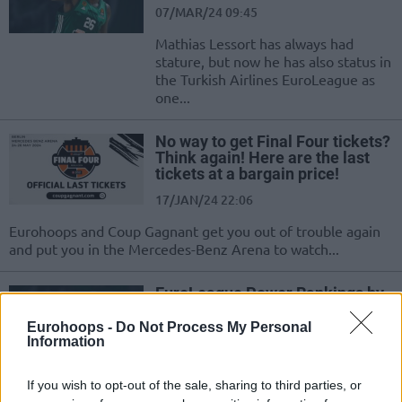
07/MAR/24 09:45
Mathias Lessort has always had
stature, but now he has also status in
the Turkish Airlines EuroLeague as
one...
No way to get Final Four tickets?
Think again! Here are the last
tickets at a bargain price!
17/JAN/24 22:06
Eurohoops and Coup Gagnant get you out of trouble again
and put you in the Mercedes-Benz Arena to watch...
EuroLeague Power Rankings by
Eurohoops: Vol. 4
Eurohoops -
Do Not Process My Personal
17/JAN/24 11:45
Information
We the two-thirds of the regular
season upon us, it's time for the
If you wish to opt-out of the sale, sharing to third parties, or