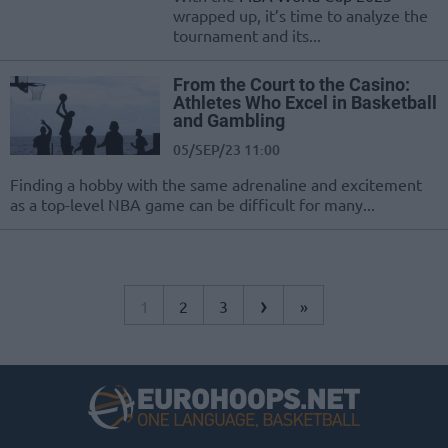
wrapped up, it’s time to analyze the
tournament and its...
From the Court to the Casino:
Athletes Who Excel in Basketball
and Gambling
05/SEP/23 11:00
Finding a hobby with the same adrenaline and excitement
as a top-level NBA game can be difficult for many...
›
1
2
3
»