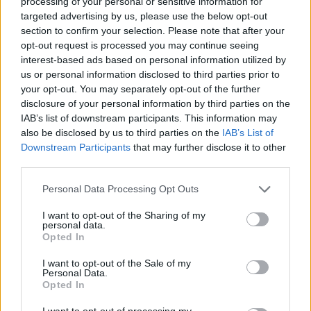
fourth edition of the EuroLeague
processing of your personal or sensitive information for
Power...
targeted advertising by us, please use the below opt-out
section to confirm your selection. Please note that after your
opt-out request is processed you may continue seeing
EuroLeague Power Rankings by
Eurohoops: Vol. 3
interest-based ads based on personal information utilized by
us or personal information disclosed to third parties prior to
13/DEC/23 12:45
your opt-out. You may separately opt-out of the further
disclosure of your personal information by third parties on the
Label it as the third edition of the
Turkish Airlines EuroLeague Power
IAB’s list of downstream participants. This information may
Rankings by Eurohoops... or Real
also be disclosed by us to third parties on the
IAB’s List of
Madrid and...
Downstream Participants
that may further disclose it to other
third parties.
EuroLeague Power Rankings by
Please note that this website/app uses one or more Google
Personal Data Processing Opt Outs
Eurohoops: Vol. 2 – Mighty
services and may gather and store information including but
Madrid
not limited to your visit or usage behaviour. You may click to
I want to opt-out of the Sharing of my
personal data.
07/NOV/23 17:45
grant or deny consent to Google and its third-party tags to
Opted In
use your data for below specified purposes in below Google
With one month of Turkish Airlines EuroLeague action in
consent section.
the books, six rounds minus one game, the Power
I want to opt-out of the Sale of my
Personal Data.
Rankings...
Opted In
I want to opt-out of processing my