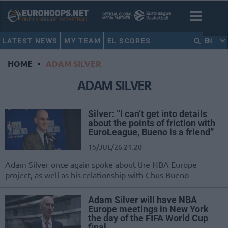
LATEST NEWS
MY TEAM
EL SCORES
EN
HOME
•
ADAM SILVER
ADAM SILVER
Silver: “I can’t get into details
about the points of friction with
EuroLeague, Bueno is a friend”
15/JUL/26 21:20
Adam Silver once again spoke about the NBA Europe
project, as well as his relationship with Chus Bueno
Adam Silver will have NBA
Europe meetings in New York
the day of the FIFA World Cup
final