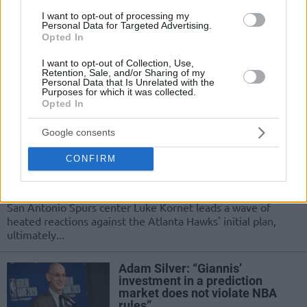
“The best outcome would be if
I want to opt-out of processing my
we come together with the
Personal Data for Targeted Advertising.
EuroLeague”
Opted In
25/MAR/26 20:25
I want to opt-out of Collection, Use,
Retention, Sale, and/or Sharing of my
The NBA Commissioner addressed the public following an
Personal Data that Is Unrelated with the
important meeting, where one of the topics was the future
Purposes for which it was collected.
Opted In
of...
Google consents
NBA scraps Hawks’ Magic City
following backlash over
CONFIRM
promotion
10/MAR/26 07:25
San Antonio Spurs center Luke Kornet leads a wave of
heated reactions against the Atlanta Hawks' initial plan,
ultimately...
Adam Silver: “Giannis’
investment in a prediction
market does not violate NBA
rules”