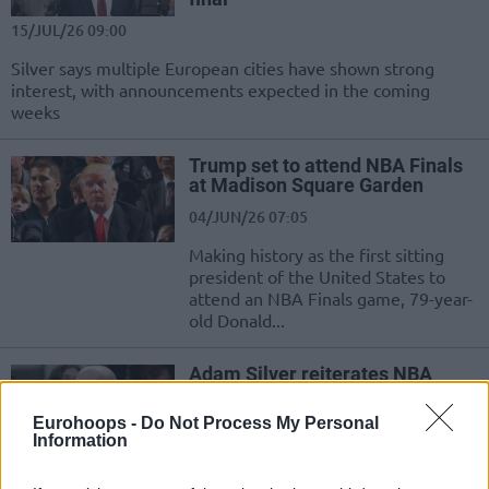
15/JUL/26 09:00
Silver says multiple European cities have shown strong
interest, with announcements expected in the coming
weeks
Trump set to attend NBA Finals
at Madison Square Garden
04/JUN/26 07:05
Making history as the first sitting
president of the United States to
attend an NBA Finals game, 79-year-
old Donald...
Adam Silver reiterates NBA
Europe target launch: “Very
much on schedule”
Eurohoops -
Do Not Process My Personal
Information
04/JUN/26 04:30
Confirming plans for a 16-team European League, NBA