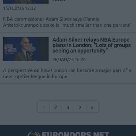
15/FEB/26 12:32
NBA commissioner Adam Silver says Giannis
Antetokounmpo’s stake is “much smaller than one percent”
Adam Silver relays NBA Europe
plans in London: “Lots of groups
seeing an opportunity”
28/JAN/26 16:20
A perspective on how London can become a major part of a
new top-tier league in Europe
›
1
2
3
»