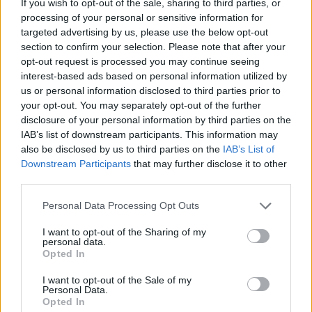
If you wish to opt-out of the sale, sharing to third parties, or
commissioner Adam Silver also shares updates regarding
processing of your personal or sensitive information for
domestic expansion to Seattle...
targeted advertising by us, please use the below opt-out
section to confirm your selection. Please note that after your
Adam Silver unveils AI-driven
opt-out request is processed you may continue seeing
officiating changes for NBA
interest-based ads based on personal information utilized by
28/MAY/26 10:06
us or personal information disclosed to third parties prior to
your opt-out. You may separately opt-out of the further
League plans to automate out-of-
disclosure of your personal information by third parties on the
bounds calls and reduce replay
IAB’s list of downstream participants. This information may
controversies
also be disclosed by us to third parties on the
IAB’s List of
Downstream Participants
that may further disclose it to other
Adam Silver confirms push for
third parties.
Draft Lottery reform to curb
tanking
Please note that this website/app uses one or more Google
Personal Data Processing Opt Outs
services and may gather and store information including but
14/MAY/26 05:41
not limited to your visit or usage behaviour. You may click to
I want to opt-out of the Sharing of my
personal data.
Revolutionary NBA Draft Lottery reform looms as
grant or deny consent to Google and its third-party tags to
Opted In
commissioner Adam Silver prepares to present a flat-odds
use your data for below specified purposes in below Google
system and strict anti-tanking...
consent section.
I want to opt-out of the Sale of my
Personal Data.
Opted In
Adam Silver on NBA Europe: