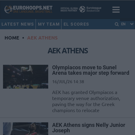
LATEST NEWS
MY TEAM
EL SCORES
EN
HOME
•
AEK ATHENS
AEK ATHENS
Olympiacos move to Sunel
Arena takes major step forward
16/JUL/26 14:38
AEK has granted Olympiacos a
temporary venue authorization,
paving the way for the Greek
champions to relocate
AEK Athens signs Nelly Junior
Joseph