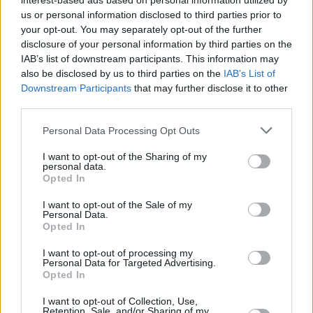
interest-based ads based on personal information utilized by
after stellar season with AEK
us or personal information disclosed to third parties prior to
02/JUN/26 17:13
your opt-out. You may separately opt-out of the further
disclosure of your personal information by third parties on the
One of the best AEK Athens players
IAB’s list of downstream participants. This information may
from last season becomes part of
also be disclosed by us to third parties on the
IAB’s List of
PAOK
Downstream Participants
that may further disclose it to other
third parties.
AEK takes Game 1 against Aris
in GBL playoffs
Please note that this website/app uses one or more Google
Personal Data Processing Opt Outs
services and may gather and store information including but
14/MAY/26 21:14
not limited to your visit or usage behaviour. You may click to
I want to opt-out of the Sharing of my
personal data.
AEK Athens held off Aris
grant or deny consent to Google and its third-party tags to
Opted In
Thessaloniki in Athens to move one
use your data for below specified purposes in below Google
win away from the Greek League
consent section.
I want to opt-out of the Sale of my
semifinals
Personal Data.
Opted In
RaiQuan Gray: “We only think
I want to opt-out of processing my
about the trophy, if you’re not
Personal Data for Targeted Advertising.
first, you’re last”
Opted In
07/MAY/26 23:53
I want to opt-out of Collection, Use,
Retention, Sale, and/or Sharing of my