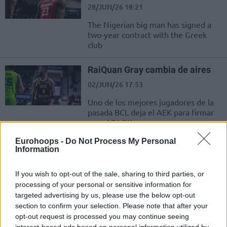
28/JUN/26 18:21
The Nigerian big man has signed a
two-year contract with the Greek
club
RaiQuan Gray cambia de aires
02/JUN/26 17:53
Uno de los mejores jugadores de la
pasada BCL deja el AEK para firmar
con el PAOK
Eurohoops -
Do Not Process My Personal
Cleveland Melvin leaves PAOK
Information
and signs with Iraklis BC
02/JUN/26 17:13
If you wish to opt-out of the sale, sharing to third parties, or
processing of your personal or sensitive information for
Melvin will stay on the same city but
targeted advertising by us, please use the below opt-out
for a different team
section to confirm your selection. Please note that after your
opt-out request is processed you may continue seeing
RaiQuan Gray signs for PAOK