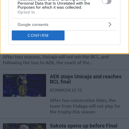
RaiQuan Gray and Dragan Sakota gave their statements
Personal Data that Is Unrelated with the
Purposes for which it was collected.
after AEK's great victory in the BCL Final Four semifinal
Opted In
against...
Google consents
Ibon Navarro speaks after
Unicaja’s elimination: “We
CONFIRM
lacked accuracy”
07/MAY/26 23:32
After two seasons, Unicaja will not win the BCL, and
following the loss to AEK, the coach of the...
AEK stops Unicaja and reaches
BCL final
07/MAY/26 22:52
After two consecutive titles, the
team from Malaga will not play for
the trophy this season
Sakota opens up before Final