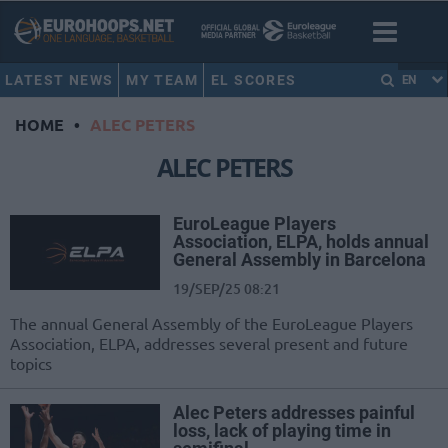
LATEST NEWS
MY TEAM
EL SCORES
EN
HOME
•
ALEC PETERS
ALEC PETERS
EuroLeague Players
Association, ELPA, holds annual
General Assembly in Barcelona
19/SEP/25 08:21
The annual General Assembly of the EuroLeague Players
Association, ELPA, addresses several present and future
topics
Alec Peters addresses painful
loss, lack of playing time in