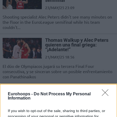
semifinal
23/MAY/25 23:09
Shooting specialist Alec Peters didn't see many minutes on
the floor in the EuroLeague semifinal while his team
couldn't...
Thomas Walkup y Alec Peters
quieren una final griega:
“¡Adelante!”
21/MAY/25 18:56
El dúo de Olympiacos jugará su tercera Final Four
consecutiva, y se sinceran sobre un posible enfrentamiento
con Panathinaikos
Thomas Walkup and Alec Peters
on the Greek final: “Bring it on”
Eurohoops -
Do Not Process My Personal
Information
21/MAY/25 17:45
They are entering their third
If you wish to opt-out of the sale, sharing to third parties, or
consecutive Final Four together with
processing of your personal or sensitive information for