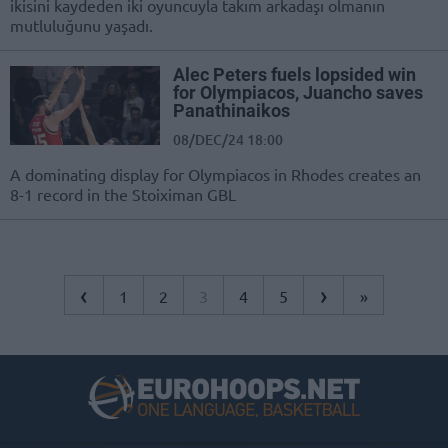
ikisini kaydeden iki oyuncuyla takım arkadaşı olmanın
mutluluğunu yaşadı.
Alec Peters fuels lopsided win
for Olympiacos, Juancho saves
Panathinaikos
08/DEC/24 18:00
A dominating display for Olympiacos in Rhodes creates an
8-1 record in the Stoiximan GBL
‹
›
1
2
3
4
5
»