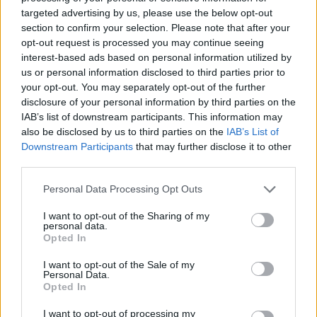
Olympiacos
targeted advertising by us, please use the below opt-out
section to confirm your selection. Please note that after your
opt-out request is processed you may continue seeing
Olympiacos overcomes Hunter
interest-based ads based on personal information utilized by
Hale for a 1-0 lead over AEK
us or personal information disclosed to third parties prior to
04/MAY/25 18:09
your opt-out. You may separately opt-out of the further
disclosure of your personal information by third parties on the
A tight battle in the Peace and
IAB’s list of downstream participants. This information may
Friendship Stadium between
Olympiacos and AEK Betsson
also be disclosed by us to third parties on the
IAB’s List of
Downstream Participants
that may further disclose it to other
third parties.
Focus on Olympiacos forward
Alec Peters in EuroLeague
Please note that this website/app uses one or more Google
Personal Data Processing Opt Outs
Fantasy
services and may gather and store information including but
02/APR/25 11:31
not limited to your visit or usage behaviour. You may click to
I want to opt-out of the Sharing of my
personal data.
grant or deny consent to Google and its third-party tags to
Alec Peters is our guy in the search for more Fantasy points
Opted In
use your data for below specified purposes in below Google
down the stretch of the 2024-25 Turkish...
consent section.
I want to opt-out of the Sale of my
Personal Data.
Alexandros Samodurov shines
Opted In
for Panathinaikos in Greek
regular-season finale
I want to opt-out of processing my