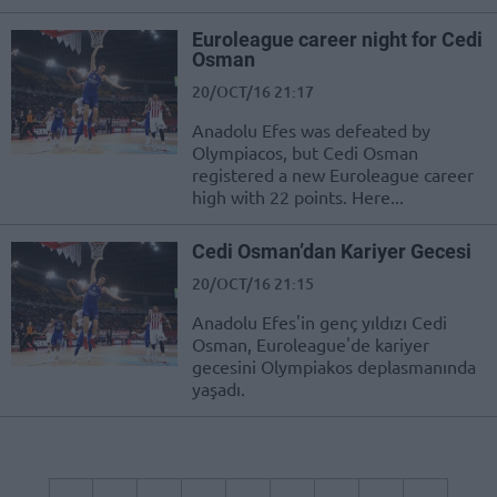
Euroleague career night for Cedi
Osman
20/OCT/16 21:17
Anadolu Efes was defeated by
Olympiacos, but Cedi Osman
registered a new Euroleague career
high with 22 points. Here...
Cedi Osman’dan Kariyer Gecesi
20/OCT/16 21:15
Anadolu Efes'in genç yıldızı Cedi
Osman, Euroleague'de kariyer
gecesini Olympiakos deplasmanında
yaşadı.