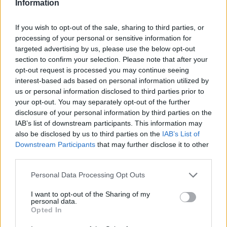
aplastante del Olympiacos
Information
Sfairopoulos: “Spanoulis
If you wish to opt-out of the sale, sharing to third parties, or
Efsanevi Bir Oyuncu”
processing of your personal or sensitive information for
targeted advertising by us, please use the below opt-out
20/OCT/16 21:53
section to confirm your selection. Please note that after your
Turkish Airlines EuroLeague'in ikinci
opt-out request is processed you may continue seeing
haftasında Anadolu Efes'i farklı
interest-based ads based on personal information utilized by
mağlup eden ve turnuvadaki ilk
us or personal information disclosed to third parties prior to
galibiyetini alan Olympiacos'un koçu
your opt-out. You may separately opt-out of the further
Ioannis Sfairopoulos,...
disclosure of your personal information by third parties on the
IAB’s list of downstream participants. This information may
Cedi Osman: “Takımım İçin
also be disclosed by us to third parties on the
IAB’s List of
Elimden Gelenin En İyisini
Downstream Participants
that may further disclose it to other
Yapmaya Çalışıyorum”
third parties.
20/OCT/16 21:40
Please note that this website/app uses one or more Google
Personal Data Processing Opt Outs
Anadolu Efes'in genç yıldızı Cedi
services and may gather and store information including but
Osman, takımının Olympiacos'a
not limited to your visit or usage behaviour. You may click to
I want to opt-out of the Sharing of my
personal data.
kaybettiği maçın ardından
grant or deny consent to Google and its third-party tags to
Opted In
Eurohoops'a özel açıklamalarda
use your data for below specified purposes in below Google
bulundu.
consent section.