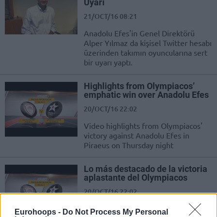
Uyarı
21/OCT/16 08:21
Anadolu Efes'in Genel Direktörü
Alper Yılmaz da kişisel Twitter hesabı
üzerinden takımın oyuncularına sert
bir uyarı yaptı.
Highlights from Olympiacos’
emphatic win over Anadolu Efes
20/OCT/16 22:02
Video highlights from Olympiacos'
victory against Anadolu Efes in
Piraeus on Thursday night
Lo más destacado de la victoria
aplastante del Olympiacos
20/OCT/16 22:02
Lo más destacado de la victoria
Eurohoops -
Do Not Process My Personal