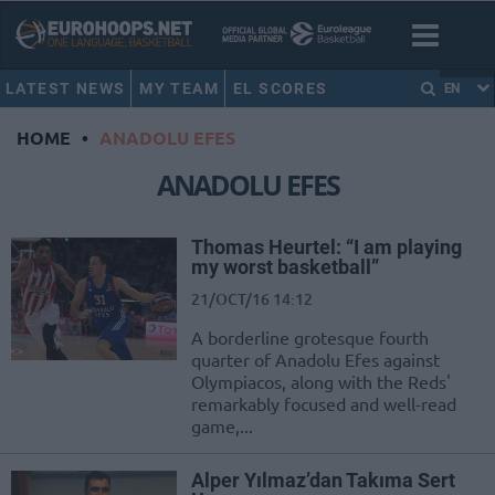
LATEST NEWS
MY TEAM
EL SCORES
EN
HOME
•
ANADOLU EFES
ANADOLU EFES
Thomas Heurtel: “I am playing
my worst basketball”
21/OCT/16 14:12
A borderline grotesque fourth
quarter of Anadolu Efes against
Olympiacos, along with the Reds'
remarkably focused and well-read
game,...
Alper Yılmaz’dan Takıma Sert