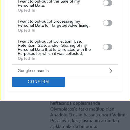
I want to opt-out of the Sale of my
Personal Data.
Opted In
Spanoulis: “Önemli Olan
Takımımın Kazanmasında
I want to opt-out of processing my
Yardımcı Olmaktı”
Personal Data for Targeted Advertising.
Opted In
20/OCT/16 21:31
Olympiakos, Anadolu Efes'i kendi
I want to opt-out of Collection, Use,
Retention, Sale, and/or Sharing of my
evinde rahat geçerken kaptan
Personal Data that Is Unrelated with the
Vassilis Spanoulis maç sonu
Purposes for which it was collected.
Opted In
açıklamalarda bulundu.
Google consents
Perasovic: “Pes Ettik. Bu Bizim
İçin Kabul Edilemez”
CONFIRM
20/OCT/16 21:20
Turkish Airlines EuroLeague'in ikinci
haftasında deplasmanda
Olympiacos'a farkı mağlup olan
Anadolu Efes'in başantrenörü Velimir
Perasovic, karşılaşmanın ardından
açıklamalarda bulundu.