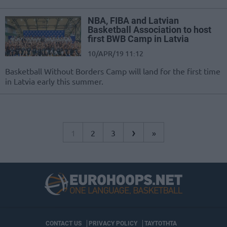
NBA, FIBA and Latvian
Basketball Association to host
first BWB Camp in Latvia
10/APR/19 11:12
Basketball Without Borders Camp will land for the first time
in Latvia early this summer.
›
1
2
3
»
CONTACT US
PRIVACY POLICY
ΤΑΥΤΟΤΗΤΑ