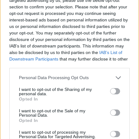
targeted advertising by us, please use the below opt-out
section to confirm your selection. Please note that after your
Danilo Gallinari, Sabrina Cinili
opt-out request is processed you may continue seeing
selected as coaches for BWB
camp in Italy
interest-based ads based on personal information utilized by
us or personal information disclosed to third parties prior to
31/MAY/22 11:07
your opt-out. You may separately opt-out of the further
The Basketball Without Borders camp moves to Milan this
disclosure of your personal information by third parties on the
week and Italian national team stars Danilo Gallinari and
IAB’s list of downstream participants. This information may
Sabrina...
also be disclosed by us to third parties on the
IAB’s List of
Downstream Participants
that may further disclose it to other
third parties.
Davis Bertans, Lauri Markkanen
to coach in BWB global camp
Please note that this website/app uses one or more Google
Personal Data Processing Opt Outs
08/FEB/20 12:07
services and may gather and store information including but
not limited to your visit or usage behaviour. You may click to
I want to opt-out of the Sharing of my
Several NBA players including
personal data.
grant or deny consent to Google and its third-party tags to
Europeans Lauri Markkanen and
Opted In
use your data for below specified purposes in below Google
Davis Bertans will be at Chicago for
consent section.
the upcoming Basketball Without...
I want to opt-out of the Sale of my
Personal Data.
Opted In
List of boys and girls in the 11th
BWB Asia camp
I want to opt-out of processing my
Personal Data for Targeted Advertising.