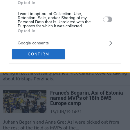
09/AUG/19 13:04
Opted In
Top boys and girls from 18 countries
I want to opt-out of Collection, Use,
and territories across Asia-Pacific will
Retention, Sale, and/or Sharing of my
Personal Data that Is Unrelated with the
participate in Japan’s Basketball
Purposes for which it was collected.
Without Borders.
Opted In
Google consents
Carlisle: The NBA will be very
good with Doncic and Porzingis
playing
CONFIRM
15/JUN/19 09:28
Being in Latvia certainly pushed Rick Carlisle towards talking
about Kristaps Porzingis.
France’s Begarin, Asi of Estonia
named MVPs of 18th BWB
Europe camp
13/JUN/19 14:51
Juhann Begarin and Anna Gret Asi were picked out from
the rest of the field as MVPs of the...