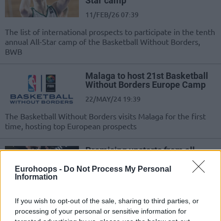
Star camp
11/FEB/26 07:39
The list of international prospects to participate in the tenth
annual All-Star camp of the Basketball Without Borders,
BWB
Malaga to host 21st Basketball
Without Borders Europe Camp
22/MAY/24 19:39
The Basketball Without Borders visits Malaga for the first
time, hosting top European prospects
Promising upstarts from all
around the world to Indianapolis
Eurohoops -
Do Not Process My Personal
09/FEB/24 18:32
Information
The 2024 NBA All-Star Game
extends to the eighth annual
If you wish to opt-out of the sale, sharing to third parties, or
Basketball Without Borders camp
processing of your personal or sensitive information for