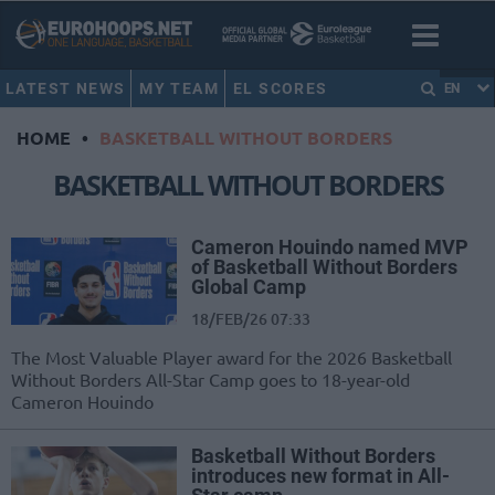
LATEST NEWS
MY TEAM
EL SCORES
EN
HOME
•
BASKETBALL WITHOUT BORDERS
BASKETBALL WITHOUT BORDERS
Cameron Houindo named MVP
of Basketball Without Borders
Global Camp
18/FEB/26 07:33
The Most Valuable Player award for the 2026 Basketball
Without Borders All-Star Camp goes to 18-year-old
Cameron Houindo
Basketball Without Borders
introduces new format in All-