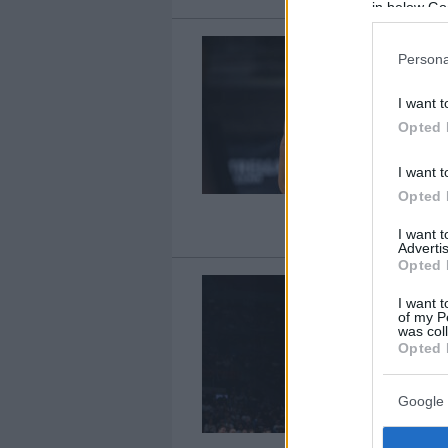
in below Go
Persona
I want t
Opted 
I want t
Opted 
I want 
Advertis
Opted 
I want t
of my P
was col
Opted 
Google 