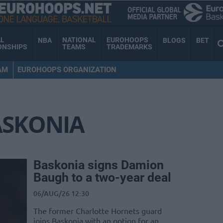
AL
NATIONAL
EUROHOOPS
NBA
BLOGS
BET
ONSHIPS
TEAMS
TRADEMARKS
AM
EUROHOOPS ORGANIZATION
ASKONIA
Baskonia signs Damion
Baugh to a two-year deal
06/AUG/26 12:30
The former Charlotte Hornets guard
joins Baskonia with an option for an