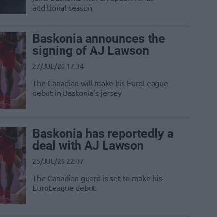
additional season
Baskonia announces the
signing of AJ Lawson
27/JUL/26 17:34
The Canadian will make his EuroLeague
debut in Baskonia's jersey
Baskonia has reportedly a
deal with AJ Lawson
25/JUL/26 22:07
The Canadian guard is set to make his
EuroLeague debut