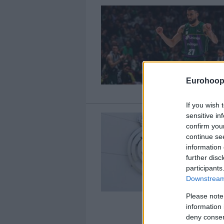
Eurohoop
If you wish 
sensitive in
confirm you
continue se
information 
further disc
participants
Downstream 
Please note
information 
deny consent