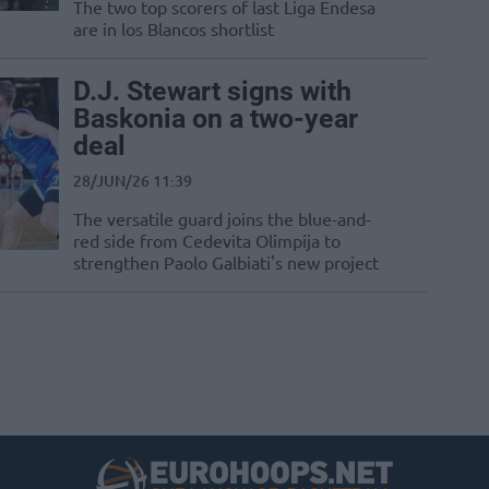
The two top scorers of last Liga Endesa
are in los Blancos shortlist
D.J. Stewart signs with
Baskonia on a two-year
deal
28/JUN/26 11:39
The versatile guard joins the blue-and-
red side from Cedevita Olimpija to
strengthen Paolo Galbiati's new project