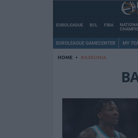
NATION
EUROLEAGUE
BCL
FIBA
CHAMPI
EUROLEAGUE GAMECENTER
MY TE
HOME
•
BASKONIA
B