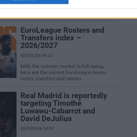
two-year contract with Real Madrid, but
his move remains pending as Kosner
Baskonia activates...
EuroLeague Rosters and
Transfers index –
2026/2027
02/JUL/26 09:22
With the summer market in full swing,
here are the current EuroLeague teams
roster, transfers and rumors
Real Madrid is reportedly
targeting Timothé
Luwawu-Cabarrot and
David DeJulius
28/JUN/26 14:07