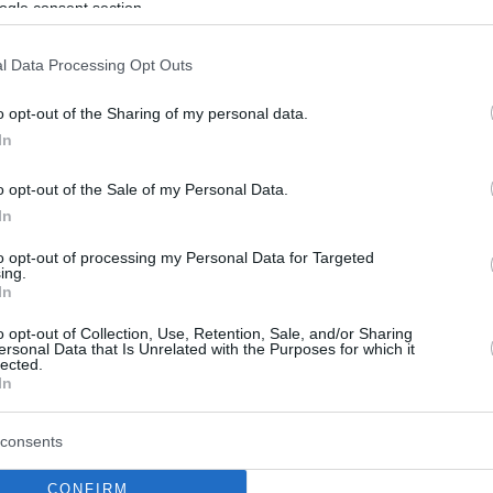
ogle consent section.
Chris Duarte parts ways
l Data Processing Opt Outs
with Unicaja, reportedly
reaches deal with
o opt-out of the Sharing of my personal data.
Baskonia
In
16/JUL/26 13:26
o opt-out of the Sale of my Personal Data.
The Dominican guard and the Spanish
In
club have mutually agreed to terminate
their partnership after one season
to opt-out of processing my Personal Data for Targeted
ing.
In
Real Madrid reaches a
o opt-out of Collection, Use, Retention, Sale, and/or Sharing
deal with Luwawu-
ersonal Data that Is Unrelated with the Purposes for which it
lected.
Cabarrot, pending
In
Baskonia buyout
06/JUL/26 08:54
consents
Timothe Luwawu-Cabarrot agrees to a
CONFIRM