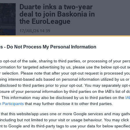
Duarte inks a two-year
deal to join Baskonia in
the EuroLeague
17/JUL/26 14:39
Just minutes after parting ways with
Timothe Luwawu-Cabarrot, Kosner
s -
Do Not Process My Personal Information
Baskonia welcomes Chris Duarte
to opt-out of the sale, sharing to third parties, or processing of your per
formation for targeted advertising by us, please use the below opt-out s
Baskonia releases top
r selection. Please note that after your opt-out request is processed y
scorer Timothe Luwawu-
eing interest-based ads based on personal information utilized by us or
Cabarrot for blockbuster
disclosed to third parties prior to your opt-out. You may separately opt-
Real Madrid move
losure of your personal information by third parties on the IAB’s list of
. This information may also be disclosed by us to third parties on the
IA
17/JUL/26 14:18
Participants
that may further disclose it to other third parties.
Following two years in Vitoria-Gasteiz,
 that this website/app uses one or more Google services and may gath
31-year-old Timothe Luwawu-Cabarrot
including but not limited to your visit or usage behaviour. You may click 
moves on from Kosner Baskonia and
 to Google and its third-party tags to use your data for below specifi
joins Real Madrid