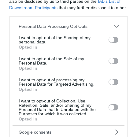
Ende gegangen haben? Eurohoops
also be disclosed by us to third parties on the
IAB’s List of
präsentiert...
Downstream Participants
that may further disclose it to other
third parties.
Sweep and back-to-back championship title for
Please note that this website/app uses one or more Google
Personal Data Processing Opt Outs
Brose Baskets
services and may gather and store information including but
12/JUN/16 16:48
not limited to your visit or usage behaviour. You may click to
I want to opt-out of the Sharing of my
personal data.
grant or deny consent to Google and its third-party tags to
The best German team in recent years confirmed its
Opted In
use your data for below specified purposes in below Google
indisputable superiority once again. Brose Baskets closed
consent section.
I want to opt-out of the Sale of my
the season in...
Personal Data.
Opted In
Brose Baskets Süpürdü ve Üst Üste İkinci Kez
Şampiyon Oldu
I want to opt-out of processing my
Personal Data for Targeted Advertising.
12/JUN/16 16:48
Opted In
Son yıllardaki en iyi Alman takımı olarak gösterilen Brose
I want to opt-out of Collection, Use,
Baskets bir kez daha üstünlüğünü ve mükemmeliğini
Retention, Sale, and/or Sharing of my
Personal Data that Is Unrelated with the
kanıtladı. Bamberg ekipi...
Purposes for which it was collected.
Opted In
Titelverteidige Bamberg besiegt Ulm
Google consents
12/JUN/16 16:48