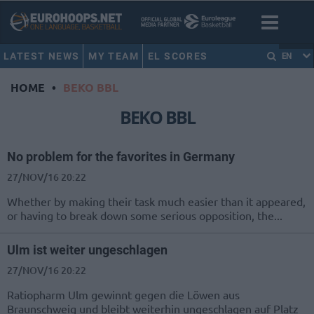
LATEST NEWS
MY TEAM
EL SCORES
EN
HOME
•
BEKO BBL
BEKO BBL
No problem for the favorites in Germany
27/NOV/16 20:22
Whether by making their task much easier than it appeared,
or having to break down some serious opposition, the...
Ulm ist weiter ungeschlagen
27/NOV/16 20:22
Ratiopharm Ulm gewinnt gegen die Löwen aus
Braunschweig und bleibt weiterhin ungeschlagen auf Platz