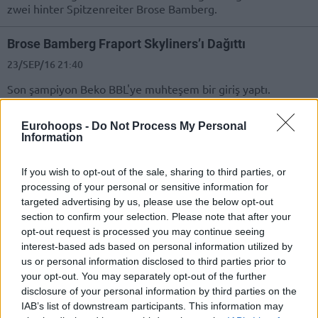
zwei hinter Spitzenreiter Brose Bamberg.
Brose Bamberg Fraport Skyliners’ı Dağıttı
23/SEP/16 21:40
Son şampiyon Beko BBL'ye muhteşem bir giriş yaptı.
The top passers in Europe
Eurohoops -
Do Not Process My Personal
Information
25/JUN/16 14:27
Who are the leading passers in
If you wish to opt-out of the sale, sharing to third parties, or
Europe in the season that just
processing of your personal or sensitive information for
ended? Eurohoops singles out the
targeted advertising by us, please use the below opt-out
best from...
section to confirm your selection. Please note that after your
opt-out request is processed you may continue seeing
Die Top Liste des Passers
interest-based ads based on personal information utilized by
us or personal information disclosed to third parties prior to
25/JUN/16 14:27
your opt-out. You may separately opt-out of the further
Wer sind die führenden Passers in
disclosure of your personal information by third parties on the
Europa in der Saison, die gerade zu
IAB’s list of downstream participants. This information may