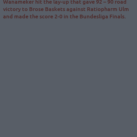
Wanameker hit the lay-up that gave 92 – 90 road
victory to Brose Baskets against Ratiopharm Ulm
and made the score 2-0 in the Bundesliga Finals.