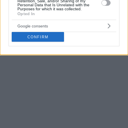
Retention, Sale, and/or Sharing of my
Personal Data that Is Unrelated with the
Purposes for which it was collected.
Opted In
Google consents
CONFIRM