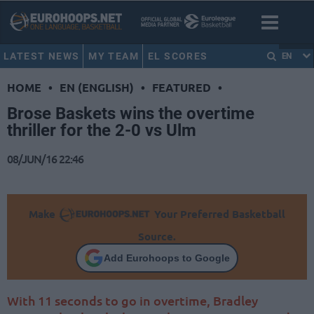
LATEST NEWS
MY TEAM
EL SCORES
EN
HOME
•
EN (ENGLISH)
•
FEATURED
•
Brose Baskets wins the overtime
thriller for the 2-0 vs Ulm
08/JUN/16 22:46
Make
Your Preferred Basketball
Source.
Add Eurohoops to Google
With 11 seconds to go in overtime, Bradley