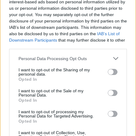
interest-based ads based on personal information utilized by
us or personal information disclosed to third parties prior to
Now Brose Baskets has a huge advantage to win the
your opt-out. You may separately opt-out of the further
championship and make the repeat, since Game 3 takes
disclosure of your personal information by third parties on the
place in
Bamberg
.
IAB’s list of downstream participants. This information may
also be disclosed by us to third parties on the
IAB’s List of
Downstream Participants
that may further disclose it to other
The game was particularly intense and close in the second
third parties.
half, with many changes in the lead, since no team could
take distance from the other. With the score 82 – 79 and 43
Please note that this website/app uses one or more Google
Personal Data Processing Opt Outs
seconds to go, it was a huge three-pointer by Nikos Zisis
services and may gather and store information including but
that forced the extra period in which his team prevailed.
not limited to your visit or usage behaviour. You may click to
I want to opt-out of the Sharing of my
personal data.
grant or deny consent to Google and its third-party tags to
Opted In
use your data for below specified purposes in below Google
Wanamaker
was the one to shine the brightest throughout
consent section.
I want to opt-out of the Sale of my
the whole match thanks to a fantastic performance of 23
Personal Data.
points, 9 assists and 5 rebounds.
Nicolo Melli
(16 points, 9
Opted In
rebounds) and Nikos Zisis (15 points, 8 assists) provided big
I want to opt-out of processing my
helps as well.
Personal Data for Targeted Advertising.
Opted In
A spectacular Per Gunther (20 points, 8 assists) was not
I want to opt-out of Collection, Use,
enough for Ratiopharm Ulm.