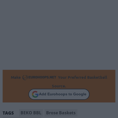
Make
Your Preferred Basketball
Source.
Add Eurohoops to Google
BEKO BBL
Brose Baskets
TAGS