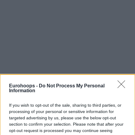
Eurohoops -
Do Not Process My Personal
Information
By Eurohoops team/
info@eurohoops.net
If you wish to opt-out of the sale, sharing to third parties, or
With 11 seconds to go in overtime, Bradley Wanameker hit
processing of your personal or sensitive information for
targeted advertising by us, please use the below opt-out
the lay-up that gave 92 – 90 road victory to Brose Baskets
section to confirm your selection. Please note that after your
against Ratiopharm Ulm and made the score 2-0 in the
opt-out request is processed you may continue seeing
Bundesliga Finals.