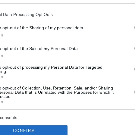
Crvena Zvezda part ways
with Ben Bentil
l Data Processing Opt Outs
03/JUL/23 17:58
o opt-out of the Sharing of my personal data.
The power forward Ben Bentil left
Crvena Zvezda after one season
In
o opt-out of the Sale of my Personal Data.
In
The Top 10 EuroLeague
Free Agents Power
to opt-out of processing my Personal Data for Targeted
ing.
Forwards
In
01/JUN/23 12:00
o opt-out of Collection, Use, Retention, Sale, and/or Sharing
ersonal Data that Is Unrelated with the Purposes for which it
Moving to the power forwards, the free-
lected.
agent list carries multiple versatile
In
options for Turkish Airlines EuroLeague
teams
consents
Partizan and Crvena
CONFIRM