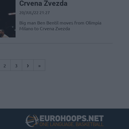
Crvena Zvezda
20/JUL/22 21:27
Big man Ben Bentil moves from Olimpia
Milano to Crvena Zvezda
›
2
3
»