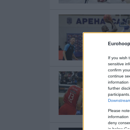
Eurohoop
If you wish 
sensitive in
confirm you
continue se
information 
further disc
participants
Downstream 
Please note
information 
deny consent
in below Go