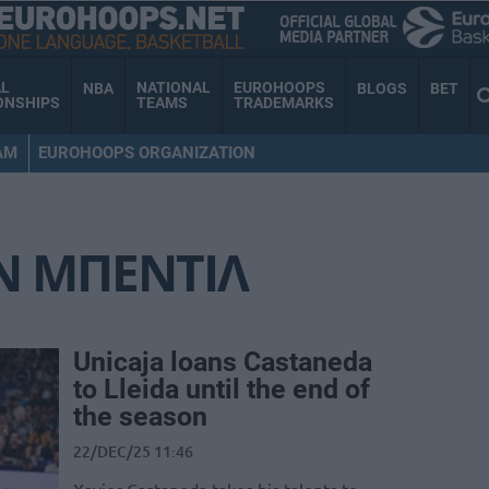
AL
NATIONAL
EUROHOOPS
NBA
BLOGS
BET
ONSHIPS
TEAMS
TRADEMARKS
AM
EUROHOOPS ORGANIZATION
Ν ΜΠΕΝΤΙΛ
Unicaja loans Castaneda
to Lleida until the end of
the season
22/DEC/25 11:46