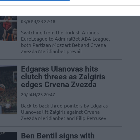
Zvezda collect ABA wins
in nearby visits
03/APR/23 22:18
Switching from the Turkish Airlines
EuroLeague to AdmiralBet ABA League,
both Partizan Mozzart Bet and Crvena
Zvezda Meridianbet prevail
Edgaras Ulanovas hits
clutch threes as Zalgiris
edges Crvena Zvezda
20/JAN/23 20:47
Back-to-back three-pointers by Edgaras
Ulanovas lift Zalgiris against Crvena
Zvezda Meridianbet and Filip Petrusev
Ben Bentil signs with