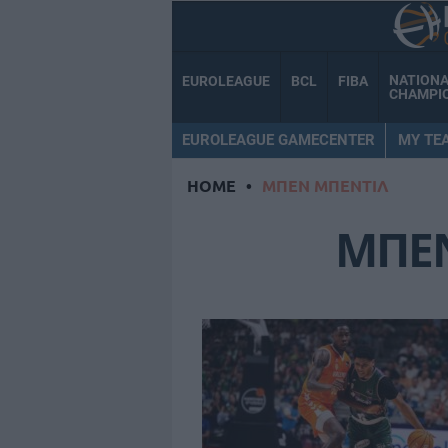
NATION
EUROLEAGUE
BCL
FIBA
CHAMPI
EUROLEAGUE GAMECENTER
MY TE
HOME
•
ΜΠΕΝ ΜΠΕΝΤΙΛ
ΜΠΕ