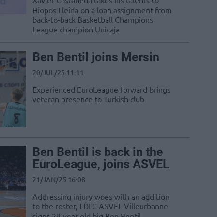
Xavier Castaneda takes his talents to
Hiopos Lleida on a loan assignment from
back-to-back Basketball Champions
League champion Unicaja
Ben Bentil joins Mersin
20/JUL/25 11:11
Experienced EuroLeague forward brings
veteran presence to Turkish club
Ben Bentil is back in the
EuroLeague, joins ASVEL
21/JAN/25 16:08
Addressing injury woes with an addition
to the roster, LDLC ASVEL Villeurbanne
signs 29-year-old big Ben Bentil