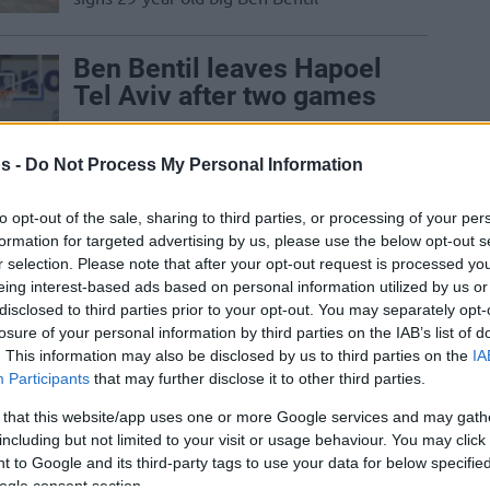
Ben Bentil leaves Hapoel
Tel Aviv after two games
25/OCT/24 14:00
s -
Do Not Process My Personal Information
Following a brief spell with Hapoel
Shlomo Tel Aviv, Ben Bentil returns to
the free-agent market
to opt-out of the sale, sharing to third parties, or processing of your per
formation for targeted advertising by us, please use the below opt-out s
r selection. Please note that after your opt-out request is processed y
Ben Bentil, Marcus
eing interest-based ads based on personal information utilized by us or
Foster, and Miron Ruina
disclosed to third parties prior to your opt-out. You may separately opt-
sign with Hapoel Tel Aviv
losure of your personal information by third parties on the IAB’s list of
. This information may also be disclosed by us to third parties on the
IA
01/JUL/24 16:12
Participants
that may further disclose it to other third parties.
Three signings in a couple of hours for
 that this website/app uses one or more Google services and may gath
Hapoel Tel Aviv
including but not limited to your visit or usage behaviour. You may click 
 to Google and its third-party tags to use your data for below specifi
ogle consent section.