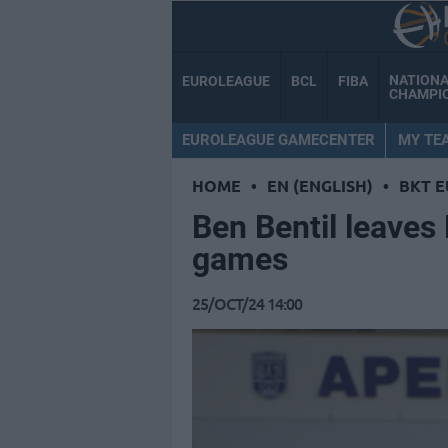
NATION
EUROLEAGUE
BCL
FIBA
CHAMPI
EUROLEAGUE GAMECENTER
MY TE
HOME
•
EN (ENGLISH)
•
BKT 
Ben Bentil leaves 
games
25/OCT/24 14:00