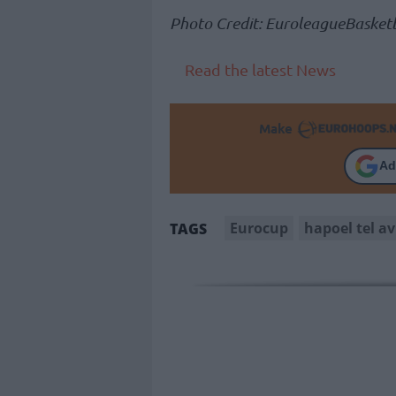
Photo Credit: EuroleagueBasketb
Read the latest News
Make
Ad
Eurocup
hapoel tel av
TAGS