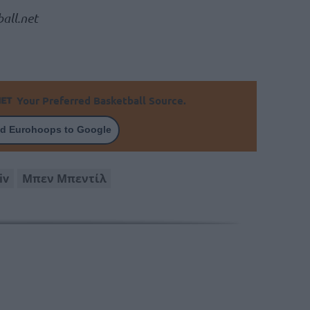
all.net
Your Preferred Basketball Source.
d Eurohoops to Google
iv
Μπεν Μπεντίλ