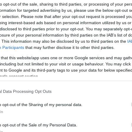
to opt-out of the sale, sharing to third parties, or processing of your per
info@eurohoops.net
formation for targeted advertising by us, please use the below opt-out s
r selection. Please note that after your opt-out request is processed y
Ben Bentil was released from his
eing interest-based ads based on personal information utilized by us or
contract with Hapoel Shlomo Tel Aviv
disclosed to third parties prior to your opt-out. You may separately opt-
losure of your personal information by third parties on the IAB’s list of
on Friday.
. This information may also be disclosed by us to third parties on the
IA
Participants
that may further disclose it to other third parties.
Since joining the Israeli club in July, he
 that this website/app uses one or more Google services and may gath
made two appearances at the top of
including but not limited to your visit or usage behaviour. You may click 
the 2024-25 edition of the BKT
 to Google and its third-party tags to use your data for below specifi
EuroCup and sat out domestic league
ogle consent section.
1.0 rebounds, and 1.0 assists over 11:25 per
of the EuroCup Regular Season.
l Data Processing Opt Outs
o opt-out of the Sharing of my personal data.
edas went on to a 3-2 record in Group A of
In
is up to 2-0 in Israel’s Winner League.
o opt-out of the Sale of my Personal Data.
zer, Bruno Caboclo, Marcus Foster, Tomer
In