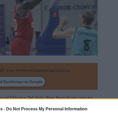
Your Preferred Basketball Source.
d Eurohoops to Google
poel Shlomo Tel Aviv, Ben Bentil returns to
s -
Do Not Process My Personal Information
By Johnny Askounis/