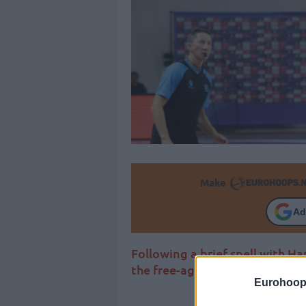
Make
Ad
Following a brief spell with Ha
the free-agent market
Eurohoop