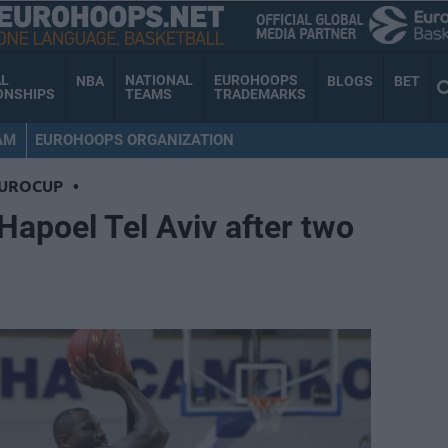
AL
NATIONAL
EUROHOOPS
NBA
BLOGS
BET
ONSHIPS
TEAMS
TRADEMARKS
AM
EUROHOOPS ORGANIZATION
EUROCUP
•
Hapoel Tel Aviv after two