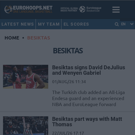
LATEST NEWS
MY TEAM
EL SCORES
EN
HOME
•
BESIKTAS
BESIKTAS
Besiktas signs David DeJulius
and Wenyen Gabriel
01/AUG/26 11:34
The Turkish club added an All-Liga
Endesa guard and an experienced
NBA and EuroLeague forward
Besiktas part ways with Matt
Thomas
22/JUL/26 17:17