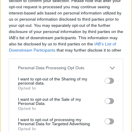
section to confirm your selection. Please note that after your
Besiktas officially added Jaylen
opt-out request is processed you may continue seeing
Nowell
interest-based ads based on personal information utilized by
12/JUL/26 17:26
us or personal information disclosed to third parties prior to
your opt-out. You may separately opt-out of the further
The former NBA guard becomes the
disclosure of your personal information by third parties on the
latest addition to the Turkish club's
roster ahead of its EuroLeague
IAB’s list of downstream participants. This information may
return
also be disclosed by us to third parties on the
IAB’s List of
Downstream Participants
that may further disclose it to other
third parties.
Besiktas announces the signing
of Mady Sissoko
Please note that this website/app uses one or more Google
Personal Data Processing Opt Outs
03/JUL/26 16:44
services and may gather and store information including but
not limited to your visit or usage behaviour. You may click to
I want to opt-out of the Sharing of my
The center who finished the season
personal data.
grant or deny consent to Google and its third-party tags to
at Real Madrid is the new member of
Opted In
use your data for below specified purposes in below Google
the EuroLeague team
consent section.
I want to opt-out of the Sale of my
Personal Data.
Wilbekin bounces back in
Opted In
EuroLeague after fresh deal with
Besiktas
I want to opt-out of processing my
Personal Data for Targeted Advertising.
03/JUL/26 13:38
Opted In