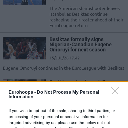
The American sharpshooter leaves
Istanbul as Besiktas continue
reshaping their roster ahead of their
EuroLeague return
Besiktas formally signs
Nigerian-Canadian Eugene
Omoruyi for next season
15/JUL/26 17:42
Eugene Omoruyi continues in the EuroLeague with Besiktas
Besiktas extend coach Dusan
Alimpijevic until the end of the
2027-28 season
Eurohoops -
Do Not Process My Personal
Information
12/JUL/26 18:45
The Serbian coach signs a new deal as the club prepares for
If you wish to opt-out of the sale, sharing to third parties, or
its return to the EuroLeague
processing of your personal or sensitive information for
targeted advertising by us, please use the below opt-out