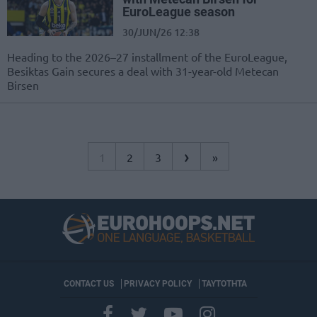
EuroLeague season
30/JUN/26 12:38
Heading to the 2026–27 installment of the EuroLeague,
Besiktas Gain secures a deal with 31-year-old Metecan
Birsen
›
1
2
3
»
CONTACT US
PRIVACY POLICY
ΤΑΥΤΟΤΗΤΑ