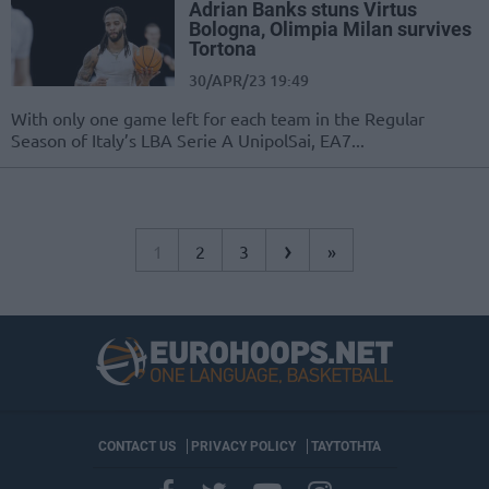
Adrian Banks stuns Virtus
Bologna, Olimpia Milan survives
Tortona
30/APR/23 19:49
With only one game left for each team in the Regular
Season of Italy’s LBA Serie A UnipolSai, EA7...
›
1
2
3
»
CONTACT US
PRIVACY POLICY
ΤΑΥΤΟΤΗΤΑ