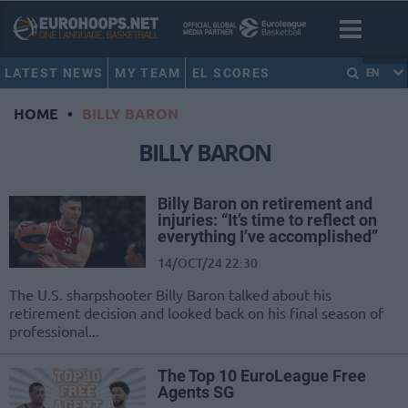
LATEST NEWS
MY TEAM
EL SCORES
EN
HOME
•
BILLY BARON
BILLY BARON
Billy Baron on retirement and
injuries: “It’s time to reflect on
everything I’ve accomplished”
14/OCT/24 22:30
The U.S. sharpshooter Billy Baron talked about his
retirement decision and looked back on his final season of
professional...
The Top 10 EuroLeague Free
Agents SG