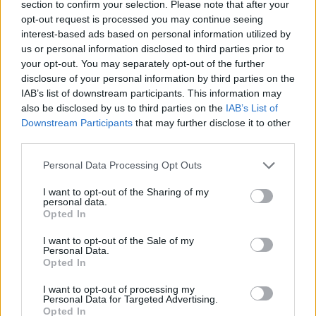
the...
section to confirm your selection. Please note that after your
opt-out request is processed you may continue seeing
Olimpia Milan labels injured
interest-based ads based on personal information utilized by
Billy Baron as indefinitely out
us or personal information disclosed to third parties prior to
your opt-out. You may separately opt-out of the further
14/FEB/24 10:11
disclosure of your personal information by third parties on the
Limited to four appearances across
IAB’s list of downstream participants. This information may
the 2023-24 campaign, Billy Baron
also be disclosed by us to third parties on the
IAB’s List of
remains on the injury list of EA7
Downstream Participants
that may further disclose it to other
Emporio Armani...
third parties.
Please note that this website/app uses one or more Google
Personal Data Processing Opt Outs
Olimpia Milan prolongs the
services and may gather and store information including but
injury spell of Billy Baron
not limited to your visit or usage behaviour. You may click to
I want to opt-out of the Sharing of my
personal data.
04/JAN/24 11:30
grant or deny consent to Google and its third-party tags to
Opted In
use your data for below specified purposes in below Google
Limited to individual practice for two
consent section.
or three weeks, Billy Baron stays on
I want to opt-out of the Sale of my
Personal Data.
the injury list of EA7 Emporio...
Opted In
Shavon Shields powers up Milan
I want to opt-out of processing my
Personal Data for Targeted Advertising.
in in Varese
Opted In