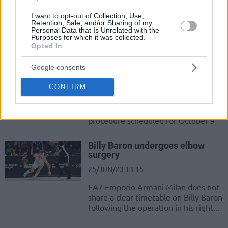
17/DEC/23 19:23
I want to opt-out of Collection, Use,
Recovering from injury, experienced
Retention, Sale, and/or Sharing of my
Personal Data that Is Unrelated with the
guard Billy Baron suits up for the
Purposes for which it was collected.
first time in the 2023-24 season
Opted In
Google consents
Billy Baron requires another
surgery on his right elbow
CONFIRM
05/OCT/23 17:25
Six-week rehabilitation to follow
procedure scheduled for October 9
Billy Baron undergoes elbow
surgery
25/JUN/23 13:15
EA7 Emporio Armani Milan does not
share a clear timetable on Billy Baron
following the operation in his right...