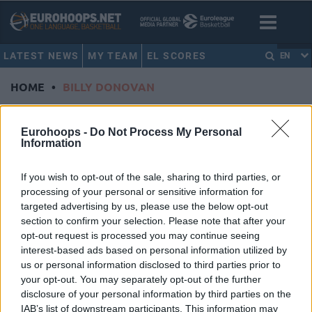
LATEST NEWS
MY TEAM
EL SCORES
EN
HOME
•
BILLY DONOVAN
BILLY DONOVAN
Eurohoops -
Do Not Process My Personal
Information
Billy Donovan not returning as
Thunder head coach
If you wish to opt-out of the sale, sharing to third parties, or
09/SEP/20 08:06
processing of your personal or sensitive information for
targeted advertising by us, please use the below opt-out
After five years at the helm, Billy
section to confirm your selection. Please note that after your
Donovan parts ways with the
opt-out request is processed you may continue seeing
Oklahoma City Thunder.
interest-based ads based on personal information utilized by
us or personal information disclosed to third parties prior to
Budenholzer, Donovan voted co-
your opt-out. You may separately opt-out of the further
coaches of the year by peers
disclosure of your personal information by third parties on the
03/AUG/20 18:16
IAB’s list of downstream participants. This information may