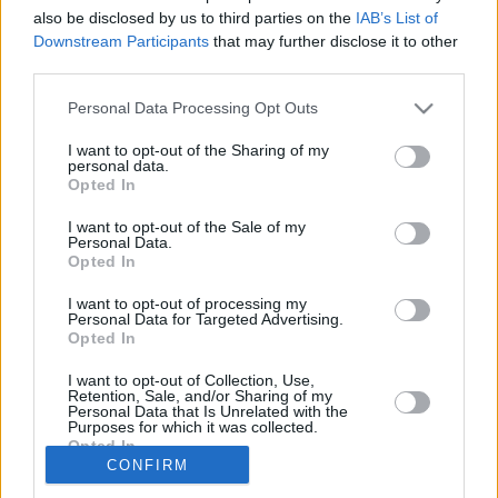
also be disclosed by us to third parties on the
IAB’s List of
A close race nearly resulted in a
Downstream Participants
that may further disclose it to other
three-way tie for the NBCA coach of
third parties.
the year award.
Please note that this website/app uses one or more Google
Personal Data Processing Opt Outs
services and may gather and store information including but
Billy Donovan met with Gallinari
in Athens
not limited to your visit or usage behaviour. You may click to
I want to opt-out of the Sharing of my
personal data.
grant or deny consent to Google and its third-party tags to
18/AUG/19 19:32
Opted In
use your data for below specified purposes in below Google
Coach Billy Donovan traveled to
consent section.
I want to opt-out of the Sale of my
Greece and met with his new player,
Personal Data.
Opted In
Danilo Gallinari
I want to opt-out of processing my
Personal Data for Targeted Advertising.
Opted In
‹
›
1
2
3
4
»
I want to opt-out of Collection, Use,
Retention, Sale, and/or Sharing of my
Personal Data that Is Unrelated with the
Purposes for which it was collected.
Opted In
CONFIRM
Google consents