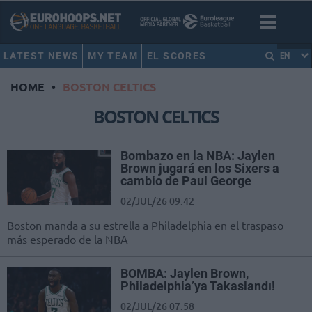
LATEST NEWS
MY TEAM
EL SCORES
EN
HOME
•
BOSTON CELTICS
BOSTON CELTICS
Bombazo en la NBA: Jaylen
Brown jugará en los Sixers a
cambio de Paul George
02/JUL/26 09:42
Boston manda a su estrella a Philadelphia en el traspaso
más esperado de la NBA
BOMBA: Jaylen Brown,
Philadelphia’ya Takaslandı!
02/JUL/26 07:58