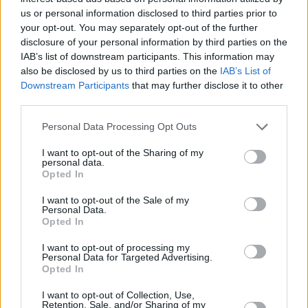
23/JUN/26 12:39
us or personal information disclosed to third parties prior to
your opt-out. You may separately opt-out of the further
Eurohoops, Giannis Antetokounmpo
disclosure of your personal information by third parties on the
takasının kazananlarını ve
IAB’s list of downstream participants. This information may
kaybedenlerini konu aldı.
also be disclosed by us to third parties on the
IAB’s List of
Downstream Participants
that may further disclose it to other
Jaylen Brown está listo para
third parties.
dejar los Boston Celtics
Please note that this website/app uses one or more Google
Personal Data Processing Opt Outs
23/JUN/26 11:38
services and may gather and store information including but
El campeón de 2024 incluso lo
not limited to your visit or usage behaviour. You may click to
I want to opt-out of the Sharing of my
personal data.
ofreció en un intercambio por
grant or deny consent to Google and its third-party tags to
Opted In
Giannis, pero el "Greek Freak"
use your data for below specified purposes in below Google
terminó en los...
consent section.
I want to opt-out of the Sale of my
Personal Data.
Opted In
Jaylen Brown: “400 Milyona
Çin’deki Her Takımda Oynarım”
I want to opt-out of processing my
Personal Data for Targeted Advertising.
23/JUN/26 11:34
Opted In
Boston Celtics'in yıldızından viral
I want to opt-out of Collection, Use,
olan açıklama...
Retention, Sale, and/or Sharing of my