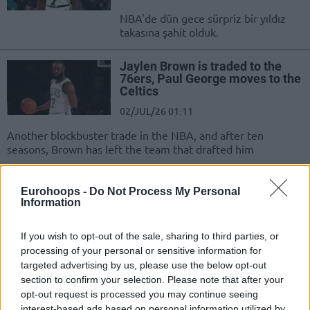
NBA'de dün gece sürpriz bir yıldız
takasına şahit olduk.
Jaylen Brown is traded to the
76ers, Paul George moves to the
Celtics
02/JUL/26 01:11
Another blockbuster trade in the NBA, and after ten
seasons, Brown has left the team that drafted him
İDDİA: Boston’a Jaylen Brown
Eurohoops -
Do Not Process My Personal
Takası İçin 7 Takımdan İlgi!
Information
28/JUN/26 17:48
If you wish to opt-out of the sale, sharing to third parties, or
Jaylen Brown için çok sayıda takım
processing of your personal or sensitive information for
Boston Celtics'e ilgi gösteriyor.
targeted advertising by us, please use the below opt-out
section to confirm your selection. Please note that after your
Giannis Antetokounmpo Takası:
opt-out request is processed you may continue seeing
5 Kazanan, 5 Kaybeden
interest-based ads based on personal information utilized by