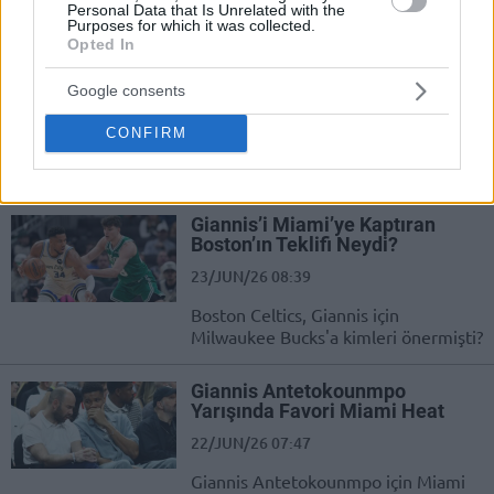
Personal Data that Is Unrelated with the
Purposes for which it was collected.
Jaylen Brown is reportedly ready
Opted In
to leave the Boston Celtics
23/JUN/26 10:29
Google consents
The 2024 champion even offered
CONFIRM
him in a trade for Giannis, but the
Greek Freak ended up with the...
Giannis’i Miami’ye Kaptıran
Boston’ın Teklifi Neydi?
23/JUN/26 08:39
Boston Celtics, Giannis için
Milwaukee Bucks'a kimleri önermişti?
Giannis Antetokounmpo
Yarışında Favori Miami Heat
22/JUN/26 07:47
Giannis Antetokounmpo için Miami