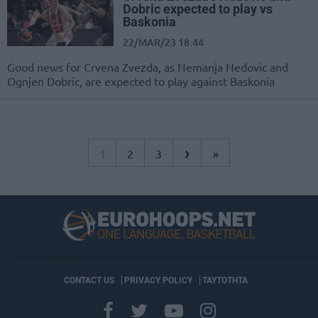
Dobric expected to play vs
Baskonia
22/MAR/23 18:44
Good news for Crvena Zvezda, as Nemanja Nedovic and
Ognjen Dobric, are expected to play against Baskonia
›
1
2
3
»
CONTACT US
PRIVACY POLICY
ΤΑΥΤΟΤΗΤΑ