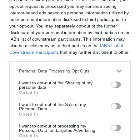
opt-out request is processed you may continue seeing
Maccabi snaps a six-game
interest-based ads based on personal information utilized by
losing streak versus Crvena
Zvezda
us or personal information disclosed to third parties prior to
your opt-out. You may separately opt-out of the further
14/MAR/24 21:13
disclosure of your personal information by third parties on the
Digging its way out of an 18-point hole with a brilliant
IAB’s list of downstream participants. This information may
response after the break, Maccabi Playtika Tel Aviv...
also be disclosed by us to third parties on the
IAB’s List of
Downstream Participants
that may further disclose it to other
third parties.
Jokubaitis and Laprovittola back
for Barcelona, Zvezda to miss
Please note that this website/app uses one or more Google
Personal Data Processing Opt Outs
Simonovic
services and may gather and store information including but
09/NOV/23 16:34
not limited to your visit or usage behaviour. You may click to
I want to opt-out of the Sharing of my
personal data.
grant or deny consent to Google and its third-party tags to
Comebacks and absences in the EuroLeague clash between
Opted In
use your data for below specified purposes in below Google
Barcelona and Crvena Zvezda
consent section.
I want to opt-out of the Sale of my
Personal Data.
Zvezda rules out Nedovic and
Opted In
Lazic for EuroLeague Eternal
derby
I want to opt-out of processing my
Personal Data for Targeted Advertising.
25/OCT/23 13:16
Opted In