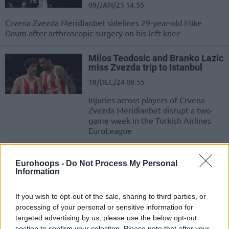
09/JAN/25 14:55
Crvena Zvezda Meridianbet sidelines 29-year-old Mike
Daum after arthroscopic surgery on his left knee
Milos Teodosic and Branko Lazic
miss Zvezda trip to Istanbul
18/DEC/24 08:55
Injuries across players of Crvena
Zvezda Meridianbet disrupt a two-
game week in the Turkish Airlines
EuroLeague
Branko Lazic signs a two-year
Eurohoops -
Do Not Process My Personal
contract extension with Crvena
Information
Zvezda
09/JUN/24 18:06
If you wish to opt-out of the sale, sharing to third parties, or
Two more years at Crvena Zvezda Meridianbet for team
processing of your personal or sensitive information for
captain Branko Lazic
targeted advertising by us, please use the below opt-out
section to confirm your selection. Please note that after your