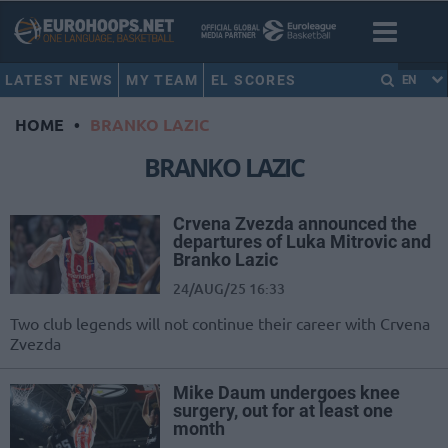
LATEST NEWS
MY TEAM
EL SCORES
EN
HOME
•
BRANKO LAZIC
BRANKO LAZIC
Crvena Zvezda announced the
departures of Luka Mitrovic and
Branko Lazic
24/AUG/25 16:33
Two club legends will not continue their career with Crvena
Zvezda
Mike Daum undergoes knee
surgery, out for at least one
month