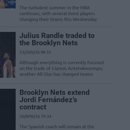
The turbulent summer in the NBA
continues, with several more players
changing their teams this Wednesday
Julius Randle traded to
the Brooklyn Nets
23/JUN/26 08:55
Although everything is currently focused
on the trade of Giannis Antetokounmpo,
another All-Star has changed teams
Brooklyn Nets extend
Jordi Fernández’s
contract
20/APR/26 19:34
The Spanish coach will remain at the