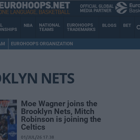
AL
NATIONAL
EUROHOOPS
NBA
BLOGS
BET
ONSHIPS
TEAMS
TRADEMARKS
AM
EUROHOOPS ORGANIZATION
KLYN NETS
Moe Wagner joins the
Brooklyn Nets, Mitch
Robinson is joining the
Celtics
01/JUL/26 17:38