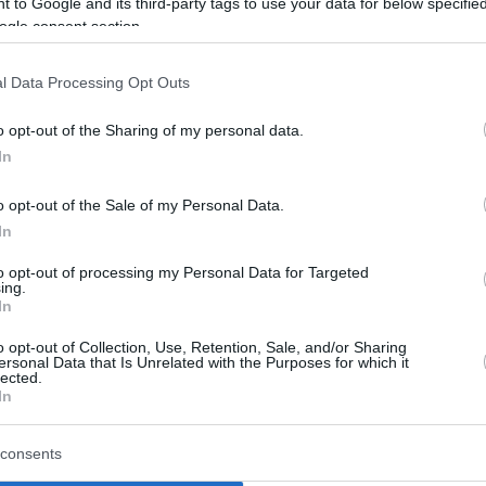
 to Google and its third-party tags to use your data for below specifi
year-old Egor Demin
ogle consent section.
Egor Dëmin: “When my
l Data Processing Opt Outs
dad saw me talking to
Vince Carter, he was
o opt-out of the Sharing of my personal data.
crying”
In
19/NOV/25 14:38
o opt-out of the Sale of my Personal Data.
The 19-year-old Nets rookie reflects on
In
meeting the NBA legend and the impact
to opt-out of processing my Personal Data for Targeted
it had on his father and...
ing.
In
Cory Higgins to serve as a
o opt-out of Collection, Use, Retention, Sale, and/or Sharing
scout for the Brooklyn
ersonal Data that Is Unrelated with the Purposes for which it
lected.
Nets
In
20/OCT/25 07:44
consents
The Brooklyn Nets add 36-year-old Cory
Higgins to their scouting team