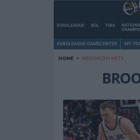
NATION
EUROLEAGUE
BCL
FIBA
CHAMPI
EUROLEAGUE GAMECENTER
MY TE
HOME
•
BROOKLYN NETS
BROO