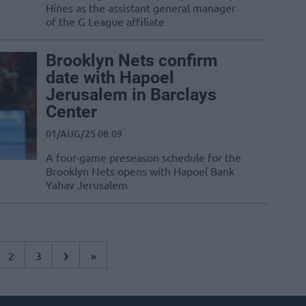
Hines as the assistant general manager
of the G League affiliate
Brooklyn Nets confirm
date with Hapoel
Jerusalem in Barclays
Center
01/AUG/25 08:09
A four-game preseason schedule for the
Brooklyn Nets opens with Hapoel Bank
Yahav Jerusalem
›
2
3
»