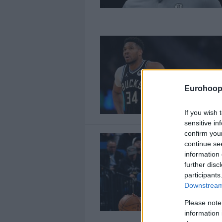
Eurohoop
If you wish 
sensitive in
confirm you
continue se
information 
further disc
participants
Downstream 
Please note
information 