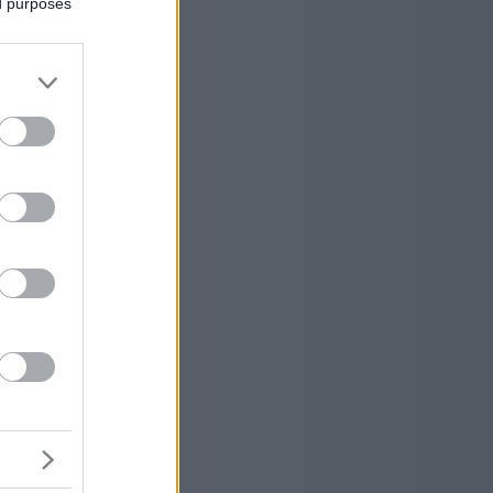
ed purposes