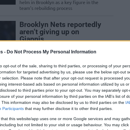
helm in Brooklyn as a key figure in the
team’s rebuilding process
Brooklyn Nets reportedly
aren’t giving up on
Giannis
08/APR/26 11:44
s -
Do Not Process My Personal Information
Brooklyn could go all-in for the Bucks
superstar this summer
to opt-out of the sale, sharing to third parties, or processing of your per
formation for targeted advertising by us, please use the below opt-out s
r selection. Please note that after your opt-out request is processed y
Egor Demin scores
eing interest-based ads based on personal information utilized by us or
career-high 26 points:
disclosed to third parties prior to your opt-out. You may separately opt-
“Thanks to my
losure of your personal information by third parties on the IAB’s list of
teammates”
. This information may also be disclosed by us to third parties on the
IA
Participants
that may further disclose it to other third parties.
06/FEB/26 05:47
 that this website/app uses one or more Google services and may gath
The Brooklyn Nets fall shy of a win
including but not limited to your visit or usage behaviour. You may click 
despite a brilliant scoring showing by 19-