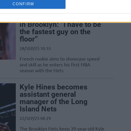
CONFIRM
Nolan Traoré ready to fly
in Brooklyn: “I have to be
the fastest guy on the
floor”
28/SEP/25 10:33
French rookie aims to showcase speed
and skill as he enters his first NBA
season with the Nets
Kyle Hines becomes
assistant general
manager of the Long
Island Nets
22/SEP/25 08:29
The Brooklyn Nets keep 39-year-old Kyle