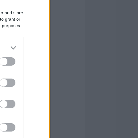
er and store
to grant or
ed purposes