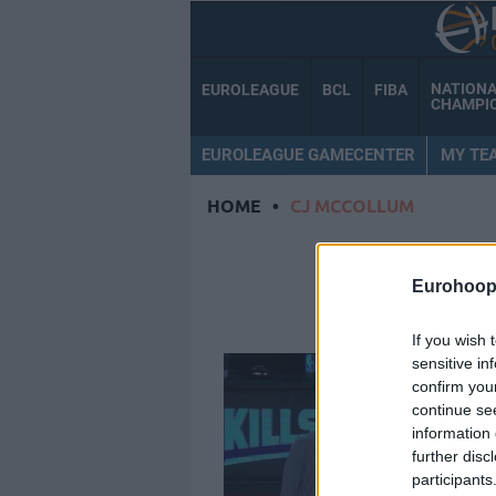
NATION
EUROLEAGUE
BCL
FIBA
CHAMPI
EUROLEAGUE GAMECENTER
MY TE
HOME
•
CJ MCCOLLUM
CJ 
Eurohoop
If you wish 
sensitive in
confirm you
continue se
information 
further disc
participants