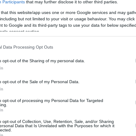
NBA All-Star 2016 hafta sonunda
Participants
that may further disclose it to other third parties.
Cumartesi gecesi organizasyonları
Yetenek Yarışması ile başlarken
 that this website/app uses one or more Google services and may gath
yarışmaya geçtiğimiz senelerden farklı
including but not limited to your visit or usage behaviour. You may click 
olarak bu sezon...
 to Google and its third-party tags to use your data for below specifi
ogle consent section.
C.J. McCollum’un Gecesi!
l Data Processing Opt Outs
2004’ten Sonra Bir İlk!
28/DEC/15 11:26
o opt-out of the Sharing of my personal data.
In
Deplasmandaki Sacramento Kings
maçında Portland Trail Blazers'ın skorer
guardı CJ McCollum, 35 sayı 11 ribaunt 9
o opt-out of the Sale of my Personal Data.
asist 4 top...
In
to opt-out of processing my Personal Data for Targeted
ing.
In
o opt-out of Collection, Use, Retention, Sale, and/or Sharing
ersonal Data that Is Unrelated with the Purposes for which it
›
15
16
17
18
»
lected.
In