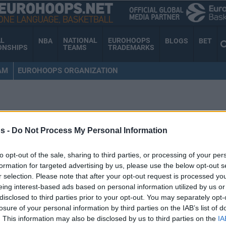
AL
NATIONAL
EUROHOOPS
NBA
BLOGS
BET
ONSHIPS
TEAMS
TRADEMARKS
AM
EUROHOOPS ORGANIZATION
MCCOLLUM
s -
Do Not Process My Personal Information
to opt-out of the sale, sharing to third parties, or processing of your per
Yetenek Yarışmasının
formation for targeted advertising by us, please use the below opt-out s
r selection. Please note that after your opt-out request is processed y
Kazananı Karl-Anthony
eing interest-based ads based on personal information utilized by us or
Towns!
disclosed to third parties prior to your opt-out. You may separately opt-
losure of your personal information by third parties on the IAB’s list of
14/FEB/16 03:31
. This information may also be disclosed by us to third parties on the
IA