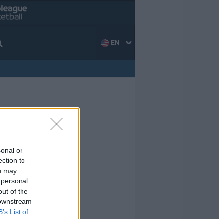
EN
sonal or
ection to
ou may
 personal
out of the
 downstream
B’s List of