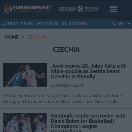
LATEST NEWS
MY TEAM
EL SCORES
EN
HOME
•
CZECHIA
CZECHIA
Jović scores 20, Jokić flirts with
triple-double as Serbia beats
Czechia in friendly
27/JUN/26 22:08
Serbia overcame an early deficit to claim a victory behind
strong performances from Nikola Jović and Nikola Jokić
Nymburk reinforces roster with
David Bohm for Basketball
Champions League
Quarterfinals