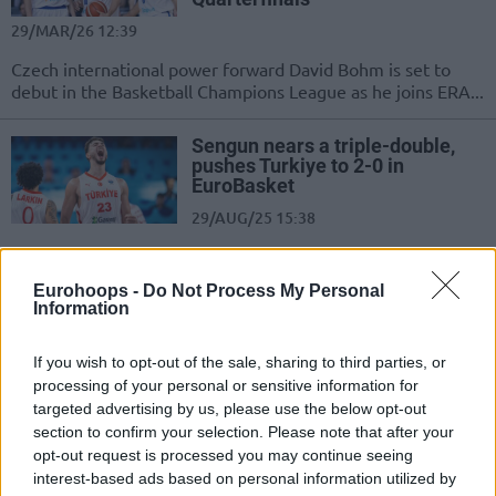
29/MAR/26 12:39
Czech international power forward David Bohm is set to
debut in the Basketball Champions League as he joins ERA...
Sengun nears a triple-double,
pushes Turkiye to 2-0 in
EuroBasket
29/AUG/25 15:38
Recovering from a sluggish start, Turkiye jumps to 2-0 in
Group A of EuroBasket 2025 with a convincing win...
Eurohoops -
Do Not Process My Personal
Information
Neemias Queta drops a monster
double-double in EuroBasket
If you wish to opt-out of the sale, sharing to third parties, or
opener
processing of your personal or sensitive information for
27/AUG/25 15:41
targeted advertising by us, please use the below opt-out
section to confirm your selection. Please note that after your
Portugal enjoys a win over Czechia behind a dominating
opt-out request is processed you may continue seeing
performance by Neemias Queta
interest-based ads based on personal information utilized by