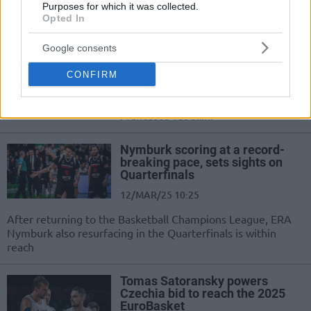
Purposes for which it was collected.
Opted In
Nymburk officially welcomes
back the ‘first choice’ Oren Amiel
Google consents
03/JUN/25 13:26
CONFIRM
Oren Amiel returns to ERA Nymburk
as the new head coach, replacing
Francesco Tabellini
Nymburk scoring at a record-
breaking pace, sets sights on
Quarterfinals
12/MAR/25 10:25
After returning to the Basketball Champions League, ERA
Nymburk also resurfacing in the Quarterfinals is within
reach
Tomas Satoransky powers
Czechia bid to reach the 2025
EuroBasket