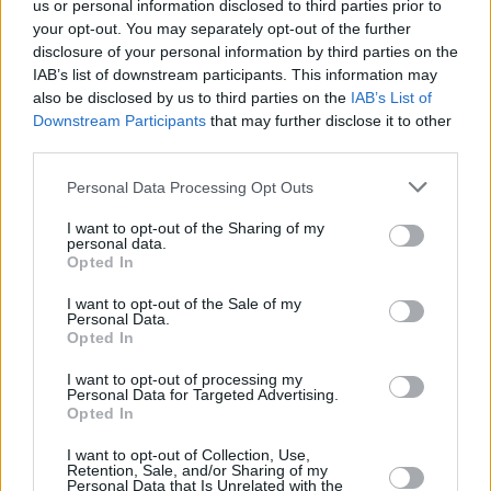
us or personal information disclosed to third parties prior to
Tomas Satoransky won’t play for
your opt-out. You may separately opt-out of the further
Czechia at FIBA EuroBasket
disclosure of your personal information by third parties on the
2025
IAB’s list of downstream participants. This information may
22/AUG/25 17:00
also be disclosed by us to third parties on the
IAB’s List of
Downstream Participants
that may further disclose it to other
Barcelona's point guard won't play at FIBA EuroBasket 2025
third parties.
Please note that this website/app uses one or more Google
Turkey shuts down Czechia
Personal Data Processing Opt Outs
without Sengun
services and may gather and store information including but
not limited to your visit or usage behaviour. You may click to
I want to opt-out of the Sharing of my
16/AUG/25 20:17
personal data.
grant or deny consent to Google and its third-party tags to
Opted In
use your data for below specified purposes in below Google
Alperen Sengun was out but Turkey
still managed to easily defeat the
consent section.
I want to opt-out of the Sale of my
Czech team
Personal Data.
Opted In
Jan Vesely is out for Czech
I want to opt-out of processing my
Republic in the EuroBasket
Personal Data for Targeted Advertising.
Opted In
25/JUL/25 12:00
I want to opt-out of Collection, Use,
Czechia rules out 35-year-old Jan
Retention, Sale, and/or Sharing of my
Vesely for the EuroBasket 2025
Personal Data that Is Unrelated with the