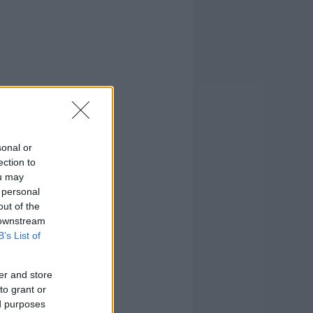
sonal or
ection to
ou may
 personal
out of the
 downstream
B’s List of
er and store
to grant or
ed purposes