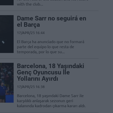
with the club...
Dame Sarr no seguirá en
el Barça
17/APR/25 16:44
El Barça ha anunciado que no formará
parte del equipo lo que resta de
temporada, por lo que su...
Barcelona, 18 Yaşındaki
Genç Oyuncusu İle
Yollarını Ayırdı
17/APR/25 16:38
Barcelona, 18 yaşındaki Dame Sarr ile
karşılıklı anlaşarak sezonun geri
kalanında kadrodan çıkarma kararı aldı.