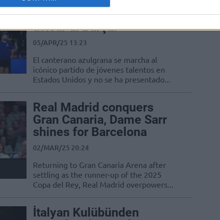
Dame Sarr se marcha a
Estados Unidos…¡sin
avisar al Barça!
05/APR/25 13:23
El canterano azulgrana se marcha al
icónico partido de jóvenes talentos en
Estados Unidos y no se ha presentado...
Real Madrid conquers
Gran Canaria, Dame Sarr
shines for Barcelona
02/MAR/25 20:24
Returning to Gran Canaria Arena after
settling as the runner-up of the 2025
Copa del Rey, Real Madrid overpowers...
İtalyan Kulübünden