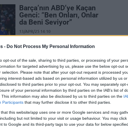
Barça’nın ABD’ye Kaçan
Genci: “Ben Onları, Onlar
da Beni Seviyor”
13/APR/25 14:10
Barcelona'nın genç yıldızı açıklamalarda
s -
Do Not Process My Personal Information
bulundu.
to opt-out of the sale, sharing to third parties, or processing of your per
Dame Sarr comments on
formation for targeted advertising by us, please use the below opt-out s
playing in Nike Hoop
r selection. Please note that after your opt-out request is processed y
Summit despite
eing interest-based ads based on personal information utilized by us or
Barcelona’s refusal
disclosed to third parties prior to your opt-out. You may separately opt-
losure of your personal information by third parties on the IAB’s list of
12/APR/25 22:54
. This information may also be disclosed by us to third parties on the
IA
Participants
that may further disclose it to other third parties.
Dame Sarr touched on the Barcelona
situation after his decision to play in the
 that this website/app uses one or more Google services and may gath
Nike Hoops Summit without the...
including but not limited to your visit or usage behaviour. You may click 
 to Google and its third-party tags to use your data for below specifi