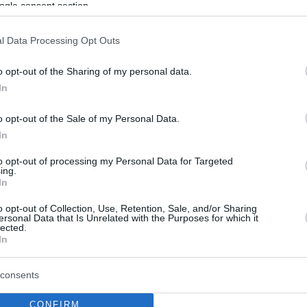
ogle consent section.
Barça Koçundan
Amerika’ya Giden Genç
Oyuncusuna Eleştiri:
l Data Processing Opt Outs
“Büyük Hayal Kırıklığı!”
o opt-out of the Sharing of my personal data.
07/APR/25 09:02
In
Barcelona koçu Joan Penarroya, kulübün
o opt-out of the Sale of my Personal Data.
genç yıldız adayına eleştiride bulundu.
In
Dame Sarr traveled to
to opt-out of processing my Personal Data for Targeted
ing.
Nike Hoop Summit
In
without Barcelona’s
permission
o opt-out of Collection, Use, Retention, Sale, and/or Sharing
ersonal Data that Is Unrelated with the Purposes for which it
lected.
05/APR/25 13:30
In
The 2006-born talent had been
surprising this season
consents
CONFIRM