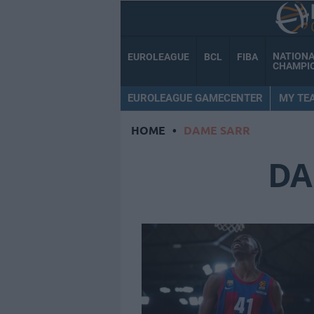
NATION
EUROLEAGUE
BCL
FIBA
CHAMPI
EUROLEAGUE GAMECENTER
MY TE
HOME
•
DAME SARR
DA