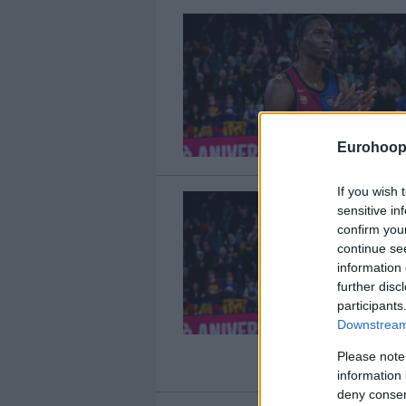
Eurohoop
If you wish 
sensitive in
confirm you
continue se
information 
further disc
participants
Downstream 
Please note
information 
deny consent