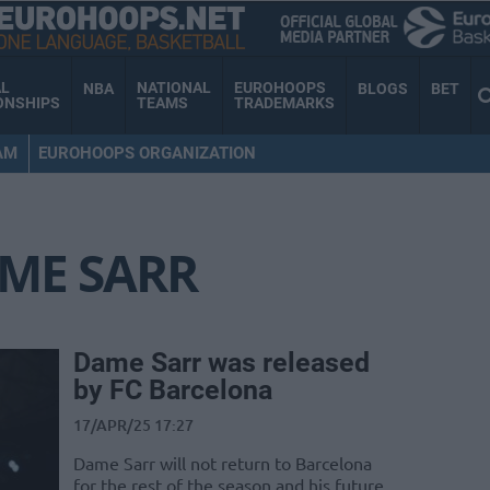
AL
NATIONAL
EUROHOOPS
NBA
BLOGS
BET
ONSHIPS
TEAMS
TRADEMARKS
AM
EUROHOOPS ORGANIZATION
ME SARR
Dame Sarr was released
by FC Barcelona
17/APR/25 17:27
Dame Sarr will not return to Barcelona
for the rest of the season and his future