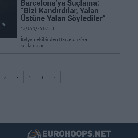
Barcelona’ya Suçlama:
“Bizi Kandırdılar, Yalan
Üstüne Yalan Söylediler”
13/JAN/25 07:33
İtalyan ekibinden Barcelona'ya
suçlamalar...
›
2
3
4
»