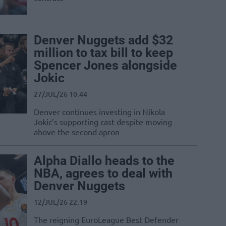
Denver Nuggets add $32
million to tax bill to keep
Spencer Jones alongside
Jokic
27/JUL/26 10:44
Denver continues investing in Nikola
Jokic’s supporting cast despite moving
above the second apron
Alpha Diallo heads to the
NBA, agrees to deal with
Denver Nuggets
12/JUL/26 22:19
The reigning EuroLeague Best Defender