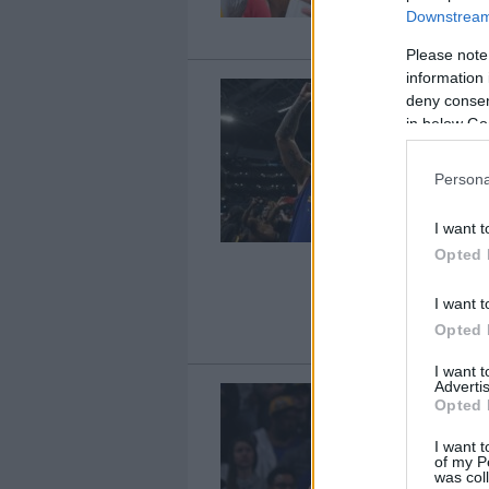
Downstream 
Please note
information 
deny consent
in below Go
Persona
I want t
Opted 
I want t
Opted 
I want 
Advertis
Opted 
I want t
of my P
was col