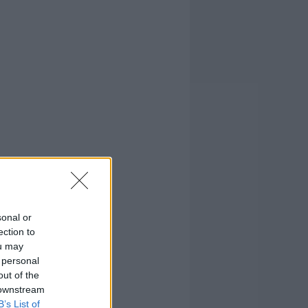
sonal or
ection to
ou may
 personal
out of the
 downstream
B’s List of