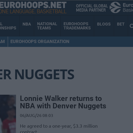
AL
NATIONAL
EUROHOOPS
NBA
BLOGS
BET
ONSHIPS
TEAMS
TRADEMARKS
AM
EUROHOOPS ORGANIZATION
ER NUGGETS
Lonnie Walker returns to
NBA with Denver Nuggets
06/AUG/26 08:03
He agreed to a one-year, $3.3 million
contract