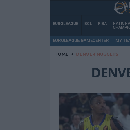
NATION
EUROLEAGUE
BCL
FIBA
CHAMPI
EUROLEAGUE GAMECENTER
MY TE
HOME
•
DENVER NUGGETS
DENV