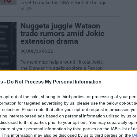
is set to make his NBA debut at the age
of 29
Nuggets juggle Watson
trade rumors amid Jokic
extension drama
06/JUL/26 08:22
To maximize help around Nikola Jokic,
the Denver Nuggets explore a Peyton
Watson trade and chase LeBron James
despite...
s -
Do Not Process My Personal Information
Denver Nuggets make
to opt-out of the sale, sharing to third parties, or processing of your per
formation for targeted advertising by us, please use the below opt-out s
contact with LeBron
r selection. Please note that after your opt-out request is processed y
James
eing interest-based ads based on personal information utilized by us or
01/JUL/26 23:36
disclosed to third parties prior to your opt-out. You may separately opt-
losure of your personal information by third parties on the IAB’s list of
After LeBron announced he is leaving
. This information may also be disclosed by us to third parties on the
IA