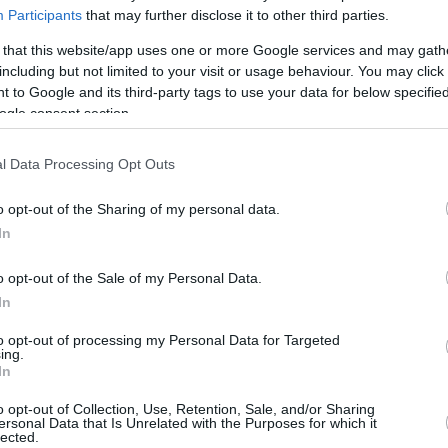
the Lakers, several teams lined up for
Participants
that may further disclose it to other third parties.
one of the greatest players in...
 that this website/app uses one or more Google services and may gath
including but not limited to your visit or usage behaviour. You may click 
Nikola Jokic’s brother
 to Google and its third-party tags to use your data for below specifi
completes application
ogle consent section.
process to become
certified NBA agent
l Data Processing Opt Outs
30/JUN/26 12:07
o opt-out of the Sharing of my personal data.
Transitioning into a credentialed contract
In
negotiator, Nemanja Jokic elevates his
executive management capabilities while
o opt-out of the Sale of my Personal Data.
reinforcing his supportive role
In
alongside...
to opt-out of processing my Personal Data for Targeted
ing.
Nikola Jokić reportedly
In
considering postponing
Denver contract
o opt-out of Collection, Use, Retention, Sale, and/or Sharing
ersonal Data that Is Unrelated with the Purposes for which it
extension
lected.