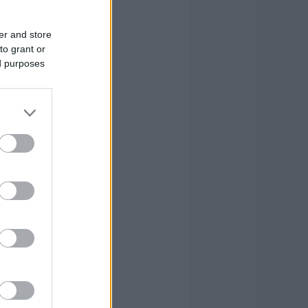
er and store
to grant or
ed purposes