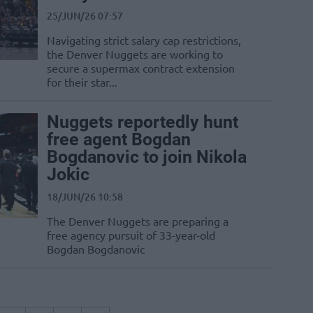
25/JUN/26 07:57
Navigating strict salary cap restrictions,
the Denver Nuggets are working to
secure a supermax contract extension
for their star...
Nuggets reportedly hunt
free agent Bogdan
Bogdanovic to join Nikola
Jokic
18/JUN/26 10:58
The Denver Nuggets are preparing a
free agency pursuit of 33-year-old
Bogdan Bogdanovic