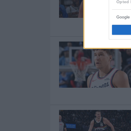
Opted 
Google 