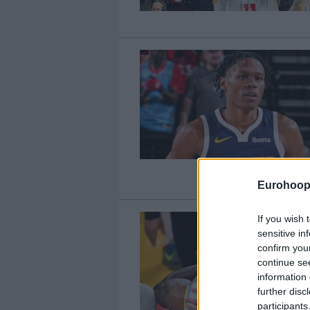
Eurohoop
If you wish 
sensitive in
confirm you
continue se
information 
further disc
participants