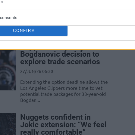
In
27/JUN/26 22:19
The three-time NBA MVP reportedly
consents
feels no urgency to sign a new long-term
deal with the Nuggets this offseason
CONFIRM
Clippers delay Bogdan
Bogdanovic decision to
explore trade scenarios
27/JUN/26 06:30
Extending the option deadline allows the
Los Angeles Clippers more time to vet
potential trade packages for 33-year-old
Bogdan...
Nuggets confident in
Jokic extension: “We feel
really comfortable”