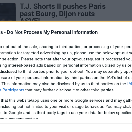
T.J. Shorts II pushes Paris
past Bourg, Dijon routs
ASVEL
12/JAN/25 20:57
s -
Do Not Process My Personal Information
Paris matches LDLC ASVEL Villeurbanne
in second place of the Betclic Elite
to opt-out of the sale, sharing to third parties, or processing of your per
standings, one game behind leader
formation for targeted advertising by us, please use the below opt-out s
Cholet
r selection. Please note that after your opt-out request is processed y
eing interest-based ads based on personal information utilized by us or
disclosed to third parties prior to your opt-out. You may separately opt-
Monaco beats Dijon, Hifi
losure of your personal information by third parties on the IAB’s list of
stands out in Paris win
. This information may also be disclosed by us to third parties on the
IA
Participants
that may further disclose it to other third parties.
10/NOV/24 18:34
 that this website/app uses one or more Google services and may gath
Resting several players before a double-
including but not limited to your visit or usage behaviour. You may click 
game week in the Turkish Airlines
 to Google and its third-party tags to use your data for below specifi
EuroLeague, AS Monaco survives close
ogle consent section.
call