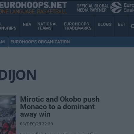
AL
NATIONAL
EUROHOOPS
NBA
BLOGS
BET
ONSHIPS
TEAMS
TRADEMARKS
AM
EUROHOOPS ORGANIZATION
DIJON
Mirotic and Okobo push
Monaco to a dominant
away win
06/DEC/25 22:29