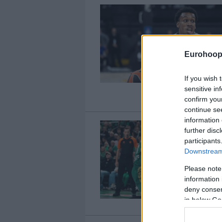
Eurohoop
If you wish 
sensitive in
confirm you
continue se
information 
further disc
participants
Downstream 
Please note
information 
deny consent
in below Go