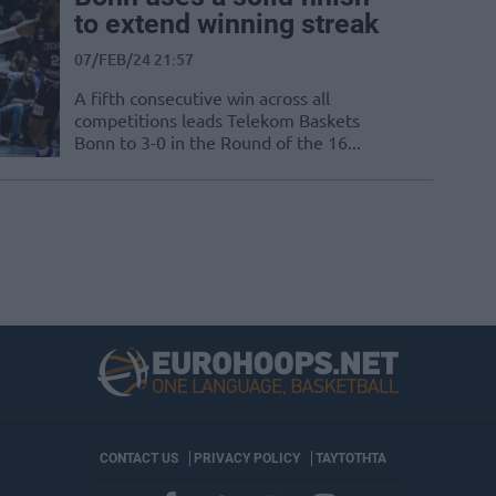
to extend winning streak
07/FEB/24 21:57
A fifth consecutive win across all
competitions leads Telekom Baskets
Bonn to 3-0 in the Round of the 16...
CONTACT US
PRIVACY POLICY
ΤΑΥΤΟΤΗΤΑ