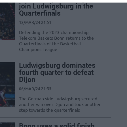
join Ludwigsburg in the
Quarterfinals
12/MAR/24 21:51
Defending the 2023 championship,
Telekom Baskets Bonn returns to the
Quarterfinals of the Basketball
Champions League
Ludwigsburg dominates
fourth quarter to defeat
Dijon
06/MAR/24 21:55
The German side Ludwigsburg secured
another win over Dijon and took another
step towards the quarterfinals
Bonn uses a solid finish