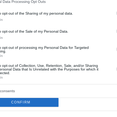
l Data Processing Opt Outs
Howard Sant-Roos, the
defensive specialist from
o opt-out of the Sharing of my personal data.
Cuba striving in the BCL
In
06/NOV/24 10:44
o opt-out of the Sale of my Personal Data.
A new Basketball Champions League
In
leader in steals is on the cards with
Howard Sant-Roos set to take over...
to opt-out of processing my Personal Data for Targeted
ing.
In
Allan Dokossi posts a 16-
point, 18-rebound double-
o opt-out of Collection, Use, Retention, Sale, and/or Sharing
ersonal Data that Is Unrelated with the Purposes for which it
double in Dijon win
lected.
In
20/MAR/24 21:56
After qualifying for the Coupe de France
consents
final, JDA Dijon bows out of the
Basketball Champions League with a...
CONFIRM
Bonn overpowers Dijon to