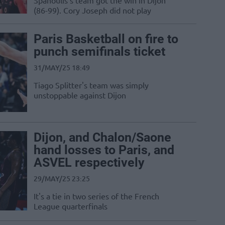
Spanoulis's team got the win in Dijon
(86-99). Cory Joseph did not play
Paris Basketball on fire to
punch semifinals ticket
31/MAY/25 18:49
Tiago Splitter's team was simply
unstoppable against Dijon
Dijon, and Chalon/Saone
hand losses to Paris, and
ASVEL respectively
29/MAY/25 23:25
It's a tie in two series of the French
League quarterfinals