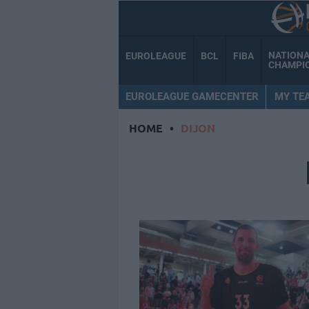
NATION
EUROLEAGUE
BCL
FIBA
CHAMPI
EUROLEAGUE GAMECENTER
MY TE
HOME
•
DIJON