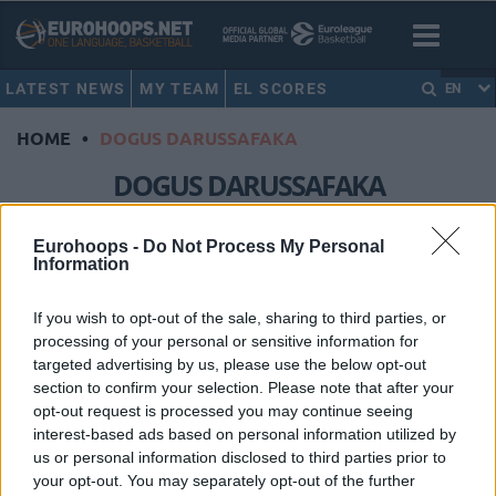
LATEST NEWS
MY TEAM
EL SCORES
EN
HOME
•
DOGUS DARUSSAFAKA
DOGUS DARUSSAFAKA
Anadolu Efes survived and got a
Eurohoops -
Do Not Process My Personal
Information
valuable win
11/MAR/16 22:28
If you wish to opt-out of the sale, sharing to third parties, or
Anadolu Efes (4-6) got a much
processing of your personal or sensitive information for
needed roadwin (72-68) in Istanbul
targeted advertising by us, please use the below opt-out
against Dogus Darussafaka (3-7) and
section to confirm your selection. Please note that after your
can still hope...
opt-out request is processed you may continue seeing
interest-based ads based on personal information utilized by
Efes beat Dogus Darussafaka
us or personal information disclosed to third parties prior to
again
your opt-out. You may separately opt-out of the further