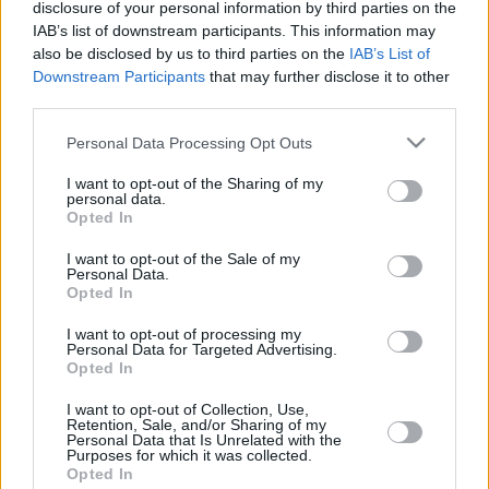
disclosure of your personal information by third parties on the
15/JAN/16 21:51
IAB’s list of downstream participants. This information may
Just five days after the road win of
also be disclosed by us to third parties on the
IAB’s List of
Anadolu Efes for the Turkish Super
Downstream Participants
that may further disclose it to other
League at the road against...
third parties.
Please note that this website/app uses one or more Google
Personal Data Processing Opt Outs
Anadolu Efes and Fenerbahce on
services and may gather and store information including but
the top
not limited to your visit or usage behaviour. You may click to
I want to opt-out of the Sharing of my
personal data.
11/JAN/16 22:56
grant or deny consent to Google and its third-party tags to
Opted In
use your data for below specified purposes in below Google
After two thrilling games Anadolu
consent section.
Efes and Fenerbahce got the road
I want to opt-out of the Sale of my
Personal Data.
wins and are sharing the top of the...
Opted In
Walker gave to Cedevita the
I want to opt-out of processing my
Personal Data for Targeted Advertising.
road win
Opted In
07/JAN/16 22:51
I want to opt-out of Collection, Use,
It was a close game, decided almost
Retention, Sale, and/or Sharing of my
Personal Data that Is Unrelated with the
on the last shot and Cedevita in the
Purposes for which it was collected.
end got the big...
Opted In