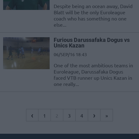
Despite being an ocean away, David
Blatt will be the only Euroleague
coach who has something no one
else...
Furious Darussafaka Dogus vs
Unics Kazan
06/SEP/16 18:43
One of the most ambitious teams in
Euroleague, Darussafaka Dogus
faced VTB runner up Unics Kazan in
one really...
‹
›
1
2
3
4
»