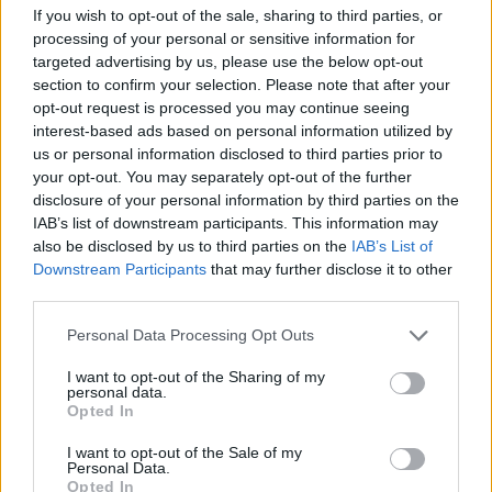
David Blatt returned to Europe in order to build a
If you wish to opt-out of the sale, sharing to third parties, or
Euroleague contender. And Dogus Darussafaka proved in
processing of your personal or sensitive information for
Belgrade that...
targeted advertising by us, please use the below opt-out
section to confirm your selection. Please note that after your
Fenerbahce was the only
opt-out request is processed you may continue seeing
exception among BSL favorites
interest-based ads based on personal information utilized by
09/OCT/16 21:58
us or personal information disclosed to third parties prior to
your opt-out. You may separately opt-out of the further
The BSL started with a bang as
disclosure of your personal information by third parties on the
Fenerbahce was defeated by Usak,
IAB’s list of downstream participants. This information may
however every other big team
also be disclosed by us to third parties on the
IAB’s List of
managed to...
Downstream Participants
that may further disclose it to other
third parties.
Blatt and Darussafaka ready to
amaze
Please note that this website/app uses one or more Google
Personal Data Processing Opt Outs
services and may gather and store information including but
01/OCT/16 12:42
not limited to your visit or usage behaviour. You may click to
I want to opt-out of the Sharing of my
personal data.
The mood was more than great in
grant or deny consent to Google and its third-party tags to
Opted In
Dogus Darussafaka media day, as you
use your data for below specified purposes in below Google
can see in the backstage photos...
consent section.
I want to opt-out of the Sale of my
Personal Data.
Opted In