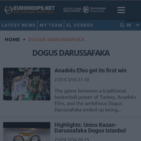
LATEST NEWS
MY TEAM
EL SCORES
EN
HOME
•
DOGUS DARUSSAFAKA
DOGUS DARUSSAFAKA
Anadolu Efes got its first win
27/OCT/16 21:10
The game between a traditional
basketball power of Turkey, Anadolu
Efes, and the ambitious Dogus
Darussafaka ended up being...
Highlights: Unics Kazan-
Darussafaka Dogus Istanbul
25/OCT/16 20:25