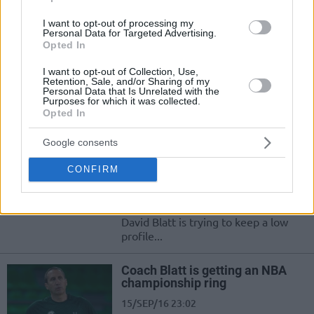
Dogus Darussafaka beat
Anadolu Efes
I want to opt-out of processing my
Personal Data for Targeted Advertising.
29/SEP/16 20:55
Opted In
Dogus Darussafaka proved once
I want to opt-out of Collection, Use,
more than they are more than ready
Retention, Sale, and/or Sharing of my
for the Euroleague after beating in a
Personal Data that Is Unrelated with the
preparation...
Purposes for which it was collected.
Opted In
Blatt: “We are not at that level
Google consents
yet”
26/SEP/16 14:23
CONFIRM
Dogus Darussafaka beat Fenerbahce
in the Zadar tournament and coach
David Blatt is trying to keep a low
profile...
Coach Blatt is getting an NBA
championship ring
15/SEP/16 23:02