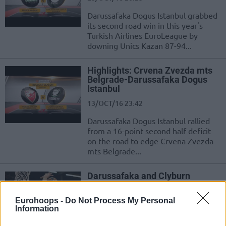
Darussafaka Dogus Istanbul grabbed
its second road win in this year's
Turkish Airlines EuroLeague by
downing Unics Kazan 87-94...
Highlights: Crvena Zvezda mts
Belgrade-Darussafaka Dogus
Istanbul
13/OCT/16 23:42
Darussafaka Dogus Istanbul rallied
from a 16-point second half deficit
on the road to edge Crvena Zvezda
mts Belgrade...
Darussafaka and Clyburn
demonstrated character in
Belgrade
Eurohoops -
Do Not Process My Personal
13/OCT/16 22:53
Information