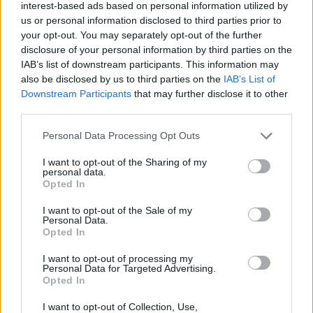
interest-based ads based on personal information utilized by
us or personal information disclosed to third parties prior to
Former chess prodigy Jordan
Ford looks to deliver a
your opt-out. You may separately opt-out of the further
checkmate in BKT EuroCup
disclosure of your personal information by third parties on the
IAB’s list of downstream participants. This information may
01/OCT/24 14:00
also be disclosed by us to third parties on the
IAB’s List of
Once a chess prodigy in California, Jordan Ford made
Downstream Participants
that may further disclose it to other
everybody aware of his scoring ability in his BKT EuroCup...
third parties.
Please note that this website/app uses one or more Google
Personal Data Processing Opt Outs
El Dreamland Gran Canaria
services and may gather and store information including but
sufre pero se estrena con
not limited to your visit or usage behaviour. You may click to
I want to opt-out of the Sharing of my
victoria en la BKT Eurocup
personal data.
grant or deny consent to Google and its third-party tags to
Opted In
24/SEP/24 22:56
use your data for below specified purposes in below Google
consent section.
El equipo de Jaka Lakovic sufrió y consiguió un triunfo (84-
I want to opt-out of the Sale of my
Personal Data.
81) en casa en un final apretado ante el...
Opted In
Paolo Galbiati’s Trento is finally
I want to opt-out of processing my
Personal Data for Targeted Advertising.
delivering in the BKT EuroCup
Opted In
09/JAN/24 10:00
I want to opt-out of Collection, Use,