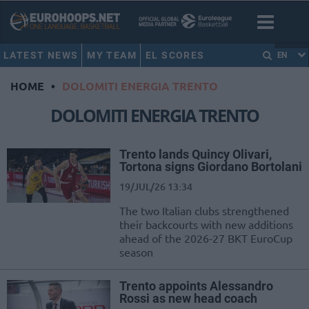
LATEST NEWS
MY TEAM
EL SCORES
EN
HOME
•
DOLOMITI ENERGIA TRENTO
DOLOMITI ENERGIA TRENTO
Trento lands Quincy Olivari,
Tortona signs Giordano Bortolani
19/JUL/26 13:34
The two Italian clubs strengthened
their backcourts with new additions
ahead of the 2026-27 BKT EuroCup
season
Trento appoints Alessandro
Rossi as new head coach