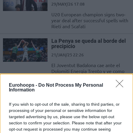
29/MAY/26 17:08
U20 European champion signs two-
year deal after successful spells with
Rieti and Scafati
La Penya se queda al borde del
precipicio
21/JAN/25 22:26
El Joventut Badalona cae ante el
Dolomiti Energia Trento y ve como
sus ya escasas opciones de seguir
con...
Eurohoops -
Do Not Process My Personal
Information
Bahçeşehir Koleji’nden Trento’ya
40 Sayı Fark!
If you wish to opt-out of the sale, sharing to third parties, or
processing of your personal or sensitive information for
16/OCT/24 19:53
targeted advertising by us, please use the below opt-out
EuroCup'ta Bahçeşehir Koleji,
section to confirm your selection. Please note that after your
Dolomiti Energia Trento ile karşılaştı.
opt-out request is processed you may continue seeing