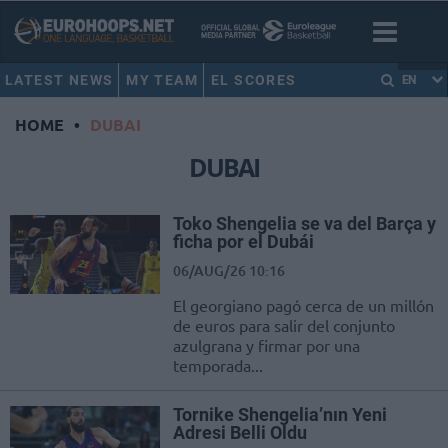
LATEST NEWS
MY TEAM
EL SCORES
EN
HOME
•
DUBAI
DUBAI
Toko Shengelia se va del Barça y
ficha por el Dubái
06/AUG/26 10:16
El georgiano pagó cerca de un millón
de euros para salir del conjunto
azulgrana y firmar por una
temporada...
Tornike Shengelia’nın Yeni
Adresi Belli Oldu