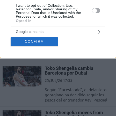
I want to opt-out of Collection, Use,
Dubai uzunu Filip Petrusev
Retention, Sale, and/or Sharing of my
açıklamalarda bulundu.
Personal Data that Is Unrelated with the
Purposes for which it was collected.
Opted In
Dubai, Baskonia’nın Gineli
Uzununu Transfer Etti
Google consents
28/JUL/26 11:04
CONFIRM
Dubai takımı, yeni sezon için
kadrosunu güçlendirmeye devam
ediyor.
Toko Shengelia cambia
Barcelona por Dubai
25/JUL/26 17:35
Según "Encestando", el delantero
georgiano ha decidido seguir los
pasos del entrenador Xavi Pascual
Toko Shengelia moves from