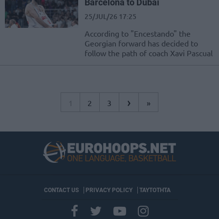
Barcelona to Dubai
25/JUL/26 17:25
According to "Encestando" the
Georgian forward has decided to
follow the path of coach Xavi Pascual
›
1
2
3
»
CONTACT US
PRIVACY POLICY
ΤΑΥΤΟΤΗΤΑ