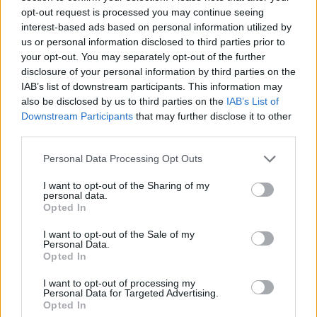
loans him to Virtus Bologna
opt-out request is processed you may continue seeing
05/AUG/26 15:29
interest-based ads based on personal information utilized by
us or personal information disclosed to third parties prior to
Kevin Kokila joins Dubai before
your opt-out. You may separately opt-out of the further
moving immediately to fellow
disclosure of your personal information by third parties on the
EuroLeague participant Virtus
IAB’s list of downstream participants. This information may
Bologna on a season-long loan
also be disclosed by us to third parties on the
IAB’s List of
Downstream Participants
that may further disclose it to other
Dubai, Danimarkalı Uzunu
third parties.
Kadrosuna Kattı
Please note that this website/app uses one or more Google
Personal Data Processing Opt Outs
05/AUG/26 08:26
services and may gather and store information including but
Dubai BC, 23 yaşındaki Danimarka
not limited to your visit or usage behaviour. You may click to
I want to opt-out of the Sharing of my
personal data.
Milli Takımı oyuncusu Dane
grant or deny consent to Google and its third-party tags to
Opted In
Erikstrup'u transfer etti. Genç
use your data for below specified purposes in below Google
oyuncunun ilk sezonunu kiralık olarak
consent section.
I want to opt-out of the Sale of my
geçirmesi...
Personal Data.
Opted In
Filip Petrusev: “Olimpiakos’tan
I want to opt-out of processing my
Ayrıldım Çünkü…”
Personal Data for Targeted Advertising.
Opted In
01/AUG/26 08:13