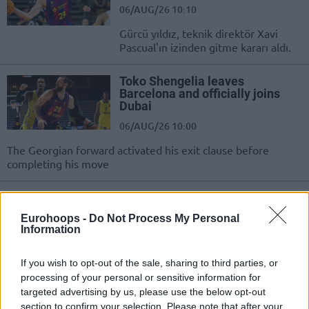
06/AUG/26 10:10
Gürcü yıldız, teknik direktör Xavi
Pascual'ın izinden gitme kararı aldı.
Toko Shengelia leaves
Barcelona and officially joins
Dubai
06/AUG/26 10:00
The Georgian forward activated his exit clause before
completing his move
Dubai, EuroCup Şampiyonunun
Uzununu Aldı; Bologna’ya
Eurohoops -
Do Not Process My Personal
Kiraladı!
Information
05/AUG/26 15:42
If you wish to opt-out of the sale, sharing to third parties, or
Virtus Bologna, Dubai'nin yeni uzununu kiraladı.
processing of your personal or sensitive information for
targeted advertising by us, please use the below opt-out
Dubai secures Kevin Kokila and
section to confirm your selection. Please note that after your