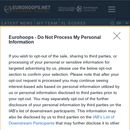
LATEST NEWS
MY TEAM
EL SCORES
EN
HOME
•
ESTONIA
Eurohoops -
Do Not Process My Personal
Information
ESTONIA
If you wish to opt-out of the sale, sharing to third parties, or
processing of your personal or sensitive information for
Kalev/Cramo terminates all
targeted advertising by us, please use the below opt-out
contracts, considers closing the
section to confirm your selection. Please note that after your
club
opt-out request is processed you may continue seeing
30/MAR/20 11:44
interest-based ads based on personal information utilized by
us or personal information disclosed to third parties prior to
The coronavirus pandemic can bring BC Kalev/Cramo to a
your opt-out. You may separately opt-out of the further
full stop.
disclosure of your personal information by third parties on the
IAB’s list of downstream participants. This information may
Seven candidates to host
also be disclosed by us to third parties on the
IAB’s List of
EuroBasket 2021
Downstream Participants
that may further disclose it to other
25/MAR/19 12:37
third parties.