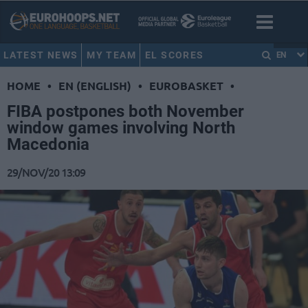
LATEST NEWS
MY TEAM
EL SCORES
EN
HOME
•
EN (ENGLISH)
•
EUROBASKET
•
FIBA postpones both November
window games involving North
Macedonia
29/NOV/20 13:09