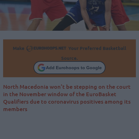
Make
Your Preferred Basketball
Source.
Add Eurohoops to Google
North Macedonia won’t be stepping on the court
in the November window of the EuroBasket
Qualifiers due to coronavirus positives among its
members