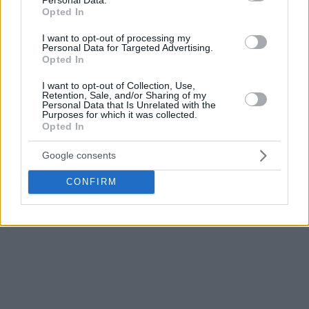
Macedonia FIBA EuroBasket 2022 Qualifiers games
Opted In
scheduled to take place in November to the February 2021
I want to opt-out of processing my
window.
Personal Data for Targeted Advertising.
Opted In
Additional tests were performed yesterday, and with the
I want to opt-out of Collection, Use,
health and safety of payers, coaches and officials the
Retention, Sale, and/or Sharing of my
primary consideration, the decision was made to postpone
Personal Data that Is Unrelated with the
Purposes for which it was collected.
both North Macedonia’s November window games against
Opted In
Italy and Estonia to February 2021.
Google consents
FIBA will continue to monitor the COVID-19 situation and
CONFIRM
communicate any further updates regarding its
competitions if necessary.