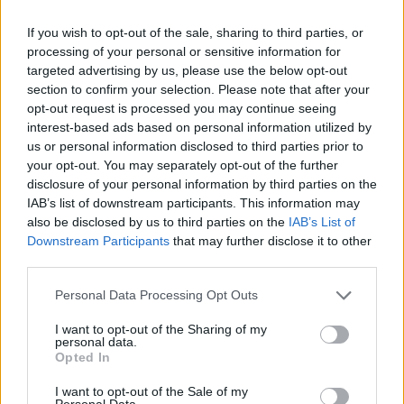
If you wish to opt-out of the sale, sharing to third parties, or
processing of your personal or sensitive information for
targeted advertising by us, please use the below opt-out
section to confirm your selection. Please note that after your
opt-out request is processed you may continue seeing
interest-based ads based on personal information utilized by
us or personal information disclosed to third parties prior to
By Eurohoops team/
info@eurohoops.net
your opt-out. You may separately opt-out of the further
disclosure of your personal information by third parties on the
After a
number of positive tests to COVID-19
among the
IAB’s list of downstream participants. This information may
North Macedonia team members, FIBA decided to postpone
also be disclosed by us to third parties on the
IAB’s List of
Downstream Participants
that may further disclose it to other
both of its games – vs. Italy and Estonia – in the November
third parties.
window of the EuroBasket Qualifiers.
Please note that this website/app uses one or more Google
Personal Data Processing Opt Outs
Per FIBA:
services and may gather and store information including but
not limited to your visit or usage behaviour. You may click to
I want to opt-out of the Sharing of my
personal data.
Following the Covid-19 Protocol for FIBA Official National
grant or deny consent to Google and its third-party tags to
Opted In
use your data for below specified purposes in below Google
Team and Club Competitions and the advice of its Medical
consent section.
Commission, FIBA has decided to postpone both North
I want to opt-out of the Sale of my
Personal Data.