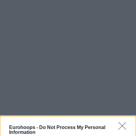
Eurohoops -
Do Not Process My Personal
Information