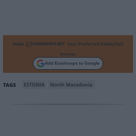
Make
Your Preferred Basketball
Source.
Add Eurohoops to Google
ESTONIA
North Macedonia
TAGS