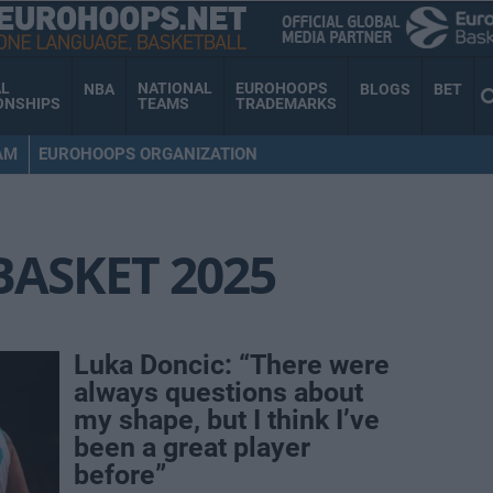
AL
NATIONAL
EUROHOOPS
NBA
BLOGS
BET
ONSHIPS
TEAMS
TRADEMARKS
AM
EUROHOOPS ORGANIZATION
ASKET 2025
Luka Doncic: “There were
always questions about
my shape, but I think I’ve
been a great player
before”