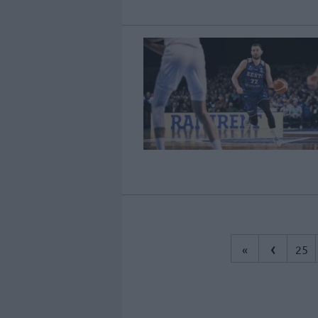
‹
«
25