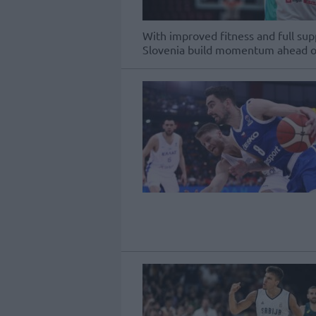
With improved fitness and full sup
Slovenia build momentum ahead of