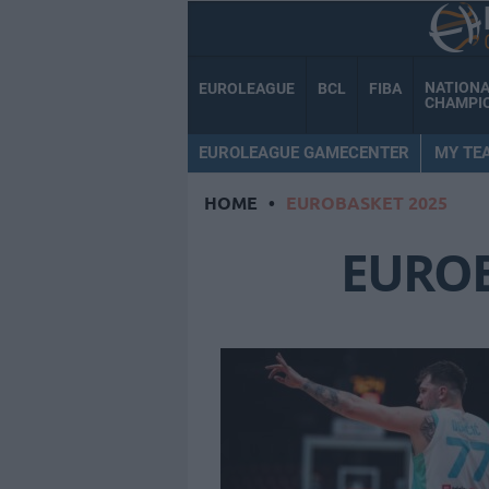
NATION
EUROLEAGUE
BCL
FIBA
CHAMPI
EUROLEAGUE GAMECENTER
MY TE
HOME
•
EUROBASKET 2025
EUROB