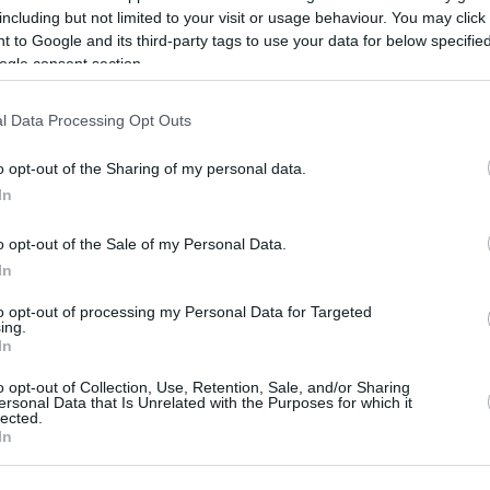
including but not limited to your visit or usage behaviour. You may click 
06/AUG/25 15:57
 to Google and its third-party tags to use your data for below specifi
The former Mavericks and Lakers
ogle consent section.
assistant reunites with Luka Dončić
l Data Processing Opt Outs
Eli Ndiaye leaves Spain’s
training camp with
o opt-out of the Sharing of my personal data.
In
shoulder issue
06/AUG/25 13:02
o opt-out of the Sale of my Personal Data.
In
New Hawks forward to undergo tests
after suffering trauma in practice
to opt-out of processing my Personal Data for Targeted
ing.
In
Neemias Queta leads
Portugal to prep victory
o opt-out of Collection, Use, Retention, Sale, and/or Sharing
ersonal Data that Is Unrelated with the Purposes for which it
over Spain
lected.
In
05/AUG/25 23:46
Portugal showed their teeth against