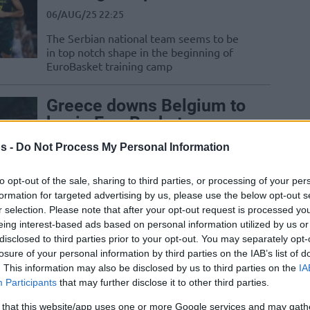
06/AUG/25 22:25
The Serbian national team seems to be
in top notch shape in the beginning of
EuroBasket training camp
Greece downs Belgium to
begin EuroBasket
preparation games
s -
Do Not Process My Personal Information
06/AUG/25 21:08
to opt-out of the sale, sharing to third parties, or processing of your per
Dinos Mitoglou was scoring with ease
formation for targeted advertising by us, please use the below opt-out s
and Thanasis Antetokounmpo returned
r selection. Please note that after your opt-out request is processed y
to action as Greece got the win over
eing interest-based ads based on personal information utilized by us or
Belgium
disclosed to third parties prior to your opt-out. You may separately opt-
losure of your personal information by third parties on the IAB’s list of
Greg St. Jean joins
. This information may also be disclosed by us to third parties on the
IA
Slovenian national team
Participants
that may further disclose it to other third parties.
coaching staff
 that this website/app uses one or more Google services and may gath