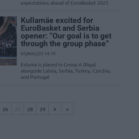
expectations ahead of EuroBasket 2025
Kullamäe excited for
EuroBasket and Serbia
opener: “Our goal is to get
through the group phase”
05/AUG/25 14:19
Estonia is placed in Group A (Riga)
alongside Latvia, Serbia, Turkey, Czechia,
and Portugal
›
26
27
28
29
»