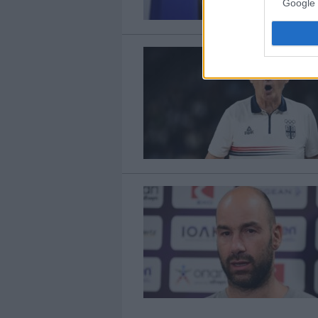
Google 