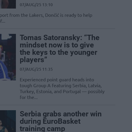
07/AUG/25 13:10
port from the Lakers, Dončić is ready to help
...
Tomas Satoransky: “The
mindset now is to give
the keys to the younger
players”
07/AUG/25 11:35
Experienced point guard heads into
tough Group A featuring Serbia, Latvia,
Turkey, Estonia, and Portugal — possibly
for the...
Serbia grabs another win
during EuroBasket
training camp