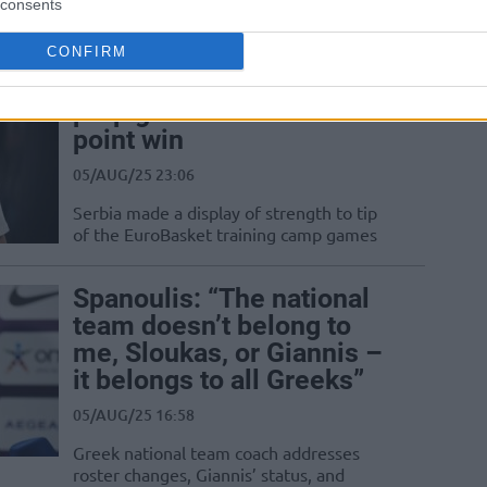
consents
mighty Spain in a preparation game
CONFIRM
Serbia begins EuroBasket
prep games with a 37-
point win
05/AUG/25 23:06
Serbia made a display of strength to tip
of the EuroBasket training camp games
Spanoulis: “The national
team doesn’t belong to
me, Sloukas, or Giannis –
it belongs to all Greeks”
05/AUG/25 16:58
Greek national team coach addresses
roster changes, Giannis’ status, and