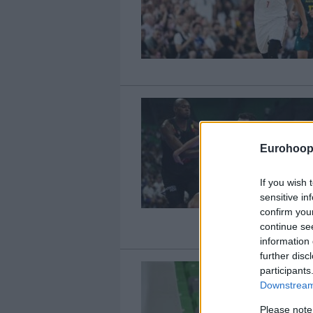
Eurohoop
If you wish 
sensitive in
confirm you
continue se
information 
further disc
participants
Downstream 
Please note